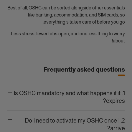
Best of all, OSHC can be sorted alongside other essentials
like banking, accommodation, and SIM cards, so
everything’s taken care of before you go.
Less stress, fewer tabs open, and one less thing to worry
about!
Frequently asked questions
1. Is OSHC mandatory and what happens if it
expires?
2. Do I need to activate my OSHC once I
arrive?