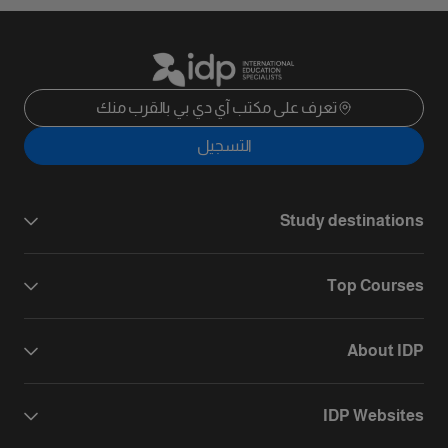
تعرف على مكتب آي دي بي بالقرب منك
التسجيل
Study destinations
Top Courses
About IDP
IDP Websites