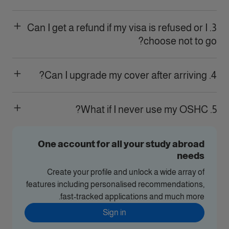
3. Can I get a refund if my visa is refused or I
choose not to go?
4. Can I upgrade my cover after arriving?
5. What if I never use my OSHC?
One account for all your study abroad
needs
Create your profile and unlock a wide array of
features including personalised recommendations,
fast-tracked applications and much more.
Sign in