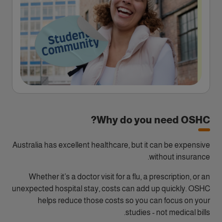
Why do you need OSHC?
Australia has excellent healthcare, but it can be expensive
without insurance.
Whether it’s a doctor visit for a flu, a prescription, or an
unexpected hospital stay, costs can add up quickly. OSHC
helps reduce those costs so you can focus on your
studies - not medical bills.