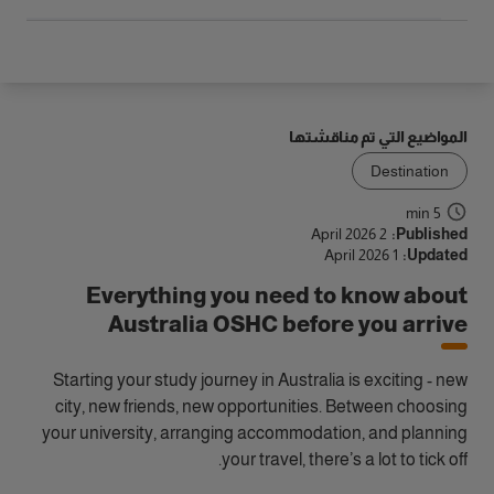
المواضيع التي تم مناقشتها
Destination
5 min
2 April 2026
Published:
1 April 2026
Updated:
Everything you need to know about
Australia OSHC before you arrive
Starting your study journey in Australia is exciting - new
city, new friends, new opportunities. Between choosing
your university, arranging accommodation, and planning
your travel, there’s a lot to tick off.