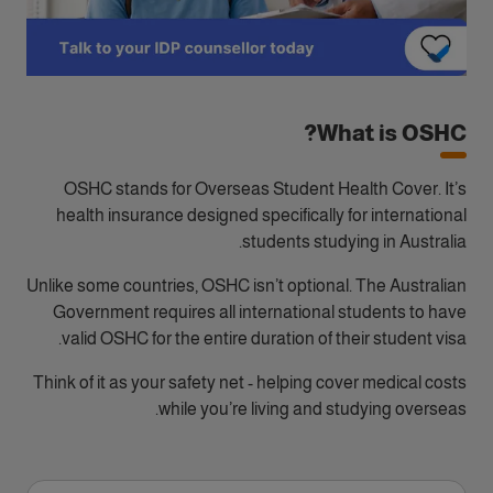
What is OSHC?
OSHC stands for Overseas Student Health Cover. It’s
health insurance designed specifically for international
students studying in Australia.
Unlike some countries, OSHC isn’t optional. The Australian
Government requires all international students to have
valid OSHC for the entire duration of their student visa.
Think of it as your safety net - helping cover medical costs
while you’re living and studying overseas.