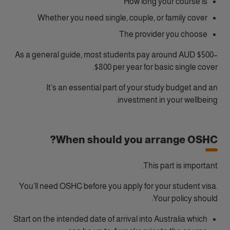
How long your course is
Whether you need single, couple, or family cover
The provider you choose
As a general guide, most students pay around AUD $500–
$800 per year for basic single cover.
It’s an essential part of your study budget and an
investment in your wellbeing.
When should you arrange OSHC?
This part is important.
You’ll need OSHC before you apply for your student visa.
Your policy should:
Start on the intended date of arrival into Australia which