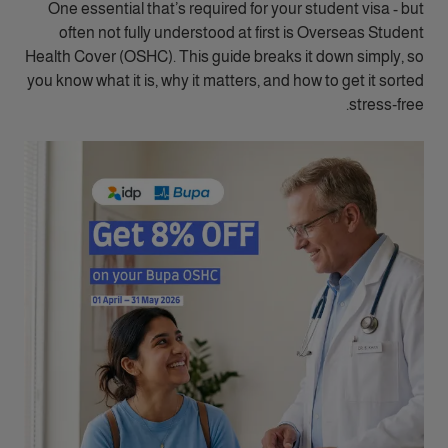
One essential that’s required for your student visa - but
often not fully understood at first is Overseas Student
Health Cover (OSHC). This guide breaks it down simply, so
you know what it is, why it matters, and how to get it sorted
stress‑free.