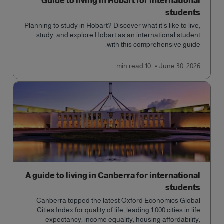
Guide to living in Hobart for international
students
Planning to study in Hobart? Discover what it’s like to live,
study, and explore Hobart as an international student
with this comprehensive guide.
read
10 min
June 30, 2026
A guide to living in Canberra for international
students
Canberra topped the latest Oxford Economics Global
Cities Index for quality of life, leading 1,000 cities in life
expectancy, income equality, housing affordability,