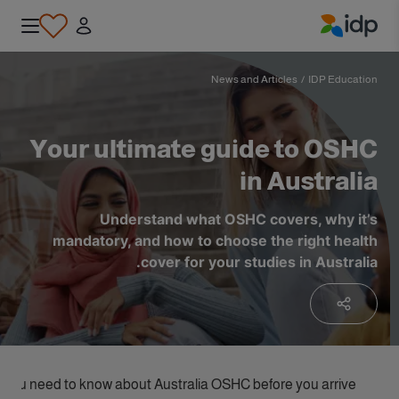
IDP Education
News and Articles
/
IDP Education
Your ultimate guide to OSHC
in Australia
Understand what OSHC covers, why it’s
mandatory, and how to choose the right health
cover for your studies in Australia.
 you need to know about Australia OSHC before you arrive