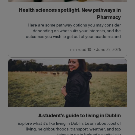
Health sciences spotlight: New pathways in
Pharmacy
Here are some pathway options you may consider
depending on what suits your interests, and the
outcomes you wish to get out of your academic and
professional life - plus a spotlight on the new elite
qualification open to students seeking advanced
read
10 min
June 25, 2026
qualifications in the industry!
A student's guide to living in Dublin
Explore what it’s like living in Dublin. Learn about cost of
living, neighbourhoods, transport, weather, and top
things to do in Ireland’s capital city.