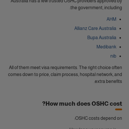
Australia has a few trusted OSHC providers approved by
the government, including:
AHM
Allianz Care Australia
Bupa Australia
Medibank
nib
All of them meet visa requirements. The right choice often
comes down to price, claim process, hospital network, and
extra benefits.
How much does OSHC cost?
OSHC costs depend on: