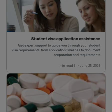
Student visa application assistance
Get expert support to guide you through your student
visa requirements, from application timelines to document
preparation and requirements.
read
5 min
June 25, 2026