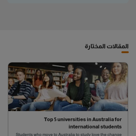
المقالات المختارة
Top 5 universities in Australia for
international students
Students who move to Australia to study love the change