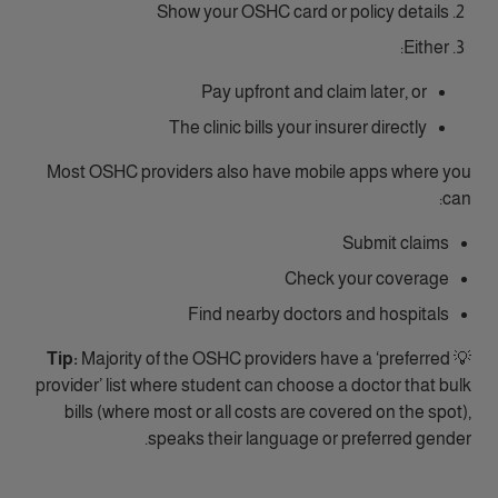
Show your OSHC card or policy details
Either:
Pay upfront and claim later, or
The clinic bills your insurer directly
Most OSHC providers also have mobile apps where you
can:
Submit claims
Check your coverage
Find nearby doctors and hospitals
Tip:
Majority of the OSHC providers have a ‘preferred
💡
provider’ list where student can choose a doctor that bulk
bills (where most or all costs are covered on the spot),
speaks their language or preferred gender.