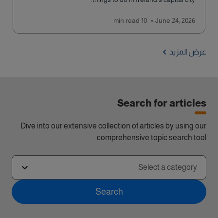
read
10 min
June 24, 2026
عرض المزيد
Search for articles
Dive into our extensive collection of articles by using our
comprehensive topic search tool.
Select a category
Search