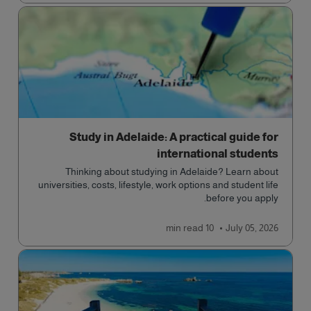
Study in Adelaide: A practical guide for
international students
Thinking about studying in Adelaide? Learn about
universities, costs, lifestyle, work options and student life
before you apply.
read
10 min
July 05, 2026