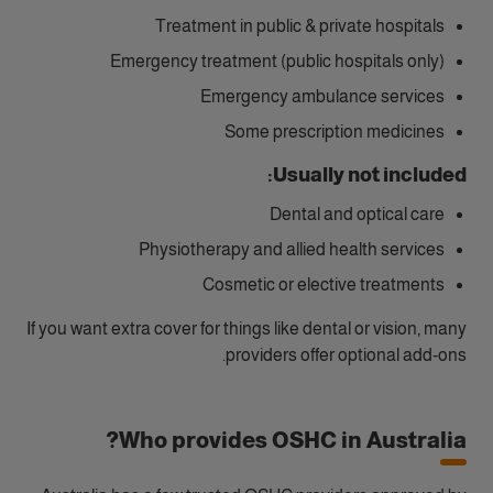
Treatment in public & private hospitals
Emergency treatment (public hospitals only)
Emergency ambulance services
Some prescription medicines
Usually not included:
Dental and optical care
Physiotherapy and allied health services
Cosmetic or elective treatments
If you want extra cover for things like dental or vision, many
providers offer optional add‑ons.
Who provides OSHC in Australia?