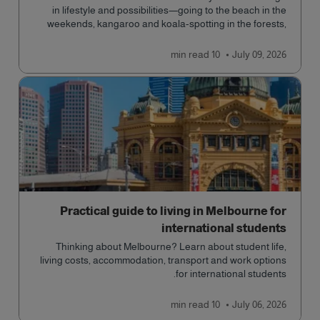
in lifestyle and possibilities—going to the beach in the
weekends, kangaroo and koala-spotting in the forests,
and in general a laid-back lifestyle with easy to manage
traffic and a high standard of living.
read
10 min
July 09, 2026
Practical guide to living in Melbourne for
international students
Thinking about Melbourne? Learn about student life,
living costs, accommodation, transport and work options
for international students.
read
10 min
July 06, 2026