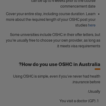
can be up to 4 weeks prior to the course
commencement date
Cover your entire stay, including course duration. Learn
more about the required length of your OSHC post your
studies
here
Some universities include OSHC in their offer letters, but
you’re usually free to choose your own provider, as long as
it meets visa requirements.
How do you use OSHC in Australia?
Using OSHC is simple, even if you’ve never had health
insurance before.
Usually:
You visit a doctor (GP)