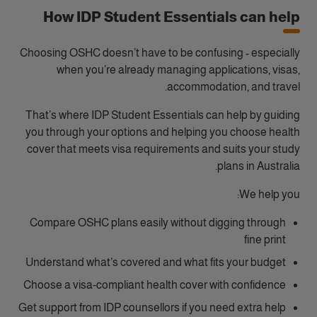
How IDP Student Essentials can help
Choosing OSHC doesn’t have to be confusing - especially
when you’re already managing applications, visas,
accommodation, and travel.
That’s where IDP Student Essentials can help by guiding
you through your options and helping you choose health
cover that meets visa requirements and suits your study
plans in Australia.
We help you:
Compare OSHC plans easily without digging through
fine print
Understand what’s covered and what fits your budget
Choose a visa‑compliant health cover with confidence
Get support from IDP counsellors if you need extra help