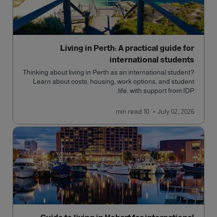
Living in Perth: A practical guide for
international students
Thinking about living in Perth as an international student?
Learn about costs, housing, work options, and student
life, with support from IDP.
read
10 min
July 02, 2026