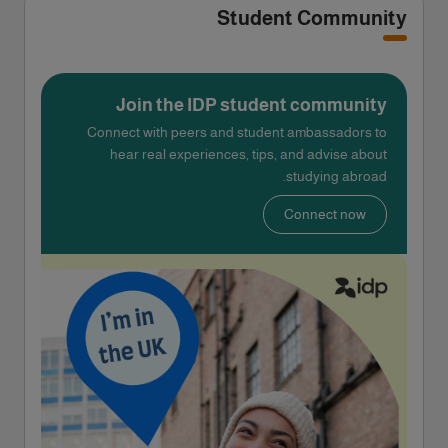
Student Community
Join the IDP student community
Connect with peers and student ambassadors to
hear real experiences, tips, and advise about
studying abroad.
Connect now