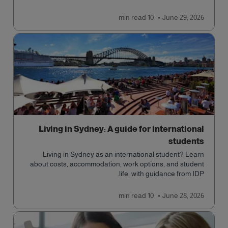
cultural access, and safety.
read
10 min
June 29, 2026
Living in Sydney: A guide for international
students
Living in Sydney as an international student? Learn
about costs, accommodation, work options, and student
life, with guidance from IDP.
read
10 min
June 28, 2026