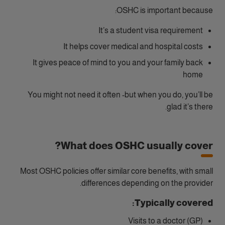
OSHC is important because:
It’s a student visa requirement
It helps cover medical and hospital costs
It gives peace of mind to you and your family back
home
You might not need it often -but when you do, you’ll be
glad it’s there.
What does OSHC usually cover?
Most OSHC policies offer similar core benefits, with small
differences depending on the provider.
Typically covered:
Visits to a doctor (GP)