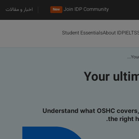
اخبار و مقالات
Join IDP Community
New
Student Essentials
About IDP
IELTS
Your
Your ulti
Understand what OSHC covers, 
the right 