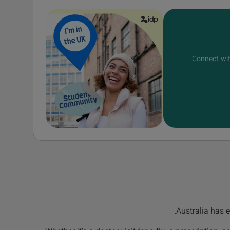
Connect wit
Australia has e