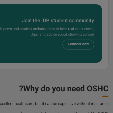
Join the IDP student community
h peers and student ambassadors to hear real experiences,
tips, and advise about studying abroad.
Connect now
Why do you need OSHC?
xcellent healthcare, but it can be expensive without insurance.