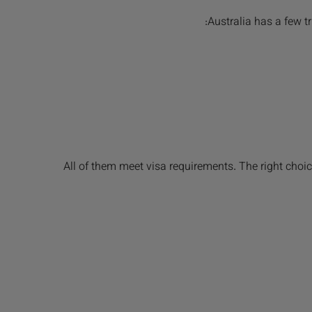
Australia has a few 
All of them meet visa requirements. The right choi