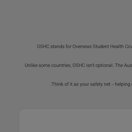
OSHC stands for Overseas Student Health Cover.
Unlike some countries, OSHC isn’t optional. The Aus
Think of it as your safety net - helpin