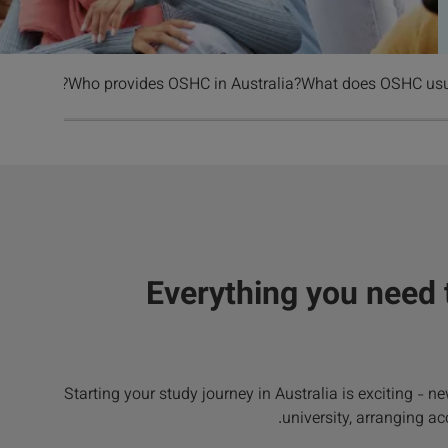
HC cost?
Who provides OSHC in Australia?
What does OSHC usua
Everything you need
Starting your study journey in Australia is exciting - 
university, arranging ac