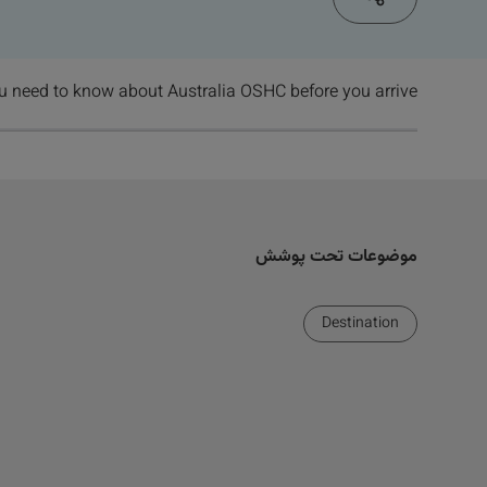
u need to know about Australia OSHC before you arrive
موضوعات تحت پوشش
Destination