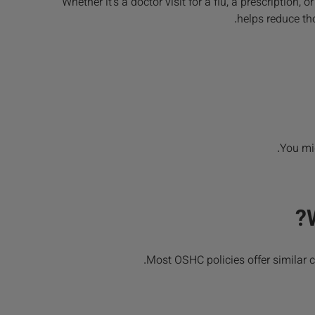
Whether it’s a doctor visit for a flu, a prescription
helps reduce tho
You mig
Most OSHC policies offer similar c