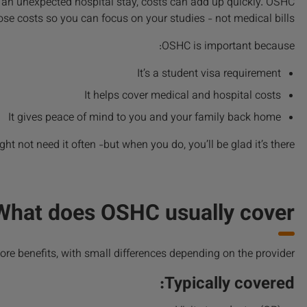
, or an unexpected hospital stay, costs can add up quickly. OSHC
se costs so you can focus on your studies - not medical bills.
OSHC is important because:
It’s a student visa requirement
It helps cover medical and hospital costs
It gives peace of mind to you and your family back home
ht not need it often -but when you do, you’ll be glad it’s there.
What does OSHC usually cover?
ore benefits, with small differences depending on the provider.
Typically covered: