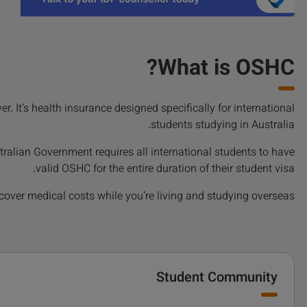
What is OSHC?
 It’s health insurance designed specifically for international
students studying in Australia.
tralian Government requires all international students to have
valid OSHC for the entire duration of their student visa.
g cover medical costs while you’re living and studying overseas.
Student Community