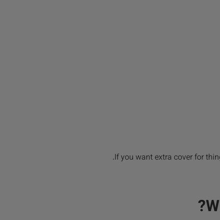
If you want extra cover for thin
W