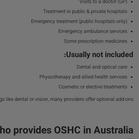
Visits to a doctor (GP)
Treatment in public & private hospitals
Emergency treatment (public hospitals only)
Emergency ambulance services
Some prescription medicines
Usually not included:
Dental and optical care
Physiotherapy and allied health services
Cosmetic or elective treatments
gs like dental or vision, many providers offer optional add‑ons.
ho provides OSHC in Australia?