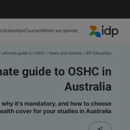
Scholarships
Courses
Where we operate
IDP Education
 ultimate guide to OSHC...
/
News and Articles
/
IDP Education
mate guide to OSHC in
Australia
why it’s mandatory, and how to choose
health cover for your studies in Australia.