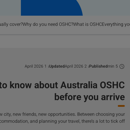
lly cover?
Why do you need OSHC?
What is OSHC?
Everything yo
1 April 2026
Updated:
2 April 2026
Published:
5 min
 to know about Australia OSHC
before you arrive
new city, new friends, new opportunities. Between choosing your
commodation, and planning your travel, there’s a lot to tick off.