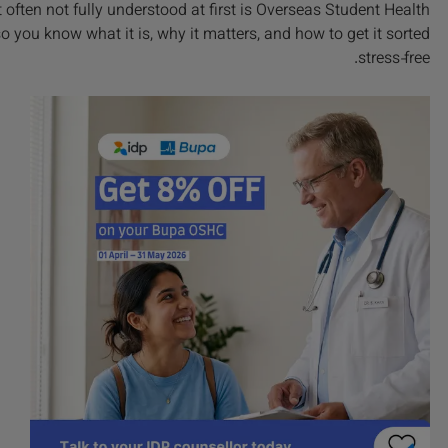
t often not fully understood at first is Overseas Student Health
 you know what it is, why it matters, and how to get it sorted
stress‑free.