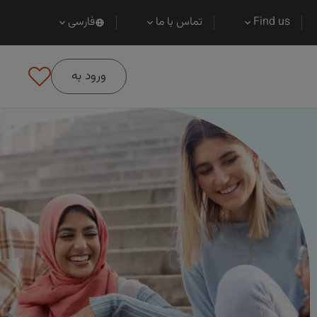
فارسی
تماس با ما
Find us
ورود به