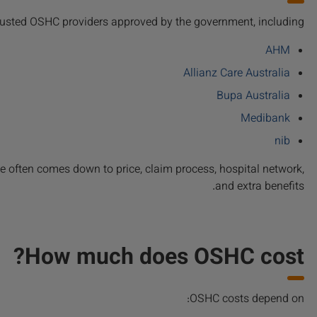
trusted OSHC providers approved by the government, including:
AHM
Allianz Care Australia
Bupa Australia
Medibank
nib
ce often comes down to price, claim process, hospital network,
and extra benefits.
How much does OSHC cost?
OSHC costs depend on: