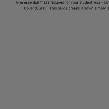
One essential that’s required for your student visa - bu
Cover (OSHC). This guide breaks it down simply, so