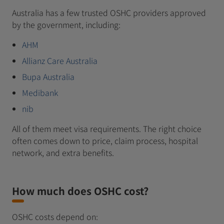
Australia has a few trusted OSHC providers approved
by the government, including:
AHM
Allianz Care Australia
Bupa Australia
Medibank
nib
All of them meet visa requirements. The right choice
often comes down to price, claim process, hospital
network, and extra benefits.
How much does OSHC cost?
OSHC costs depend on: