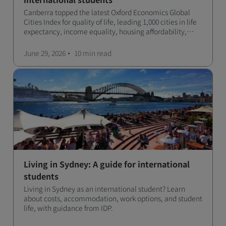
Canberra topped the latest Oxford Economics Global
Cities Index for quality of life, leading 1,000 cities in life
expectancy, income equality, housing affordability,
cultural access, and safety.
June 29, 2026
10 min
read
Living in Sydney: A guide for international
students
Living in Sydney as an international student? Learn
about costs, accommodation, work options, and student
life, with guidance from IDP.