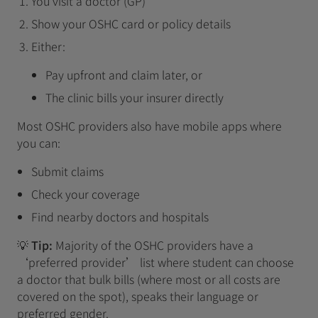
You visit a doctor (GP)
Show your OSHC card or policy details
Either:
Pay upfront and claim later, or
The clinic bills your insurer directly
Most OSHC providers also have mobile apps where
you can:
Submit claims
Check your coverage
Find nearby doctors and hospitals
💡
Tip:
Majority of the OSHC providers have a
‘preferred provider’ list where student can choose
a doctor that bulk bills (where most or all costs are
covered on the spot), speaks their language or
preferred gender.