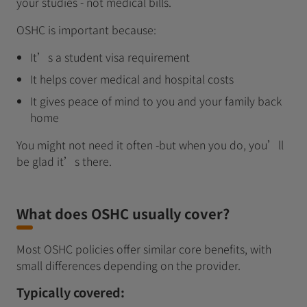
your studies - not medical bills.
OSHC is important because:
It’s a student visa requirement
It helps cover medical and hospital costs
It gives peace of mind to you and your family back
home
You might not need it often -but when you do, you’ll
be glad it’s there.
What does OSHC usually cover?
Most OSHC policies offer similar core benefits, with
small differences depending on the provider.
Typically covered: