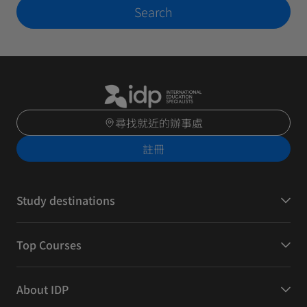
Search
尋找就近的辦事處
註冊
Study destinations
Top Courses
About IDP