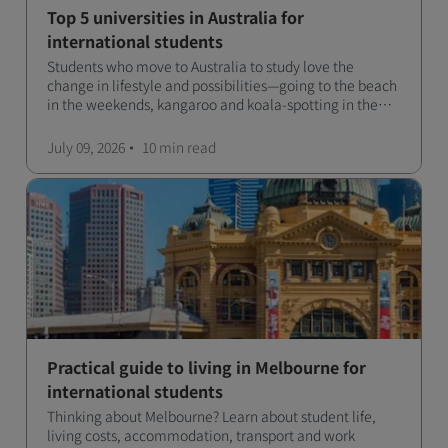
Top 5 universities in Australia for
international students
Students who move to Australia to study love the
change in lifestyle and possibilities—going to the beach
in the weekends, kangaroo and koala-spotting in the
forests, and in general a laid-back lifestyle with easy to
manage traffic and a high standard of living.
July 09, 2026
10 min
read
Practical guide to living in Melbourne for
international students
Thinking about Melbourne? Learn about student life,
living costs, accommodation, transport and work