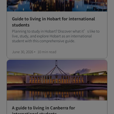
Guide to living in Hobart for international
students
Planning to study in Hobart? Discover what it’s like to
live, study, and explore Hobart as an international
student with this comprehensive guide.
June 30, 2026
10 min
read
A guide to living in Canberra for
international students