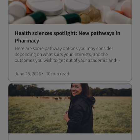
Health sciences spotlight: New pathways in
Pharmacy
Here are some pathway options you may consider
depending on what suits your interests, and the
outcomes you wish to get out of your academic and
professional life - plus a spotlight on the new elite
qualification open to students seeking advanced
June 25, 2026
10 min
read
qualifications in the industry!