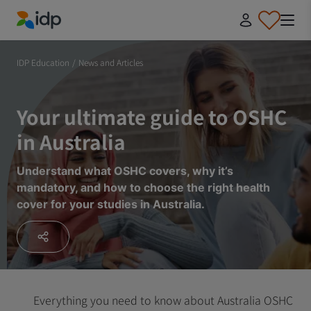
IDP Education
IDP Education
/
News and Articles
Your ultimate guide to OSHC
in Australia
Understand what OSHC covers, why it’s
mandatory, and how to choose the right health
cover for your studies in Australia.
Everything you need to know about Australia OSHC bef