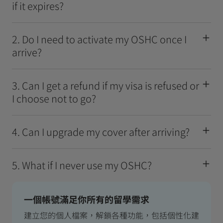
if it expires?
2. Do I need to activate my OSHC once I
arrive?
3. Can I get a refund if my visa is refused or
I choose not to go?
4. Can I upgrade my cover after arriving?
5. What if I never use my OSHC?
一個帳號滿足你所有的留學需求
建立您的個人檔案，解鎖各種功能，包括個性化建