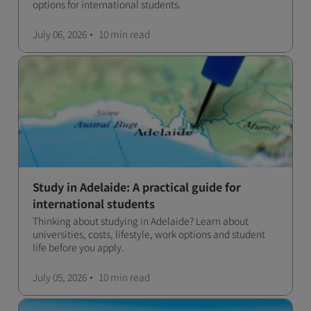
options for international students.
July 06, 2026
10 min
read
Study in Adelaide: A practical guide for
international students
Thinking about studying in Adelaide? Learn about
universities, costs, lifestyle, work options and student
life before you apply.
July 05, 2026
10 min
read