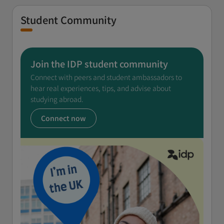
Student Community
Join the IDP student community
Connect with peers and student ambassadors to
hear real experiences, tips, and advise about
studying abroad.
Connect now