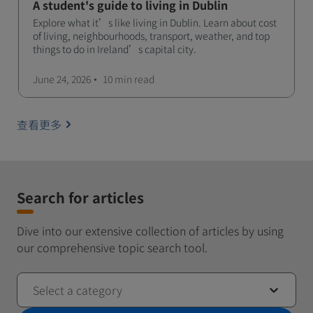
A student's guide to living in Dublin
Explore what it’s like living in Dublin. Learn about cost
of living, neighbourhoods, transport, weather, and top
things to do in Ireland’s capital city.
June 24, 2026
10 min
read
查看更多
Search for articles
Dive into our extensive collection of articles by using
our comprehensive topic search tool.
Select a category