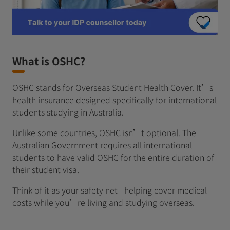
What is OSHC?
OSHC stands for Overseas Student Health Cover. It’s
health insurance designed specifically for international
students studying in Australia.
Unlike some countries, OSHC isn’t optional. The
Australian Government requires all international
students to have valid OSHC for the entire duration of
their student visa.
Think of it as your safety net - helping cover medical
costs while you’re living and studying overseas.