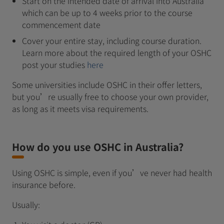
Start on the intended date of arrival into Australia
which can be up to 4 weeks prior to the course
commencement date
Cover your entire stay, including course duration.
Learn more about the required length of your OSHC
post your studies
here
Some universities include OSHC in their offer letters,
but you’re usually free to choose your own provider,
as long as it meets visa requirements.
How do you use OSHC in Australia?
Using OSHC is simple, even if you’ve never had health
insurance before.
Usually: