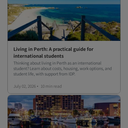
Living in Perth: A practical guide for
international students
Thinking about living in Perth as an international
student? Learn about costs, housing, work options, and
student life, with support from IDP.
July 02, 2026
10 min
read