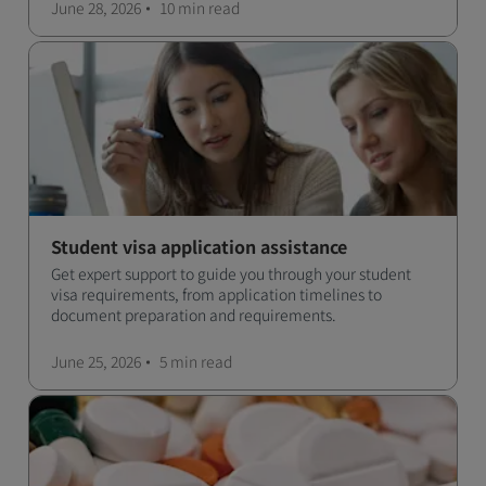
June 28, 2026
10 min
read
Student visa application assistance
Get expert support to guide you through your student
visa requirements, from application timelines to
document preparation and requirements.
June 25, 2026
5 min
read