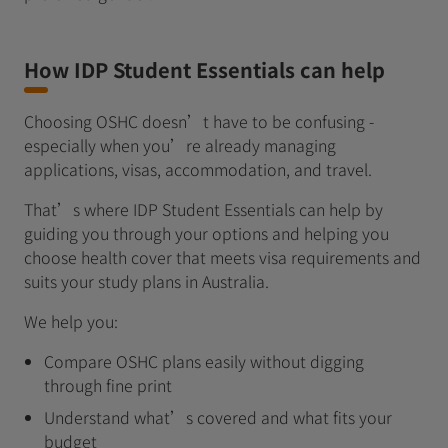
How IDP Student Essentials can help
Choosing OSHC doesn’t have to be confusing -
especially when you’re already managing
applications, visas, accommodation, and travel.
That’s where IDP Student Essentials can help by
guiding you through your options and helping you
choose health cover that meets visa requirements and
suits your study plans in Australia.
We help you:
Compare OSHC plans easily without digging
through fine print
Understand what’s covered and what fits your
budget