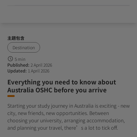
主題包含
Destination
5 min
Published:
2 April 2026
Updated:
1 April 2026
Everything you need to know about
Australia OSHC before you arrive
Starting your study journey in Australia is exciting - new
city, new friends, new opportunities. Between
choosing your university, arranging accommodation,
and planning your travel, there’s a lot to tick off.