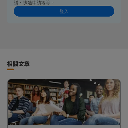
議、快速申請等等。
登入
相關文章