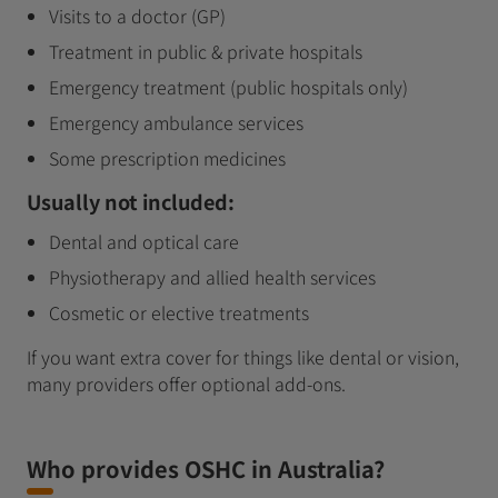
Visits to a doctor (GP)
Treatment in public & private hospitals
Emergency treatment (public hospitals only)
Emergency ambulance services
Some prescription medicines
Usually not included:
Dental and optical care
Physiotherapy and allied health services
Cosmetic or elective treatments
If you want extra cover for things like dental or vision,
many providers offer optional add‑ons.
Who provides OSHC in Australia?