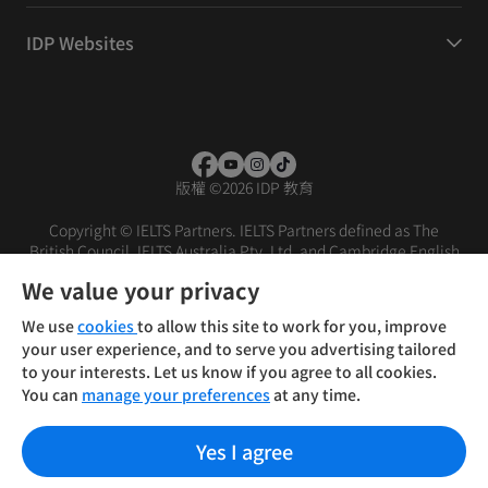
IDP Websites
版權
©
2026 IDP 教育
Copyright © IELTS Partners. IELTS Partners defined as The
British Council, IELTS Australia Pty. Ltd. and Cambridge English
(part of Cambridge University Press & Assessment)
We value your privacy
投資者
條款
私隱政策
免責聲明
We use
cookies
to allow this site to work for you, improve
your user experience, and to serve you advertising tailored
to your interests. Let us know if you agree to all cookies.
You can
manage your preferences
at any time.
Yes I agree