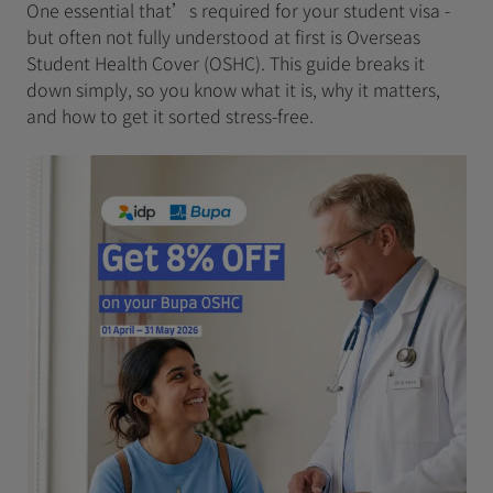
One essential that’s required for your student visa -
but often not fully understood at first is Overseas
Student Health Cover (OSHC). This guide breaks it
down simply, so you know what it is, why it matters,
and how to get it sorted stress‑free.