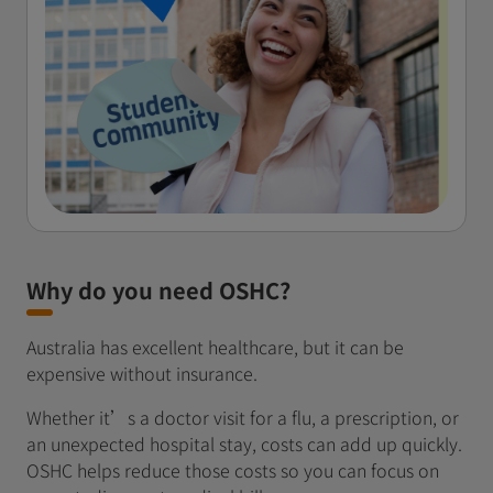
Why do you need OSHC?
Australia has excellent healthcare, but it can be
expensive without insurance.
Whether it’s a doctor visit for a flu, a prescription, or
an unexpected hospital stay, costs can add up quickly.
OSHC helps reduce those costs so you can focus on