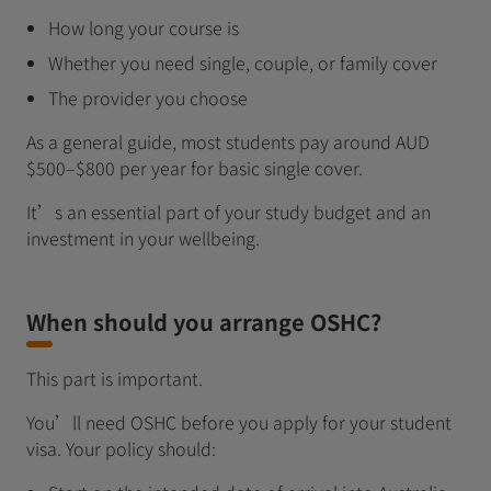
How long your course is
Whether you need single, couple, or family cover
The provider you choose
As a general guide, most students pay around AUD
$500–$800 per year for basic single cover.
It’s an essential part of your study budget and an
investment in your wellbeing.
When should you arrange OSHC?
This part is important.
You’ll need OSHC before you apply for your student
visa. Your policy should: