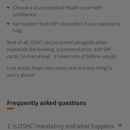
Choose a visa‑compliant health cover with
confidence
Get support from IDP counsellors if you need extra
help
Best of all, OSHC can be sorted alongside other
essentials like banking, accommodation, and SIM
cards, so everything’s taken care of before you go.
Less stress, fewer tabs open, and one less thing to
worry about!
Frequently asked questions
1. Is OSHC mandatory and what happens