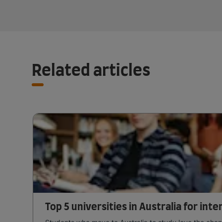
Related articles
Top 5 universities in Australia for int