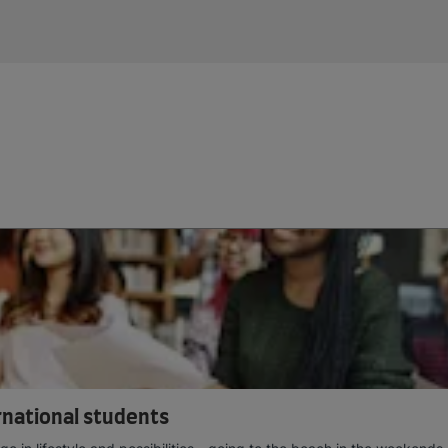
ernational students