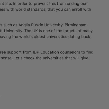
t life. In order to prevent this from ending our
ies with world standards, that you can enroll with
ies such as Anglia Ruskin University, Birmingham
t University. The UK is one of the targets of many
having the world's oldest universities dating back
 free support from IDP Education counselors to find
sense. Let's check the universities that will give
y