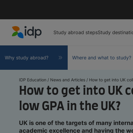
Study abroad steps
Study destinati
IDP Education
Why study abroad?
Where and what to study?
IDP Education
/
News and Articles
/
How to get into UK coll
How to get into UK c
low GPA in the UK?
UK is one of the targets of many interna
academic excellence and having the wor