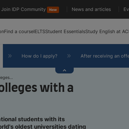
Join IDP Community
News and articles
Ev
New
on
Find a course
IELTS
Student Essentials
Study English at AC
How do I apply?
After receiving an off
eges...
olleges with a
tional students with its
ld's oldest universities dating