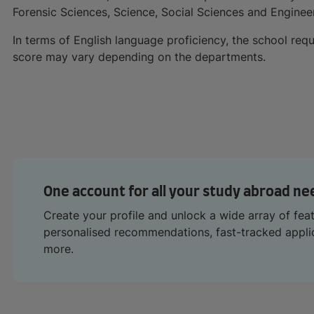
Forensic Sciences, Science, Social Sciences and Enginee
In terms of English language proficiency, the school requ
score may vary depending on the departments.
One account for all your study abroad ne
Create your profile and unlock a wide array of fea
personalised recommendations, fast-tracked appl
more.