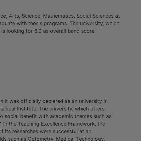
nce, Arts, Science, Mathematics, Social Sciences at
aduate with thesis programs. The university, which
s looking for 6.0 as overall band score.
h it was officially declared as an university in
nical Institute. The university, which offers
to social benefit with academic themes such as
s”. In the Teaching Excellence Framework, the
f its researches were successful at an
ields such as Optometry, Medical Technology,