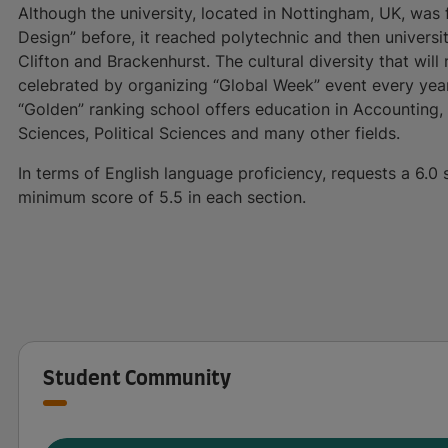
Although the university, located in Nottingham, UK, wa
Design” before, it reached polytechnic and then universit
Clifton and Brackenhurst. The cultural diversity that will
celebrated by organizing “Global Week” event every yea
“Golden” ranking school offers education in Accounting, F
Sciences, Political Sciences and many other fields.
In terms of English language proficiency, requests a 6.0 
minimum score of 5.5 in each section.
Student Community