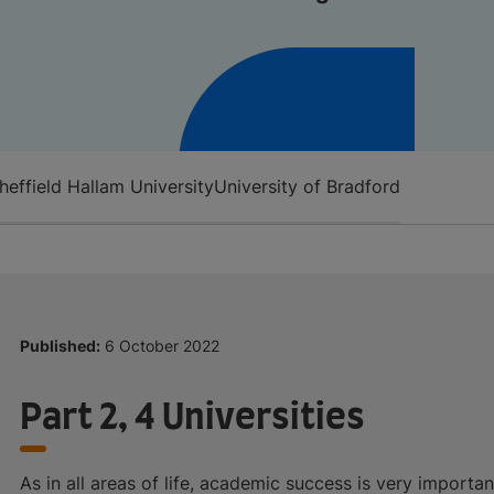
heffield Hallam University
University of Bradford
Published:
6 October 2022
Part 2, 4 Universities
As in all areas of life, academic success is very importa