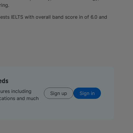
ring.
ests IELTS with overall band score in of 6.0 and
eds
tures including
Sign up
Sign in
ications and much