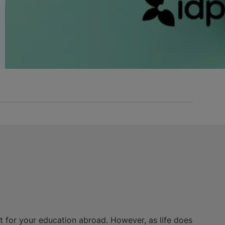
nt for your education abroad. However, as life does