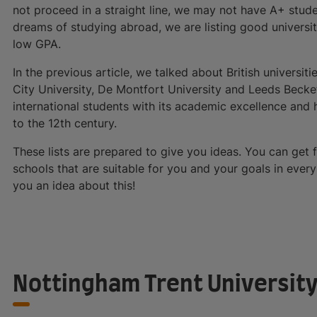
not proceed in a straight line, we may not have A+ studen
dreams of studying abroad, we are listing good universit
low GPA.
In the previous article, we talked about British universit
City University, De Montfort University and Leeds Becket
international students with its academic excellence and 
to the 12th century.
These lists are prepared to give you ideas. You can get
schools that are suitable for you and your goals in every 
you an idea about this!
Nottingham Trent Universit