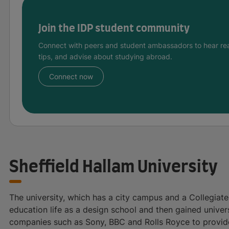
Join the IDP student community
Connect with peers and student ambassadors to hear rea
tips, and advise about studying abroad.
Connect now
Sheffield Hallam University
The university, which has a city campus and a Collegiate
education life as a design school and then gained unive
companies such as Sony, BBC and Rolls Royce to provide