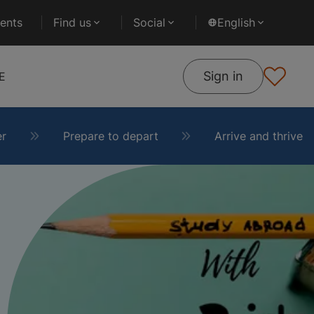
ents
Find us
Social
English
Sign in
E
er
Prepare to depart
Arrive and thrive