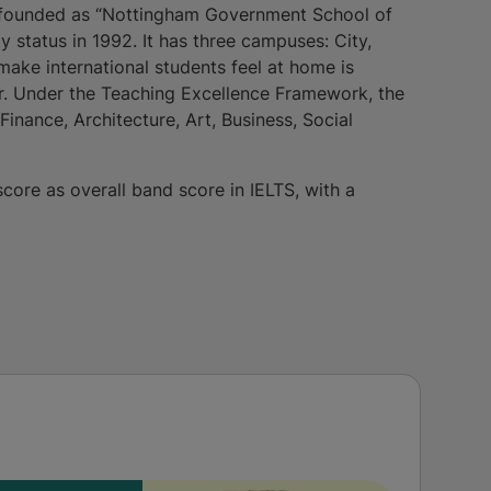
s founded as “Nottingham Government School of
y status in 1992. It has three campuses: City,
 make international students feel at home is
r. Under the Teaching Excellence Framework, the
inance, Architecture, Art, Business, Social
score as overall band score in IELTS, with a