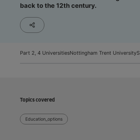
back to the 12th century.
Part 2, 4 Universities
Nottingham Trent University
S
Topics covered
Education_options