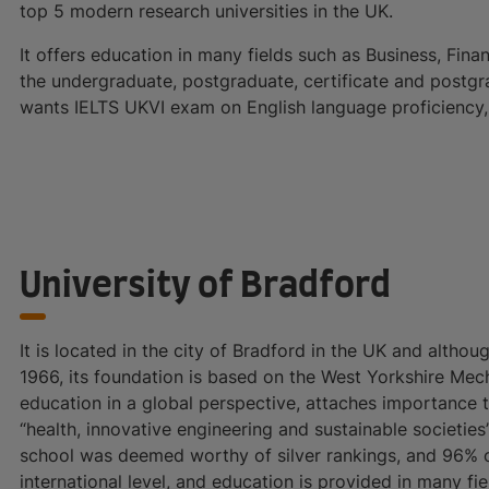
top 5 modern research universities in the UK.
It offers education in many fields such as Business, Fina
the undergraduate, postgraduate, certificate and postgr
wants IELTS UKVI exam on English language proficiency, i
University of Bradford
It is located in the city of Bradford in the UK and althoug
1966, its foundation is based on the West Yorkshire Mecha
education in a global perspective, attaches importance 
“health, innovative engineering and sustainable societie
school was deemed worthy of silver rankings, and 96% o
international level, and education is provided in many f