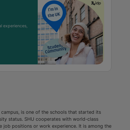
l experiences,
 campus, is one of the schools that started its
rsity status. SHU cooperates with world-class
 job positions or work experience. It is among the