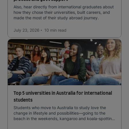
Also, hear directly from international graduates about
how they chose their universities, built careers, and
made the most of their study abroad journey.
July 23, 2026
10 min
read
Top 5 universities in Australia for international
students
Students who move to Australia to study love the
change in lifestyle and possibilities—going to the
beach in the weekends, kangaroo and koala-spotting
in the forests, and in general a laid-back lifestyle with