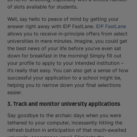
of slots available for students.
Well, say hello to peace of mind by getting your
answer right away with IDP FastLane.
IDP FastLane
allows you to receive in-principle offers from select
universities in mere minutes. Imagine, you could get
the best news of your life before you’ve even sat
down for breakfast in the morning! Simply fill out
your profile to apply to your intended institution –
it’s really that easy. You can also get a sense of how
successful your application to a school might be,
helping you to narrow down your final selections
easier.
3. Track and monitor university applications
Say goodbye to the archaic days when you were
tethered to your computer, incessantly hitting the
refresh button in anticipation of that much-awaited