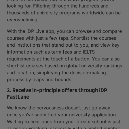
looking for. Filtering through the hundreds and
thousands of university programs worldwide can be
overwhelming.
With the IDP Live app, you can browse and compare
courses with just a few taps. Shortlist the courses
and institutions that stand out to you, and view key
information such as term fees and IELTS
requirements at the touch of a button. You can also
shortlist courses based on global university rankings
and location, simplifying the decision-making
process by leaps and bounds.
2. Receive in-principle offers through IDP
FastLane
We know the nervousness doesn’t just go away
once you’ve submitted your university application.
Waiting to hear back from your dream school is just
as nerve-wracking, especially with a limited number