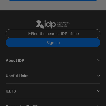
Find the nearest IDP office
Sign up
About IDP
Useful Links
IELTS