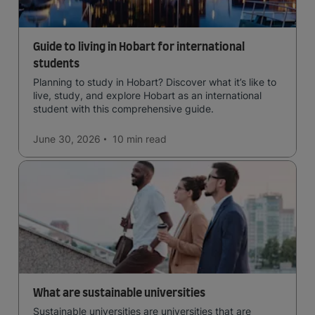
Guide to living in Hobart for international
students
Planning to study in Hobart? Discover what it’s like to
live, study, and explore Hobart as an international
student with this comprehensive guide.
June 30, 2026
10 min
read
What are sustainable universities
Sustainable universities are universities that are