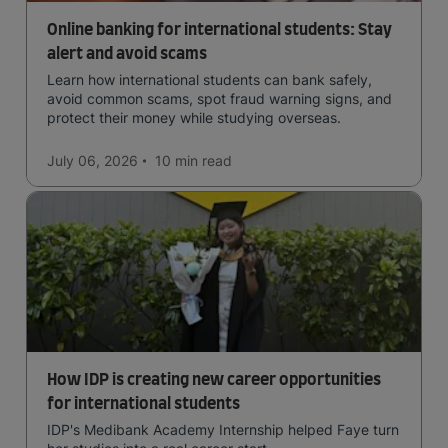
Online banking for international students: Stay
alert and avoid scams
Learn how international students can bank safely,
avoid common scams, spot fraud warning signs, and
protect their money while studying overseas.
July 06, 2026
10 min
read
How IDP is creating new career opportunities
for international students
IDP's Medibank Academy Internship helped Faye turn