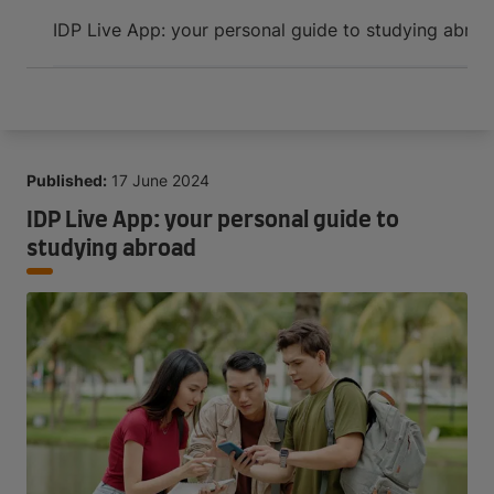
Arrive and thrive
IDP Live App: your personal guide to studying abro
Published:
17 June 2024
IDP Live App: your personal guide to
studying abroad