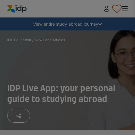
IDP Education
Collapse
View entire study abroad journey
Why study abroad?
IDP Education
/
News and Articles
Where and what to study?
How do I apply?
IDP Live App: your personal
guide to studying abroad
After receiving an offer
Prepare to depart