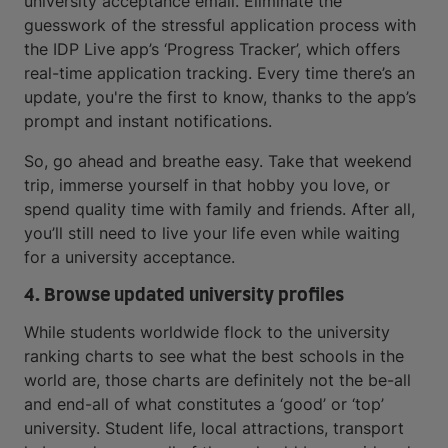
university acceptance email. Eliminate the
guesswork of the stressful application process with
the IDP Live app’s ‘Progress Tracker’, which offers
real-time application tracking. Every time there’s an
update, you're the first to know, thanks to the app’s
prompt and instant notifications.
So, go ahead and breathe easy. Take that weekend
trip, immerse yourself in that hobby you love, or
spend quality time with family and friends. After all,
you’ll still need to live your life even while waiting
for a university acceptance.
4. Browse updated university profiles
While students worldwide flock to the university
ranking charts to see what the best schools in the
world are, those charts are definitely not the be-all
and end-all of what constitutes a ‘good’ or ‘top’
university. Student life, local attractions, transport