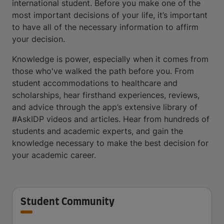
international student. Before you make one of the
most important decisions of your life, it’s important
to have all of the necessary information to affirm
your decision.
Knowledge is power, especially when it comes from
those who've walked the path before you. From
student accommodations to healthcare and
scholarships, hear firsthand experiences, reviews,
and advice through the app’s extensive library of
#AskIDP videos and articles. Hear from hundreds of
students and academic experts, and gain the
knowledge necessary to make the best decision for
your academic career.
Student Community