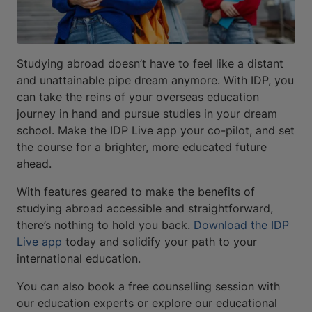
Studying abroad doesn’t have to feel like a distant
and unattainable pipe dream anymore. With IDP, you
can take the reins of your overseas education
journey in hand and pursue studies in your dream
school. Make the IDP Live app your co-pilot, and set
the course for a brighter, more educated future
ahead.
With features geared to make the benefits of
studying abroad accessible and straightforward,
there’s nothing to hold you back.
Download the IDP
Live app
today and solidify your path to your
international education.
You can also book a free counselling session with
our education experts or explore our educational