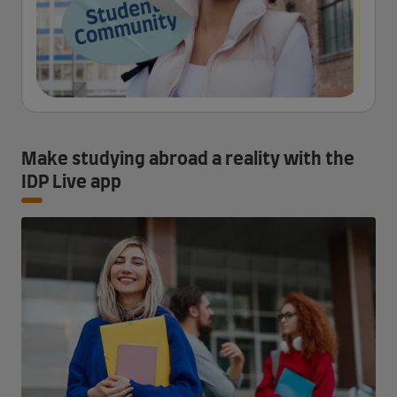
Make studying abroad a reality with the
IDP Live app