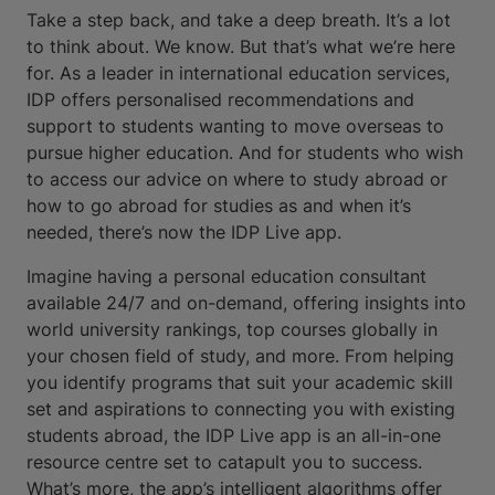
Take a step back, and take a deep breath. It’s a lot
to think about. We know. But that’s what we’re here
for. As a leader in international education services,
IDP offers personalised recommendations and
support to students wanting to move overseas to
pursue higher education. And for students who wish
to access our advice on where to study abroad or
how to go abroad for studies as and when it’s
needed, there’s now the IDP Live app.
Imagine having a personal education consultant
available 24/7 and on-demand, offering insights into
world university rankings, top courses globally in
your chosen field of study, and more. From helping
you identify programs that suit your academic skill
set and aspirations to connecting you with existing
students abroad, the IDP Live app is an all-in-one
resource centre set to catapult you to success.
What’s more, the app’s intelligent algorithms offer