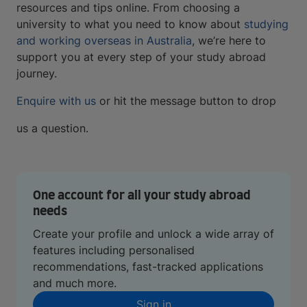
resources and tips online. From choosing a
university to what you need to know about
studying
and working overseas in Australia
, we’re here to
support you at every step of your study abroad
journey.
Enquire with us
or hit the message button to drop
us a question.
One account for all your study abroad
needs
Create your profile and unlock a wide array of
features including personalised
recommendations, fast-tracked applications
and much more.
Sign in