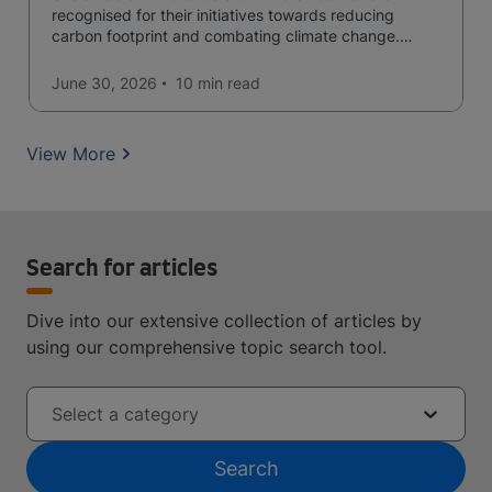
recognised for their initiatives towards reducing
carbon footprint and combating climate change.
Read now and learn more!
June 30, 2026
10 min
read
View More
Search for articles
Dive into our extensive collection of articles by
using our comprehensive topic search tool.
Select a category
Search