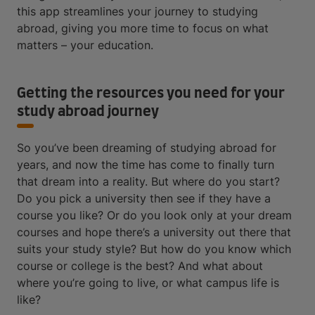
this app streamlines your journey to studying
abroad, giving you more time to focus on what
matters – your education.
Getting the resources you need for your
study abroad journey
So you’ve been dreaming of studying abroad for
years, and now the time has come to finally turn
that dream into a reality. But where do you start?
Do you pick a university then see if they have a
course you like? Or do you look only at your dream
courses and hope there’s a university out there that
suits your study style? But how do you know which
course or college is the best? And what about
where you’re going to live, or what campus life is
like?