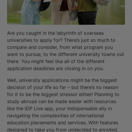
Are you caught in the labyrinth of overseas
universities to apply for? There’s just so much to
compare and consider, from what program you
want to pursue, to the different university towns out
there. You might feel like all of the different
application deadlines are closing in on you.
Well, university applications might be the biggest
decision of your life so far – but there’s no reason
for it to be the biggest stressor either! Planning to
study abroad can be made easier with resources
like the IDP Live app, your indispensable ally in
navigating the complexities of international
education placements and services. With features
designed to take you from undecided to enrolled,