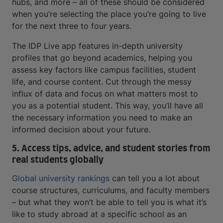
hubs, and more – all of these should be considered
when you’re selecting the place you’re going to live
for the next three to four years.
The IDP Live app features in-depth university
profiles that go beyond academics, helping you
assess key factors like campus facilities, student
life, and course content. Cut through the messy
influx of data and focus on what matters most to
you as a potential student. This way, you’ll have all
the necessary information you need to make an
informed decision about your future.
5. Access tips, advice, and student stories from
real students globally
Global university rankings
can tell you a lot about
course structures, curriculums, and faculty members
– but what they won’t be able to tell you is what it’s
like to study abroad at a specific school as an