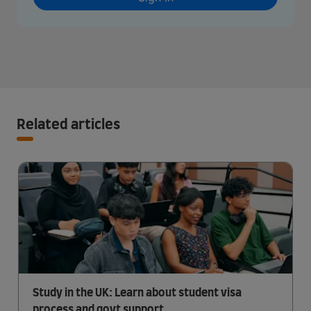
Related articles
Study in the UK: Learn about student visa
process and govt support