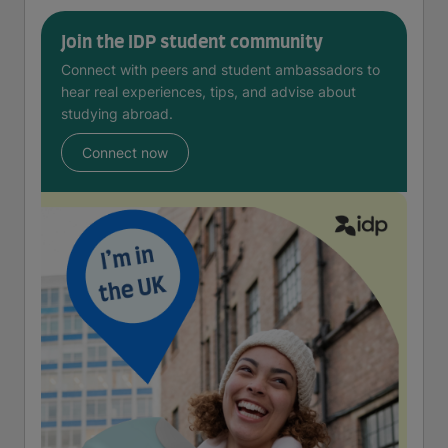
Join the IDP student community
Connect with peers and student ambassadors to
hear real experiences, tips, and advise about
studying abroad.
Connect now