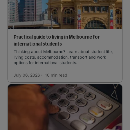
Practical guide to living in Melbourne for
international students
Thinking about Melbourne? Learn about student life,
living costs, accommodation, transport and work
options for international students.
July 06, 2026
10 min
read