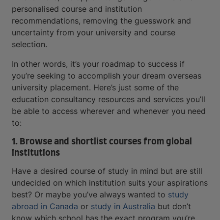
personalised course and institution
recommendations, removing the guesswork and
uncertainty from your university and course
selection.
In other words, it’s your roadmap to success if
you’re seeking to accomplish your dream overseas
university placement. Here’s just some of the
education consultancy resources and services you’ll
be able to access wherever and whenever you need
to:
1. Browse and shortlist courses from global
institutions
Have a desired course of study in mind but are still
undecided on which institution suits your aspirations
best? Or maybe you’ve always wanted to
study
abroad in Canada
or
study in Australia
but don’t
know which school has the exact program you’re