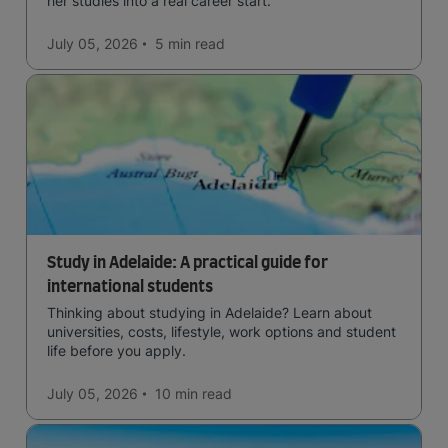
her studies into a real career start.
July 05, 2026
5 min
read
Study in Adelaide: A practical guide for
international students
Thinking about studying in Adelaide? Learn about
universities, costs, lifestyle, work options and student
life before you apply.
July 05, 2026
10 min
read