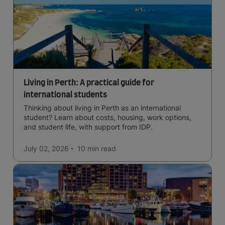
Living in Perth: A practical guide for
international students
Thinking about living in Perth as an international
student? Learn about costs, housing, work options,
and student life, with support from IDP.
July 02, 2026
10 min
read