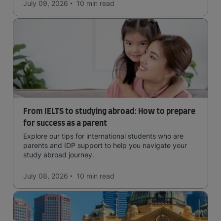
easy to manage traffic and a high standard of living.
July 09, 2026
10 min
read
From IELTS to studying abroad: How to prepare
for success as a parent
Explore our tips for international students who are
parents and IDP support to help you navigate your
study abroad journey.
July 08, 2026
10 min
read