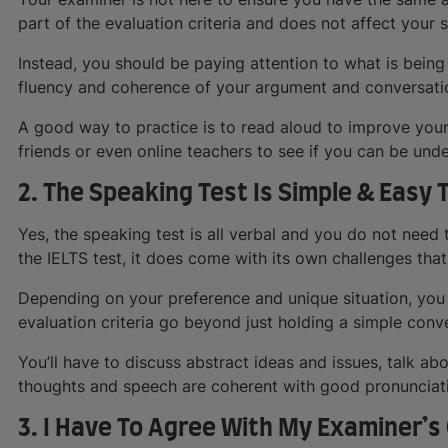
part of the evaluation criteria and does not affect your 
Instead, you should be paying attention to what is being
fluency and coherence of your argument and conversati
A good way to practice is to read aloud to improve your
friends or even online teachers to see if you can be unde
2. The Speaking Test Is Simple & Easy 
Yes, the speaking test is all verbal and you do not need t
the IELTS test, it does come with its own challenges that
Depending on your preference and unique situation, you 
evaluation criteria go beyond just holding a simple conv
You’ll have to discuss abstract ideas and issues, talk abo
thoughts and speech are coherent with good pronunciat
3. I Have To Agree With My Examiner’s