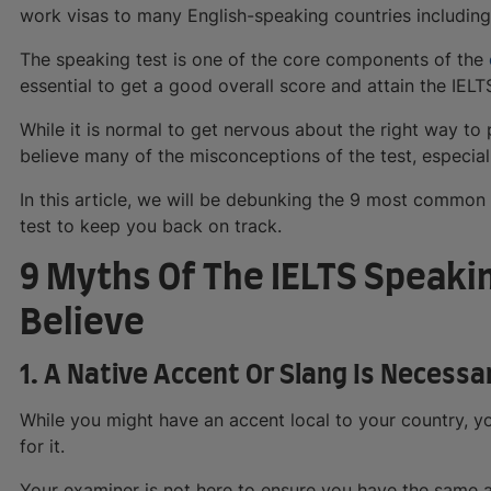
work visas to many English-speaking countries including
The speaking test is one of the core components of the
essential to get a good overall score and attain the IEL
While it is normal to get nervous about the right way to 
believe many of the misconceptions of the test, especia
In this article, we will be debunking the 9 most commo
test to keep you back on track.
9 Myths Of The IELTS Speaki
Believe
1. A Native Accent Or Slang Is Necessa
While you might have an accent local to your country, y
for it.
Your examiner is not here to ensure you have the same ac