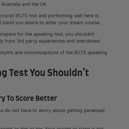
 Australia and the UK.
overall IELTS test
and performing well here is
TS band you desire to enter your dream course.
prepare for the speaking test, you shouldn’t
lly from 3rd party experiences and anecdotes!
n myths and misconceptions of the IELTS speaking
ng Test You Shouldn’t
ry To Score Better
ou do not have to worry about getting penalised
cent as him or her. Your accent or slang is not