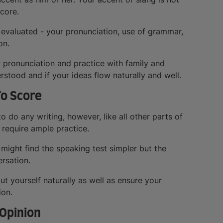
score.
 evaluated - your pronunciation, use of grammar,
on.
 pronunciation and practice with family and
rstood and if your ideas flow naturally and well.
To Score
o do any writing, however, like all other parts of
 require ample practice.
might find the speaking test simpler but the
ersation.
ut yourself naturally as well as ensure your
ion.
 Opinion