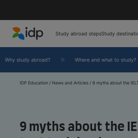
Study abroad steps
Study destinati
IDP Education
Why study abroad?
Where and what to study?
IDP Education
/
News and Articles
/
9 myths about the IELT
9 myths about the I