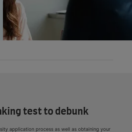
aking test to debunk
rsity application process as well as obtaining your