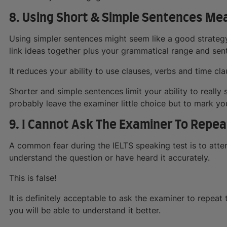
8. Using Short & Simple Sentences M
Using simpler sentences might seem like a good strateg
link ideas together plus your grammatical range and sent
It reduces your ability to use clauses, verbs and time cla
Shorter and simple sentences limit your ability to really
probably leave the examiner little choice but to mark y
9. I Cannot Ask The Examiner To Repea
A common fear during the IELTS speaking test is to atte
understand the question or have heard it accurately.
This is false!
It is definitely acceptable to ask the examiner to repeat 
you will be able to understand it better.