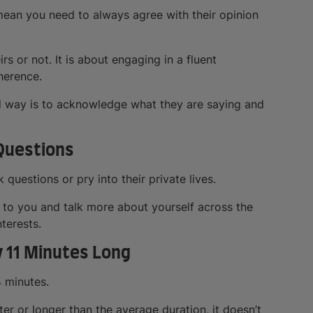
mean you need to always agree with their opinion
s or not. It is about engaging in a fluent
herence.
od way is to acknowledge what they are saying and
 Questions
uestions or pry into their private lives.
n to you and talk more about yourself across the
terests.
y 11 Minutes Long
4 minutes.
er or longer than the average duration, it doesn’t