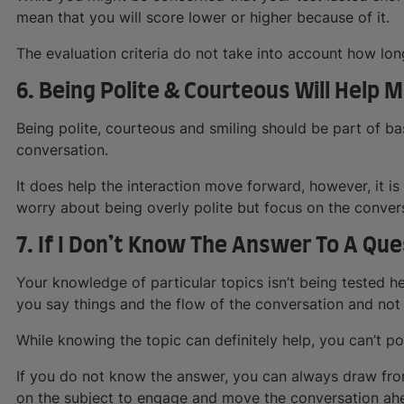
mean that you will score lower or higher because of it.
The evaluation criteria do not take into account how long
6. Being Polite & Courteous Will Help 
Being polite, courteous and smiling should be part of 
conversation.
It does help the interaction move forward, however, it is 
worry about being overly polite but focus on the conver
7. If I Don’t Know The Answer To A Que
Your knowledge of particular topics isn’t being tested h
you say things and the flow of the conversation and not
While knowing the topic can definitely help, you can’t po
If you do not know the answer, you can always draw fro
on the subject to engage and move the conversation ah