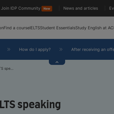
Join IDP Community
News and articles
Ev
New
on
Find a course
IELTS
Student Essentials
Study English at AC
How do I apply?
After receiving an off
S spe...
ELTS speaking