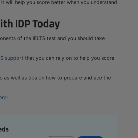
, it will help you score better when you understand
ith IDP Today
ponents of the IELTS test and you should take
TS support
that you can rely on to help you score
re
as well as tips on how to prepare and ace the
ere
!
eds