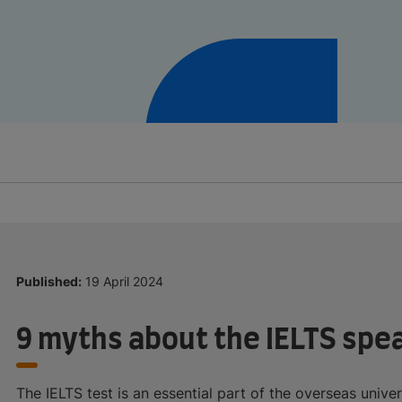
Published:
19 April 2024
9 myths about the IELTS spe
The IELTS test is an essential part of the overseas unive