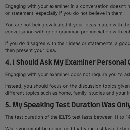
Engaging with your examiner in a conversation doesn’t 
or statement, especially if you do not believe in them.
You are not being evaluated if your ideas match with their
conversation with good grammar, pronunciation with co
If you do disagree with their ideas or statements, a go
then present your idea.
4. I Should Ask My Examiner Personal
Engaging with your examiner does not require you to ask q
Instead, you should focus on the discussion topics give
different topics such as home, family, studies and your in
5. My Speaking Test Duration Was Onl
The test duration of the IELTS test lasts between 11 to 1
While you might be concerned that your test lasted short