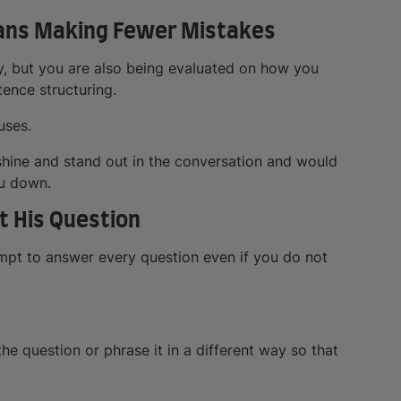
eans Making Fewer Mistakes
y, but you are also being evaluated on how you
ence structuring.
uses.
 shine and stand out in the conversation and would
ou down.
t His Question
mpt to answer every question even if you do not
the question or phrase it in a different way so that