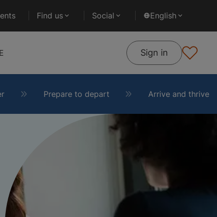
ents
Find us
Social
English
Sign in
E
er
Prepare to depart
Arrive and thrive