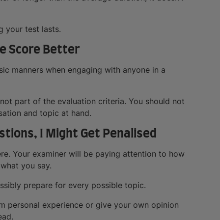
 your test lasts.
Me Score Better
basic manners when engaging with anyone in a
not part of the evaluation criteria. You should not
sation and topic at hand.
stions, I Might Get Penalised
ere. Your examiner will be paying attention to how
 what you say.
ssibly prepare for every possible topic.
m personal experience or give your own opinion
ead.