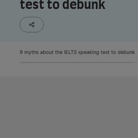
test to debunk
9 myths about the IELTS speaking test to debunk