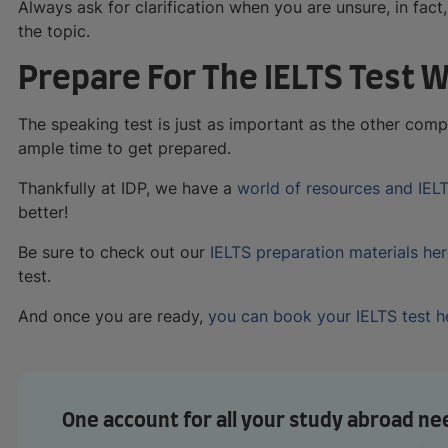
Always ask for clarification when you are unsure, in fact
the topic.
Prepare For The IELTS Test W
The speaking test is just as important as the other com
ample time to get prepared.
Thankfully at IDP, we have a
world of resources and IEL
better!
Be sure to check out our
IELTS preparation materials he
test.
And once you are ready,
you can book your IELTS test h
One account for all your study abroad ne