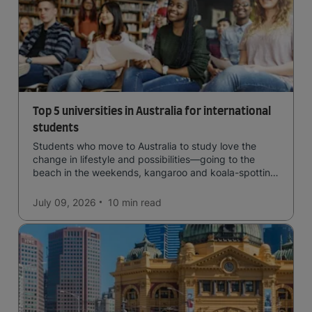
Top 5 universities in Australia for international
students
Students who move to Australia to study love the
change in lifestyle and possibilities—going to the
beach in the weekends, kangaroo and koala-spotting
in the forests, and in general a laid-back lifestyle with
easy to manage traffic and a high standard of living.
July 09, 2026
10 min
read