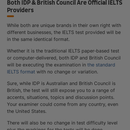
Both IDP & British Council Are Official IELTS
Providers
While both are unique brands in their own right with
different businesses, the IELTS test provided will be
in the same identical format.
Whether it is the traditional IELTS paper-based test
or computer-delivered, both IDP and British Council
will be executing the examination in
the standard
IELTS format
with no change or variation.
Sure, while IDP is Australian and British Council is
British, the test will still expose you to a range of
accents, situations, topics and discussion points.
Your examiner could come from any country, even
the United States.
There will also be no change in test difficulty level
plus the markings for the tests will be done