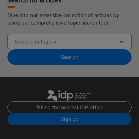
Search for articles
Dive into our extensive collection of articles by
using our comprehensive topic search tool.
Select a category
Search
Find the nearest IDP office
Sign up