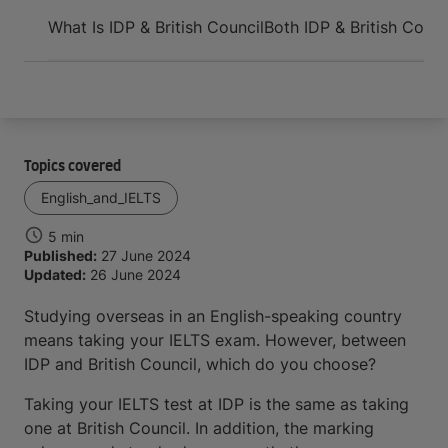
Arrive and thrive
What Is IDP & British Council
Both IDP & British Counc
Topics covered
English_and_IELTS
5 min
Published:
27 June 2024
Updated:
26 June 2024
Studying overseas in an English-speaking country
means taking your IELTS exam. However, between
IDP and British Council, which do you choose?
Taking your IELTS test at IDP is the same as taking
one at British Council. In addition, the marking