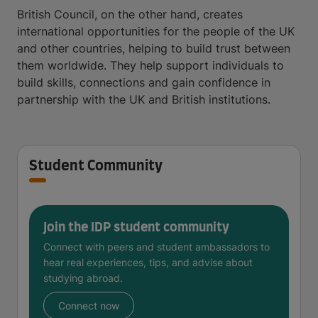
British Council, on the other hand, creates
international opportunities for the people of the UK
and other countries, helping to build trust between
them worldwide. They help support individuals to
build skills, connections and gain confidence in
partnership with the UK and British institutions.
Student Community
Join the IDP student community
Connect with peers and student ambassadors to
hear real experiences, tips, and advise about
studying abroad.
Connect now