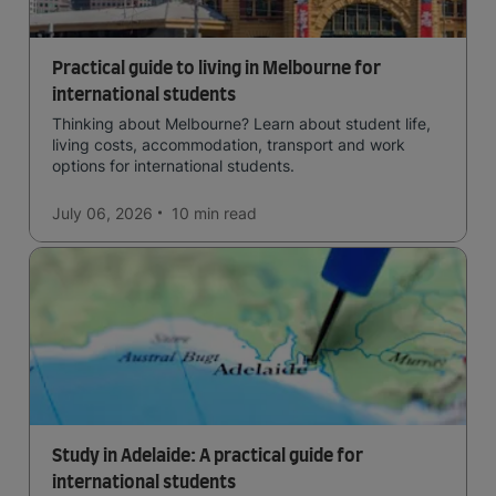
Practical guide to living in Melbourne for
international students
Thinking about Melbourne? Learn about student life,
living costs, accommodation, transport and work
options for international students.
July 06, 2026
10 min
read
Study in Adelaide: A practical guide for
international students