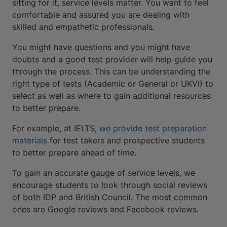
sitting for it, service levels matter. You want to feel
comfortable and assured you are dealing with
skilled and empathetic professionals.
You might have questions and you might have
doubts and a good test provider will help guide you
through the process. This can be understanding the
right type of tests (Academic or General or UKVI) to
select as well as where to gain additional resources
to better prepare.
For example, at IELTS,
we provide test preparation
materials
for test takers and prospective students
to better prepare ahead of time.
To gain an accurate gauge of service levels, we
encourage students to look through social reviews
of both IDP and British Council. The most common
ones are Google reviews and Facebook reviews.