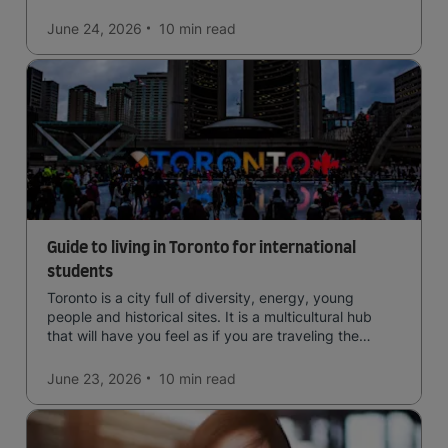
June 24, 2026
10 min
read
Guide to living in Toronto for international
students
Toronto is a city full of diversity, energy, young
people and historical sites. It is a multicultural hub
that will have you feel as if you are traveling the
world.
June 23, 2026
10 min
read