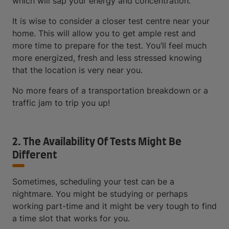
which will sap your energy and concentration.
It is wise to consider a closer test centre near your
home. This will allow you to get ample rest and
more time to prepare for the test. You’ll feel much
more energized, fresh and less stressed knowing
that the location is very near you.
No more fears of a transportation breakdown or a
traffic jam to trip you up!
2. The Availability Of Tests Might Be
Different
Sometimes, scheduling your test can be a
nightmare. You might be studying or perhaps
working part-time and it might be very tough to find
a time slot that works for you.