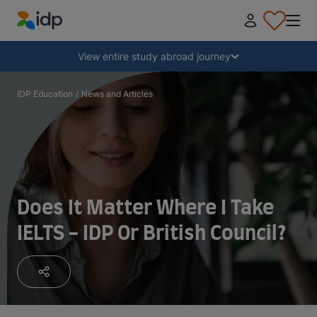
IDP Education
Collapse
View entire study abroad journey
Why study abroad?
IDP Education
/
News and Articles
Where and what to study?
How do I apply?
Does It Matter Where I Take
IELTS - IDP Or British Council?
After receiving an offer
Prepare to depart