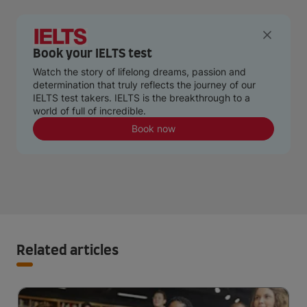
Book your IELTS test
Watch the story of lifelong dreams, passion and
determination that truly reflects the journey of our
IELTS test takers. IELTS is the breakthrough to a
world of full of incredible.
Book now
Related articles