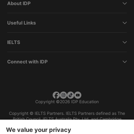
About IDP
Useful Links
IELTS
Connect with IDP
Copyright
©
2026 IDP Education
Copyright © IELTS Partners. IELTS Partners defined as The
British Council, IELTS Australia Pty. Ltd. and Cambridge
English (part of Cambridge University Press & Assessment)
We value your privacy