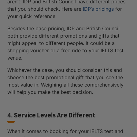
aren’t. IDP and British Council have different prices
that you should check. Here are
IDP’s pricings
for
your quick reference.
Besides the base pricing, IDP and British Council
both provide different promotions and gifts that
might appeal to different people. It could be a
shopping voucher or a free ride to your IELTS test
venue.
Whichever the case, you should consider this and
choose the best promotional gift that you see the
most value in. Weighing all these comprehensively
will help you make the best decision.
4. Service Levels Are Different
When it comes to booking for your IELTS test and