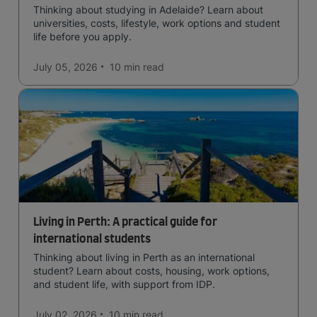
Thinking about studying in Adelaide? Learn about
universities, costs, lifestyle, work options and student
life before you apply.
July 05, 2026
10 min
read
Living in Perth: A practical guide for
international students
Thinking about living in Perth as an international
student? Learn about costs, housing, work options,
and student life, with support from IDP.
July 02, 2026
10 min
read