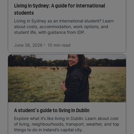
Living in Sydney: A guide for international
students
Living in Sydney as an international student? Learn
about costs, accommodation, work options, and
student life, with guidance from IDP.
June 28, 2026
10 min
read
A student's guide to living in Dublin
Explore what it’s like living in Dublin. Learn about cost
of living, neighbourhoods, transport, weather, and top
things to do in Ireland’s capital city.