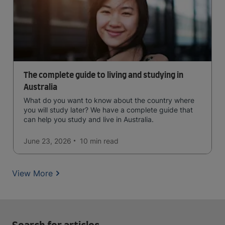
The complete guide to living and studying in
Australia
What do you want to know about the country where
you will study later? We have a complete guide that
can help you study and live in Australia.
June 23, 2026
10 min
read
View More