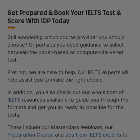
Get Prepared & Book Your IELTS Test &
Score With IDP Today
Still wondering which course provider you should
choose? Or perhaps you need guidance to select
between the paper-based or computer-delivered
test.
Fret not, we are here to help. Our IELTS experts will
help assist you to make the right choice.
In addition, you also check out our whole host of
IELTS
resources available to guide you through the
formats and get you as ready as possible for the
tests.
These include our Masterclass Webinars, our
Preparation Course
and
tips from IELTS experts
to