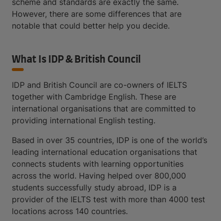
scheme and standards are exactly the same.
However, there are some differences that are
notable that could better help you decide.
What Is IDP & British Council
IDP and British Council are co-owners of IELTS
together with Cambridge English. These are
international organisations that are committed to
providing international English testing.
Based in over 35 countries, IDP is one of the world’s
leading international education organisations that
connects students with learning opportunities
across the world. Having helped over 800,000
students successfully study abroad, IDP is a
provider of the IELTS test with more than 4000 test
locations across 140 countries.