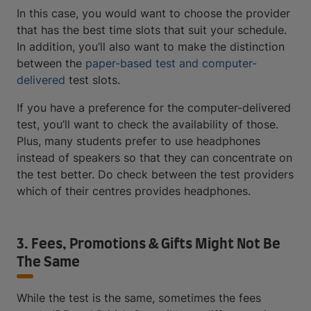
In this case, you would want to choose the provider
that has the best time slots that suit your schedule.
In addition, you’ll also want to make the distinction
between the
paper-based test and computer-
delivered
test slots.
If you have a preference for the computer-delivered
test, you’ll want to check the availability of those.
Plus, many students prefer to use headphones
instead of speakers so that they can concentrate on
the test better. Do check between the test providers
which of their centres provides headphones.
3. Fees, Promotions & Gifts Might Not Be
The Same
While the test is the same, sometimes the fees