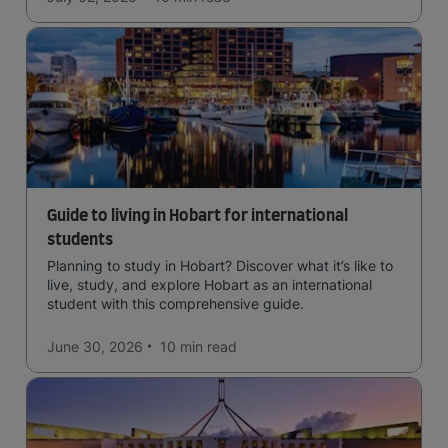
Guide to living in Hobart for international
students
Planning to study in Hobart? Discover what it’s like to
live, study, and explore Hobart as an international
student with this comprehensive guide.
June 30, 2026
10 min
read