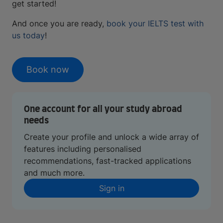
get started!
And once you are ready,
book your IELTS test with
us today
!
Book now
One account for all your study abroad
needs
Create your profile and unlock a wide array of
features including personalised
recommendations, fast-tracked applications
and much more.
Sign in