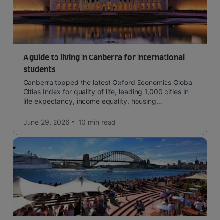
A guide to living in Canberra for international
students
Canberra topped the latest Oxford Economics Global
Cities Index for quality of life, leading 1,000 cities in
life expectancy, income equality, housing
affordability, cultural access, and safety.
June 29, 2026
10 min
read