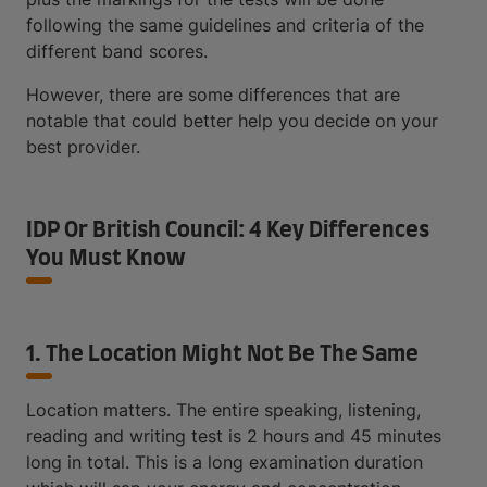
following the same guidelines and criteria of the
different band scores.
However, there are some differences that are
notable that could better help you decide on your
best provider.
IDP Or British Council: 4 Key Differences
You Must Know
1. The Location Might Not Be The Same
Location matters. The entire speaking, listening,
reading and writing test is 2 hours and 45 minutes
long in total. This is a long examination duration