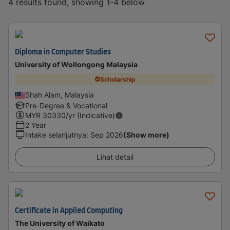
4 results found, showing 1-4 below
Diploma in Computer Studies
University of Wollongong Malaysia
Scholarship
Shah Alam, Malaysia
Pre-Degree & Vocational
MYR
30330
/yr (Indicative)
2 Year
Intake selanjutnya
:
Sep 2026
(Show more)
Lihat detail
Certificate in Applied Computing
The University of Waikato