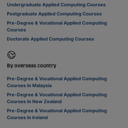
Undergraduate Applied Computing Courses
Postgraduate Applied Computing Courses
Pre-Degree & Vocational Applied Computing
Courses
Doctorate Applied Computing Courses
By overseas country
Pre-Degree & Vocational Applied Computing
Courses In Malaysia
Pre-Degree & Vocational Applied Computing
Courses In New Zealand
Pre-Degree & Vocational Applied Computing
Courses In Ireland