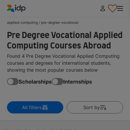
IDP Education
applied-computing
/
pre-degree-vocational
Pre Degree Vocational Applied
Computing Courses Abroad
Found 4 Pre Degree Vocational Applied Computing
courses and degrees for international students,
showing the most popular courses below
Scholarships
Internships
All filters
Sort by