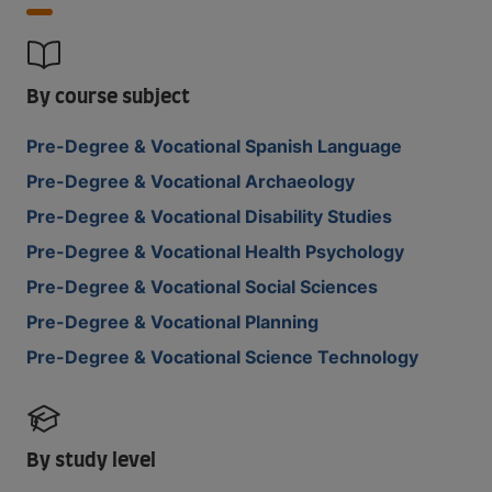
By course subject
Pre-Degree & Vocational Spanish Language
Pre-Degree & Vocational Archaeology
Pre-Degree & Vocational Disability Studies
Pre-Degree & Vocational Health Psychology
Pre-Degree & Vocational Social Sciences
Pre-Degree & Vocational Planning
Pre-Degree & Vocational Science Technology
By study level