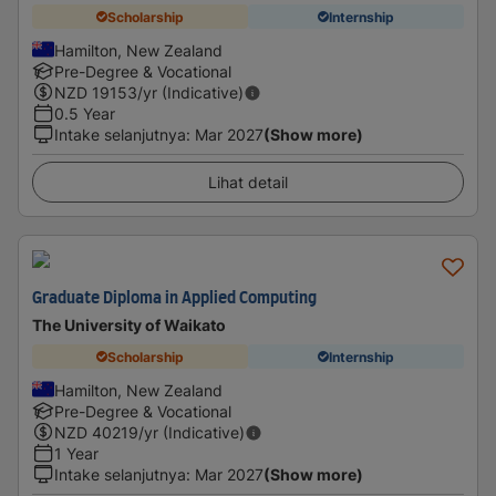
Scholarship
Internship
Hamilton, New Zealand
Pre-Degree & Vocational
NZD
19153
/yr (Indicative)
0.5 Year
Intake selanjutnya
:
Mar 2027
(Show more)
Lihat detail
Graduate Diploma in Applied Computing
The University of Waikato
Scholarship
Internship
Hamilton, New Zealand
Pre-Degree & Vocational
NZD
40219
/yr (Indicative)
1 Year
Intake selanjutnya
:
Mar 2027
(Show more)