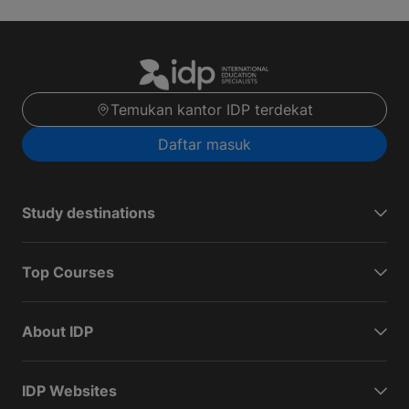
Temukan kantor IDP terdekat
Daftar masuk
Study destinations
Top Courses
About IDP
IDP Websites