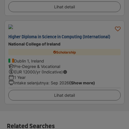
Lihat detail
Higher Diploma in Science in Computing (International)
National College of Ireland
Scholarship
Dublin 1, Ireland
Pre-Degree & Vocational
EUR
12000
/yr (Indicative)
1 Year
Intake selanjutnya
:
Sep 2026
(Show more)
Lihat detail
Related Searches