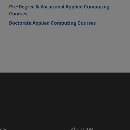
Pre-Degree & Vocational Applied Computing
Courses
Doctorate Applied Computing Courses
ses
About IDP