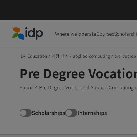
Where we operate
Courses
Scholarsh
IDP Education
IDP Education
/
과정 찾기
/
applied-computing
/
pre-degree
Pre Degree Vocatio
Found 4 Pre Degree Vocational Applied Computing co
Scholarships
Internships