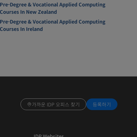
Pre-Degree & Vocational Applied Computing
Courses In New Zealand
Pre-Degree & Vocational Applied Computing
Courses In Ireland
가까운 IDP 오피스 찾기
등록하기
IDP Websites