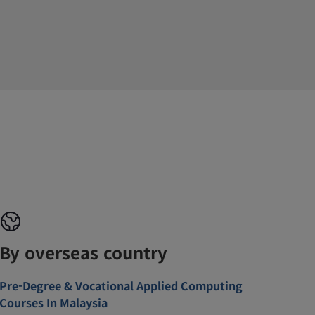
By overseas country
Pre-Degree & Vocational Applied Computing
Courses In Malaysia