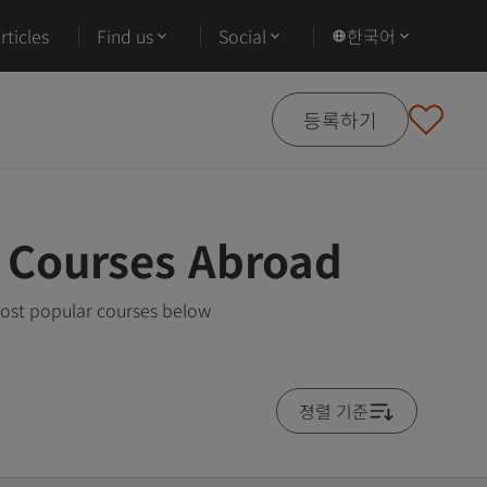
ticles
Find us
Social
한국어
등록하기
 Courses Abroad
most popular courses below
졍렬 기준