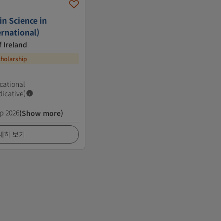
n Science in
rnational)
f Ireland
cholarship
cational
dicative)
p 2026
(Show more)
세히 보기