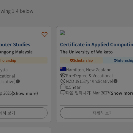
howing 1-4 below
puter Studies
Certificate in Applied Computi
longong Malaysia
The University of Waikato
cholarship
Scholarship
Internshi
ysia
Hamilton, New Zealand
Pre-Degree & Vocational
cational
NZD
19153
/yr (Indicative)
dicative)
0.5 Year
다음 입학시기
:
Mar 2027
p 2026
(Show mor
(Show more)
세히 보기
자세히 보기