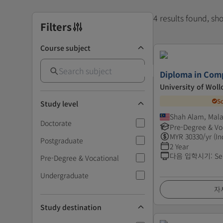
4 results found, s
Filters
Course subject
Diploma in Com
University of Wol
S
Study level
Shah Alam, Mala
Doctorate
Pre-Degree & Vo
MYR
30330
/yr (In
Postgraduate
2 Year
다음 입학시기
:
Se
Pre-Degree & Vocational
Undergraduate
자
Study destination