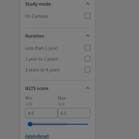
Study mode
On Campus
Duration
Less than 1 year
1 year to 2 years
2 years to 4 years
IELTS score
Min
Max
(
4.5
)
(
6.5
)
Apply
Reset