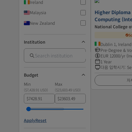
Ireland
Higher Diploma i
Malaysia
Computing (Inte
New Zealand
National College o
S
Institution
Dublin 1, Ireland
Pre-Degree & Vo
EUR
12000
/yr (In
1 Year
다음 입학시기
:
Se
Budget
자
Min
Max
(
$7,428.91 USD
)
(
$23,603.49 USD
)
$
$
Apply
Reset