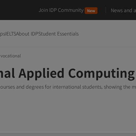
Join IDP Community
News and ar
New
ips
IELTS
About IDP
Student Essentials
-vocational
nal Applied Computing
urses and degrees for international students, showing the 