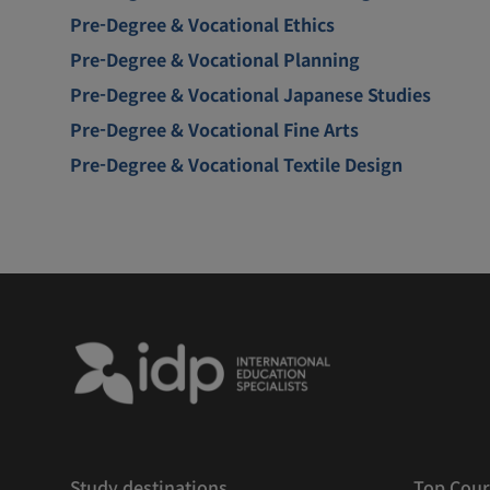
Pre-Degree & Vocational Ethics
Pre-Degree & Vocational Planning
Pre-Degree & Vocational Japanese Studies
Pre-Degree & Vocational Fine Arts
Pre-Degree & Vocational Textile Design
Study destinations
Top Cour