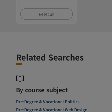
Reset all
Related Searches
By course subject
Pre-Degree & Vocational Politics
Pre-Degree & Vocational Web Design