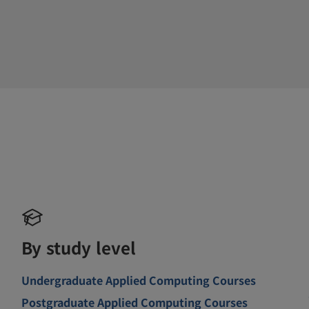
By study level
Undergraduate Applied Computing Courses
Postgraduate Applied Computing Courses