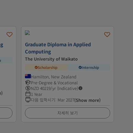
ng
Graduate Diploma in Applied
Computing
The University of Waikato
p
Scholarship
Internship
Hamilton, New Zealand
Pre-Degree & Vocational
NZD
40219
/yr (Indicative)
e)
1 Year
다음 입학시기
:
Mar 2027
(Show more)
자세히 보기