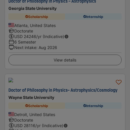
Doctor of Philosophy in Physics - Astrophysics
Georgia State University
Scholarship
Internship
Atlanta, United States
Doctorate
USD
24246
/yr (Indicative)
6 Semester
Next intake
:
Aug 2026
View details
Doctor of Philosophy in Physics- Astrophysics/Cosmology
Wayne State University
Scholarship
Internship
Detroit, United States
Doctorate
USD
28116
/yr (Indicative)