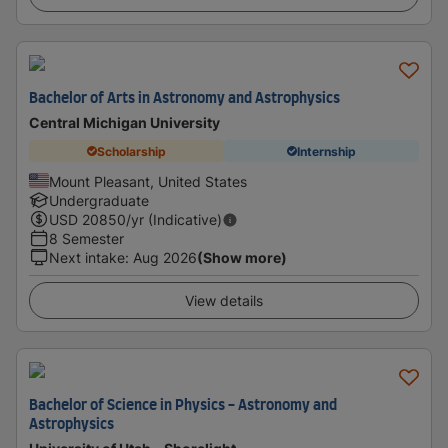
Bachelor of Arts in Astronomy and Astrophysics
Central Michigan University
Scholarship
Internship
Mount Pleasant, United States
Undergraduate
USD
20850
/yr (Indicative)
8 Semester
Next intake
:
Aug 2026
(Show more)
View details
Bachelor of Science in Physics - Astronomy and
Astrophysics