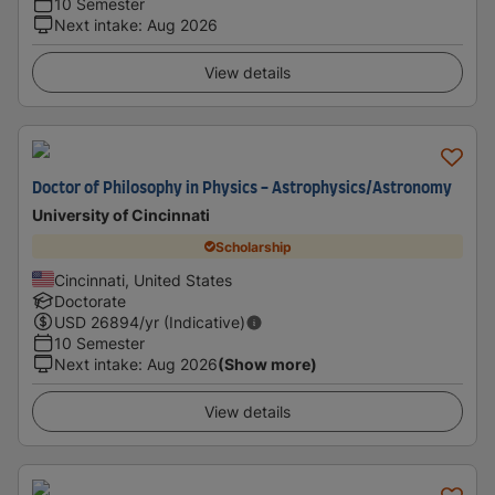
10 Semester
Next intake
:
Aug 2026
View details
Doctor of Philosophy in Physics - Astrophysics/Astronomy
University of Cincinnati
Scholarship
Cincinnati, United States
Doctorate
USD
26894
/yr (Indicative)
10 Semester
Next intake
:
Aug 2026
(Show more)
View details