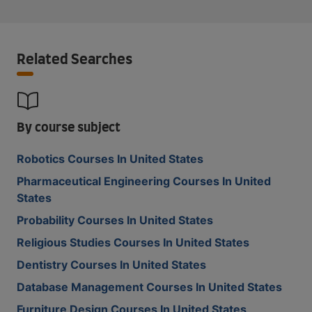
Related Searches
By course subject
Robotics Courses In United States
Pharmaceutical Engineering Courses In United
States
Probability Courses In United States
Religious Studies Courses In United States
Dentistry Courses In United States
Database Management Courses In United States
Furniture Design Courses In United States