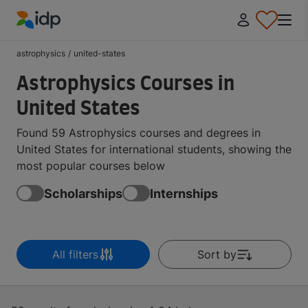
IDP Education
astrophysics
/
united-states
Astrophysics Courses in
United States
Found 59 Astrophysics courses and degrees in
United States for international students, showing the
most popular courses below
Scholarships
Internships
All filters
Sort by