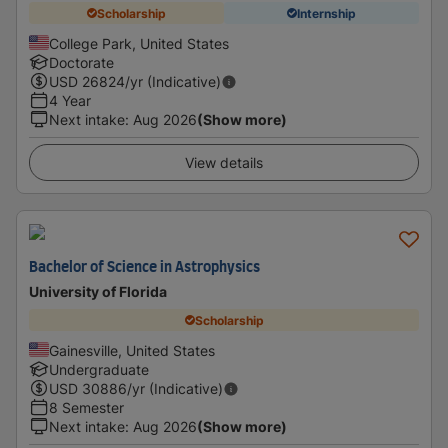
Scholarship
Internship
College Park, United States
Doctorate
USD
26824
/yr (Indicative)
4 Year
Next intake
:
Aug 2026
(Show more)
View details
Bachelor of Science in Astrophysics
University of Florida
Scholarship
Gainesville, United States
Undergraduate
USD
30886
/yr (Indicative)
8 Semester
Next intake
:
Aug 2026
(Show more)