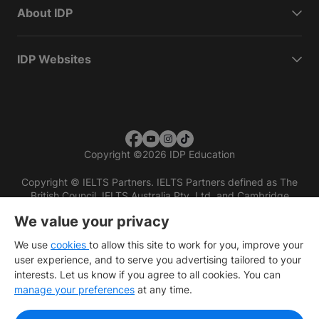
About IDP
IDP Websites
Copyright
©
2026 IDP Education
Copyright © IELTS Partners. IELTS Partners defined as The
British Council, IELTS Australia Pty. Ltd. and Cambridge
English (part of Cambridge University Press & Assessment)
We value your privacy
Investors
Terms of use
Privacy policy
Disclaimer
We use
cookies
to allow this site to work for you, improve your
user experience, and to serve you advertising tailored to your
interests. Let us know if you agree to all cookies. You can
manage your preferences
at any time.