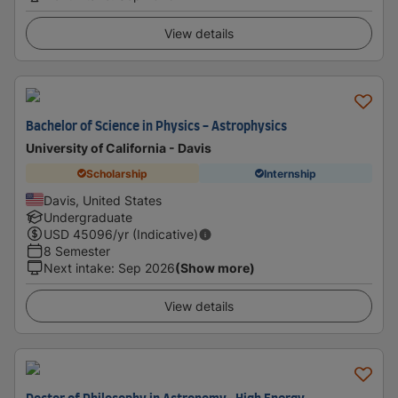
View details
Bachelor of Science in Physics - Astrophysics
University of California - Davis
Scholarship
Internship
Davis, United States
Undergraduate
USD
45096
/yr (Indicative)
8 Semester
Next intake
:
Sep 2026
(Show more)
View details