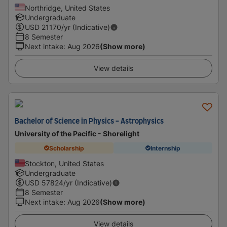
Northridge, United States
Undergraduate
USD
21170
/yr (Indicative)
8 Semester
Next intake
:
Aug 2026
(Show more)
View details
Bachelor of Science in Physics - Astrophysics
University of the Pacific - Shorelight
Scholarship
Internship
Stockton, United States
Undergraduate
USD
57824
/yr (Indicative)
8 Semester
Next intake
:
Aug 2026
(Show more)
View details