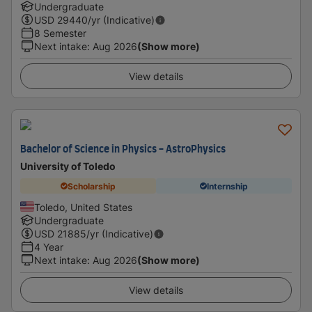
Undergraduate
USD
29440
/yr (Indicative)
8 Semester
Next intake
:
Aug 2026
(Show more)
View details
Bachelor of Science in Physics - AstroPhysics
University of Toledo
Scholarship
Internship
Toledo, United States
Undergraduate
USD
21885
/yr (Indicative)
4 Year
Next intake
:
Aug 2026
(Show more)
View details