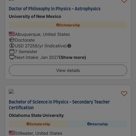
Doctor of Philosophy in Physics - Astrophysics
University of New Mexico
Scholarship
Albuquerque, United States
Doctorate
USD
27256
/yr (Indicative)
7 Semester
Next intake
:
Jan 2027
(Show more)
View details
Bachelor of Science in Physics - Secondary Teacher
Certification
Oklahoma State University
Scholarship
Internship
Stillwater, United States