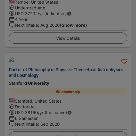
Tempe, United States
Undergraduate
USD
37202
/yr (Indicative)
4 Year
Next intake
:
Aug 2026
(Show more)
View details
Doctor of Philosophy in Physics- Theoretical Astrophysics
and Cosmology
Stanford University
Scholarship
Stanford, United States
Doctorate
USD
38160
/yr (Indicative)
6 Semester
Next intake
:
Sep 2026