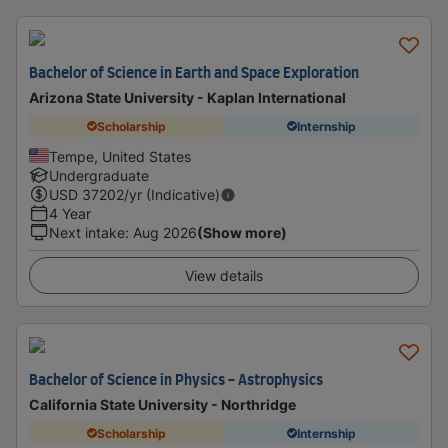
Bachelor of Science in Earth and Space Exploration
Arizona State University - Kaplan International
Scholarship
Internship
Tempe, United States
Undergraduate
USD
37202
/yr (Indicative)
4 Year
Next intake
:
Aug 2026
(Show more)
View details
Bachelor of Science in Physics - Astrophysics
California State University - Northridge
Scholarship
Internship