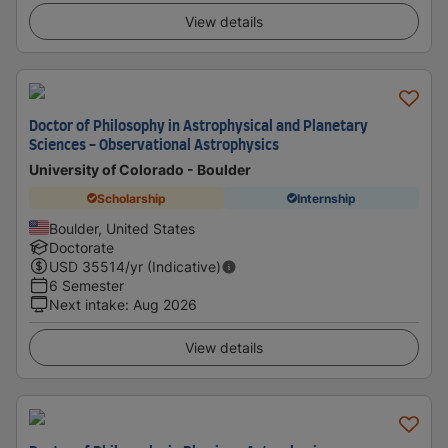
View details
Doctor of Philosophy in Astrophysical and Planetary
Sciences - Observational Astrophysics
University of Colorado - Boulder
Scholarship
Internship
Boulder, United States
Doctorate
USD
35514
/yr (Indicative)
6 Semester
Next intake
:
Aug 2026
View details