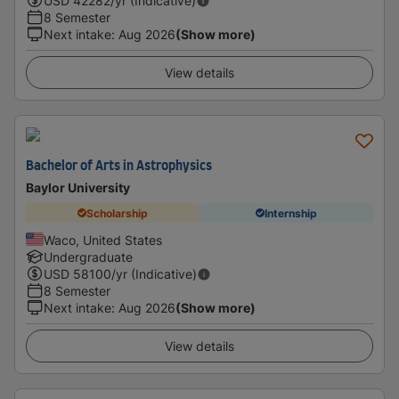
USD
42282
/yr (Indicative)
8 Semester
Next intake
:
Aug 2026
(Show more)
View details
Bachelor of Arts in Astrophysics
Baylor University
Scholarship
Internship
Waco, United States
Undergraduate
USD
58100
/yr (Indicative)
8 Semester
Next intake
:
Aug 2026
(Show more)
View details