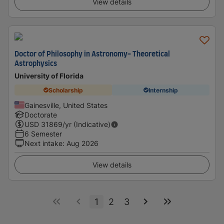
View details
Doctor of Philosophy in Astronomy- Theoretical
Astrophysics
University of Florida
Scholarship
Internship
Gainesville, United States
Doctorate
USD
31869
/yr (Indicative)
6 Semester
Next intake
:
Aug 2026
View details
1
2
3