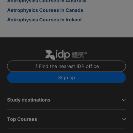
Astrophysics Courses In Australia
Astrophysics Courses In Canada
Astrophysics Courses In Ireland
Find the nearest IDP office
Sign up
Study destinations
Top Courses