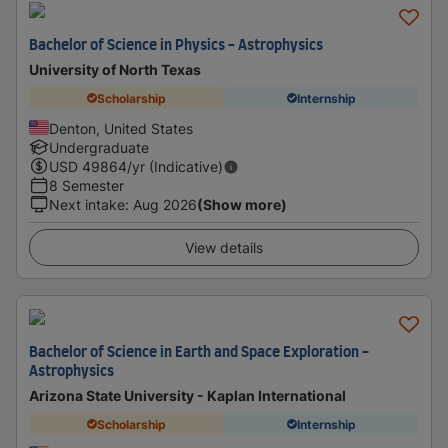
Bachelor of Science in Physics - Astrophysics
University of North Texas
Scholarship
Internship
Denton, United States
Undergraduate
USD
49864
/yr (Indicative)
8 Semester
Next intake
:
Aug 2026
(Show more)
View details
Bachelor of Science in Earth and Space Exploration -
Astrophysics
Arizona State University - Kaplan International
Scholarship
Internship