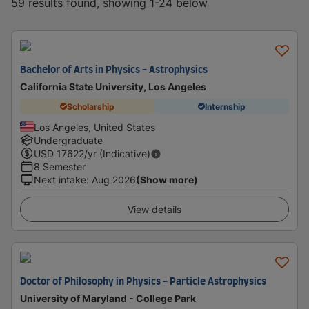
59 results found, showing 1-24 below
Bachelor of Arts in Physics - Astrophysics
California State University, Los Angeles
Scholarship
Internship
Los Angeles, United States
Undergraduate
USD
17622
/yr (Indicative)
8 Semester
Next intake
:
Aug 2026
(Show more)
View details
Doctor of Philosophy in Physics - Particle Astrophysics
University of Maryland - College Park