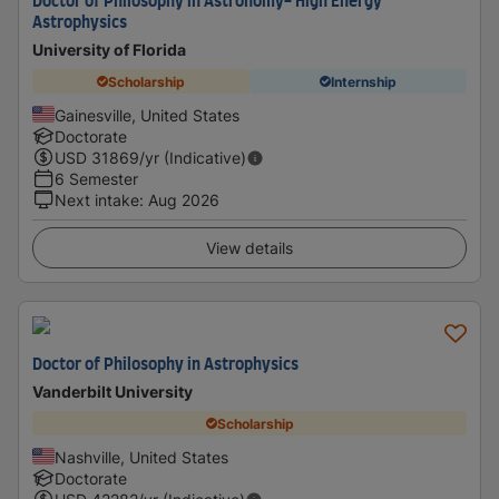
Doctor of Philosophy in Astronomy- High Energy
Astrophysics
University of Florida
Scholarship
Internship
Gainesville, United States
Doctorate
USD
31869
/yr (Indicative)
6 Semester
Next intake
:
Aug 2026
View details
Doctor of Philosophy in Astrophysics
Vanderbilt University
Scholarship
Nashville, United States
Doctorate