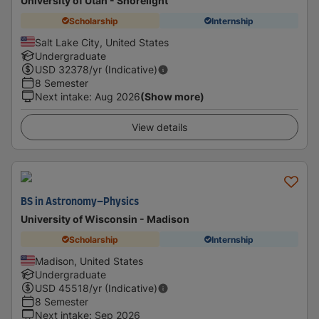
University of Utah - Shorelight
Scholarship
Internship
Salt Lake City, United States
Undergraduate
USD
32378
/yr (Indicative)
8 Semester
Next intake
:
Aug 2026
(Show more)
View details
BS in Astronomy–Physics
University of Wisconsin - Madison
Scholarship
Internship
Madison, United States
Undergraduate
USD
45518
/yr (Indicative)
8 Semester
Next intake
:
Sep 2026