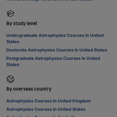
By study level
Undergraduate Astrophysics Courses In United
States
Doctorate Astrophysics Courses In United States
Postgraduate Astrophysics Courses In United
States
By overseas country
Astrophysics Courses In United Kingdom
Astrophysics Courses In United States