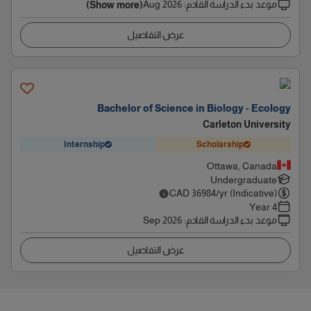
Aug 2026
:
موعد بدء الدراسة القادم
(Show more)
عرض التفاصيل
Bachelor of Science in Biology - Ecology
Carleton University
Internship
Scholarship
Ottawa, Canada
Undergraduate
CAD
36984
/yr (Indicative)
4 Year
Sep 2026
:
موعد بدء الدراسة القادم
عرض التفاصيل