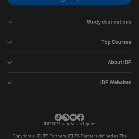
Study destinations
Top Courses
About IDP
IDP Websites
تعليم IDP 2026
©
حقوق النشر
Copyright © IELTS Partners. IELTS Partners defined as The