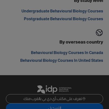
By study level
Undergraduate Behavioural Biology Courses
Postgraduate Behavioural Biology Courses
By overseas country
Behavioural Biology Courses In Canada
Behavioural Biology Courses In United States
تعرف على مكتب آي دي بي بالقرب منك
التسجيل