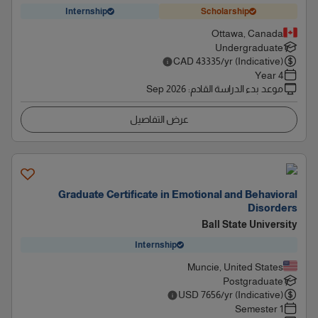
Internship
Scholarship
Ottawa, Canada
Undergraduate
CAD
43335
/yr (Indicative)
4 Year
Sep 2026
:
موعد بدء الدراسة القادم
عرض التفاصيل
Graduate Certificate in Emotional and Behavioral
Disorders
Ball State University
Internship
Muncie, United States
Postgraduate
USD
7656
/yr (Indicative)
1 Semester