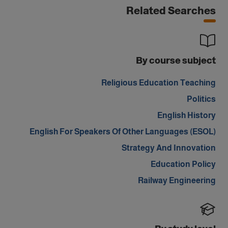
Related Searches
By course subject
Religious Education Teaching
Politics
English History
English For Speakers Of Other Languages (ESOL)
Strategy And Innovation
Education Policy
Railway Engineering