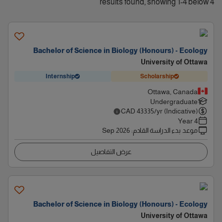
4 results found, showing 1-4 below
Bachelor of Science in Biology (Honours) - Ecology
University of Ottawa
Internship
Scholarship
Ottawa, Canada
Undergraduate
CAD
43335
/yr (Indicative)
4 Year
Sep 2026
:
موعد بدء الدراسة القادم
عرض التفاصيل
Bachelor of Science in Biology (Honours) - Ecology
University of Ottawa