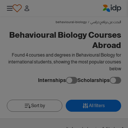
IDP Education
behavioural-biology
/
البحث عن برنامج دراسي
Behavioural Biology Courses
Abroad
Found 4 courses and degrees in Behavioural Biology for
international students, showing the most popular courses
below
Internships
Scholarships
Sort by
All filters