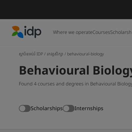
Where we operate
Courses
Scholarsh
IDP Education
ស្ថាប័នអប់រំ IDP
/
រកវគ្គសិក្សា
/
behavioural-biology
Behavioural Biolog
Found 4 courses and degrees in Behavioural Biology
Scholarships
Internships