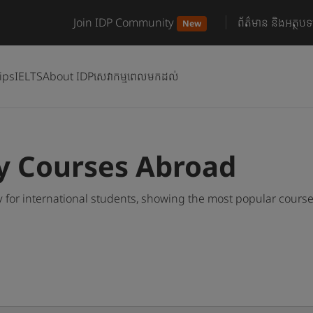
Join IDP Community
ព័ត៌មាន និងអត្ថបទ
New
ips
IELTS
About IDP
សេវាកម្មពេលមកដល់
y Courses Abroad
 for international students, showing the most popular cours