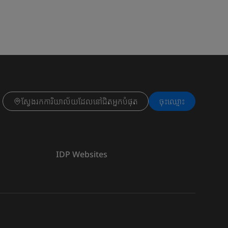
ស្វែងរកការិយាល័យដែលនៅជិតអ្នកបំផុត
ចុះ​ឈ្មោះ
IDP Websites