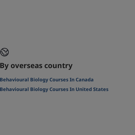
By overseas country
Behavioural Biology Courses In Canada
Behavioural Biology Courses In United States