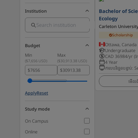
Bachelor of Scie
Institution
Ecology
Carleton Universit
Scholarship
Ottawa, Canada
Budget
Undergraduate
Min
Max
CAD
36984
/yr (I
(
$7,656 USD
)
(
$30,913.38 USD
)
4 Year
កាលបរិច្ឆេទបន្ទាប់
:
S
$
$
មើលព័
Apply
Reset
Study mode
On Campus
Online