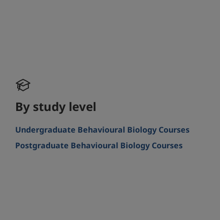
By study level
Undergraduate Behavioural Biology Courses
Postgraduate Behavioural Biology Courses