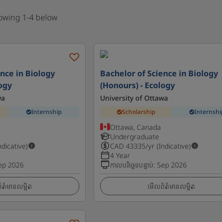
howing 1-4 below
nce in Biology
Bachelor of Science in Biology
logy
(Honours) - Ecology
wa
University of Ottawa
Internship
Scholarship
Internshi
Ottawa, Canada
Undergraduate
ndicative)
CAD
43335
/yr (Indicative)
4 Year
ep 2026
កាលបរិច្ឆេទបន្ទាប់
:
Sep 2026
ត៌មានលម្អិត
មើលព័ត៌មានលម្អិត