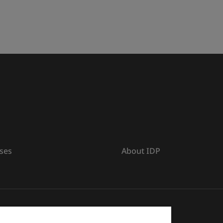
ses
About IDP