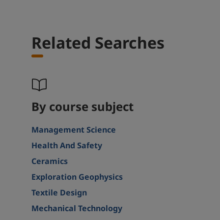
Related Searches
By course subject
Management Science
Health And Safety
Ceramics
Exploration Geophysics
Textile Design
Mechanical Technology