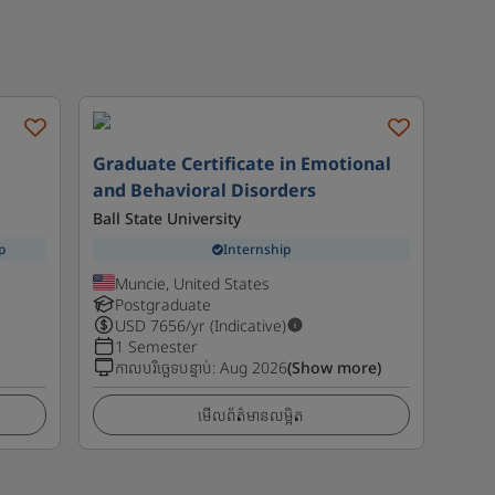
Graduate Certificate in Emotional
and Behavioral Disorders
Ball State University
p
Internship
Muncie, United States
Postgraduate
USD
7656
/yr (Indicative)
1 Semester
កាលបរិច្ឆេទបន្ទាប់
:
Aug 2026
(Show more)
មើលព័ត៌មានលម្អិត