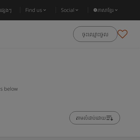
ផ្សេងៗ
Find us
Social
ភាសាខ្មែរ
ចុះឈ្មោះចូល
es below
តាមលំដាប់ដោយ