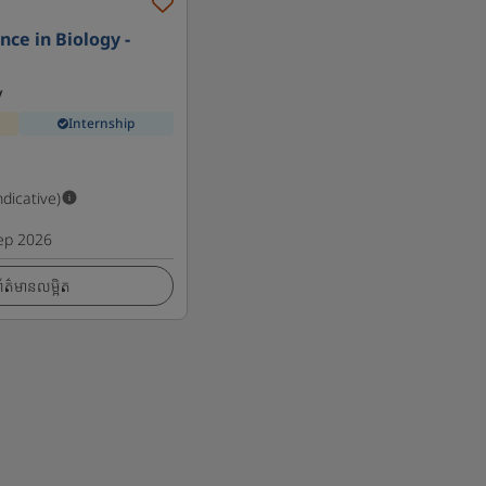
nce in Biology -
y
Internship
ndicative)
ep 2026
ត៌មានលម្អិត