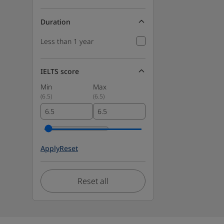
Duration
Less than 1 year
IELTS score
Min
Max
(
6.5
)
(
6.5
)
Apply
Reset
Reset all