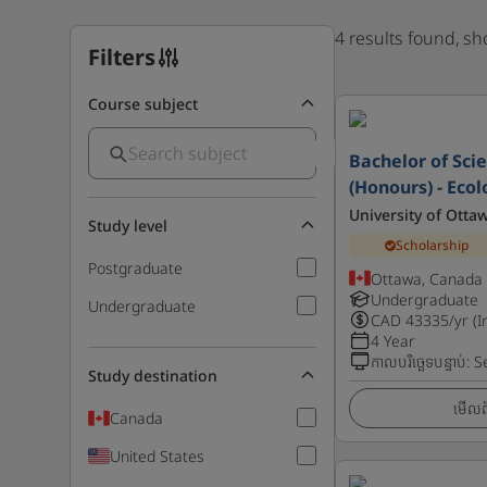
4 results found, s
Filters
Course subject
Bachelor of Scie
(Honours) - Eco
University of Otta
Study level
Scholarship
Postgraduate
Ottawa, Canada
Undergraduate
Undergraduate
CAD
43335
/yr (I
4 Year
កាលបរិច្ឆេទបន្ទាប់
:
S
Study destination
មើលព័
Canada
United States