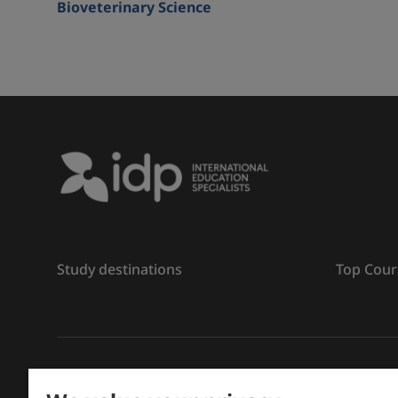
Bioveterinary Science
Study destinations
Top Cour
រក្សាសិទ្ធិ
©
2026 IDP ការអប់រំ