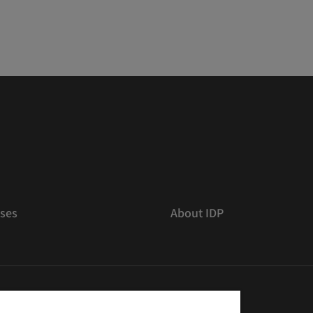
ses
About IDP