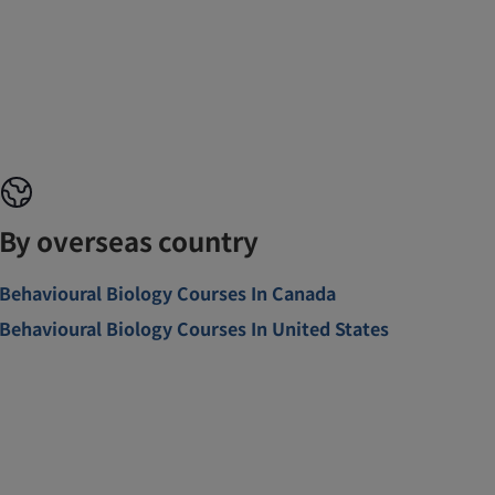
By overseas country
Behavioural Biology Courses In Canada
Behavioural Biology Courses In United States