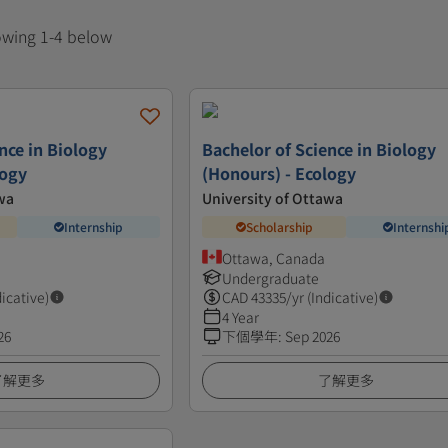
howing 1-4 below
nce in Biology
Bachelor of Science in Biology
logy
(Honours) - Ecology
wa
University of Ottawa
Internship
Scholarship
Internshi
Ottawa, Canada
Undergraduate
dicative)
CAD
43335
/yr (Indicative)
4 Year
26
下個學年
:
Sep 2026
了解更多
了解更多