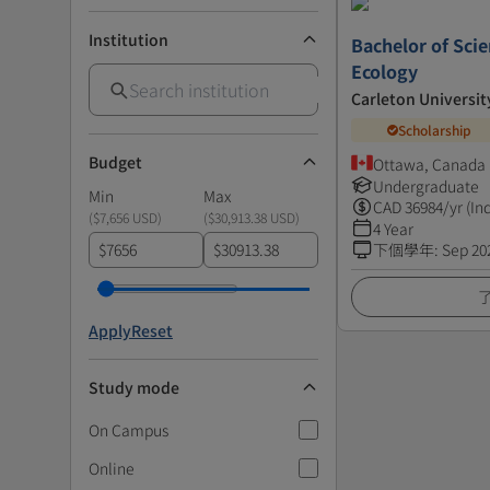
Institution
Bachelor of Scie
Ecology
Carleton Universit
Scholarship
Budget
Ottawa, Canada
Undergraduate
Min
Max
CAD
36984
/yr (In
(
$7,656 USD
)
(
$30,913.38 USD
)
4 Year
$
$
下個學年
:
Sep 20
Apply
Reset
Study mode
On Campus
Online