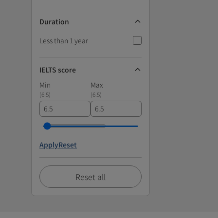
Duration
Less than 1 year
IELTS score
Min
Max
(
6.5
)
(
6.5
)
Apply
Reset
Reset all