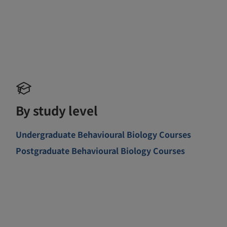
By study level
Undergraduate Behavioural Biology Courses
Postgraduate Behavioural Biology Courses