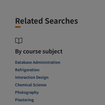
Related Searches
By course subject
Database Administration
Refrigeration
Interaction Design
Chemical Science
Photography
Plastering