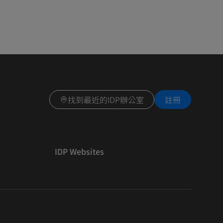
找到最近的IDP辦公室
註冊
IDP Websites