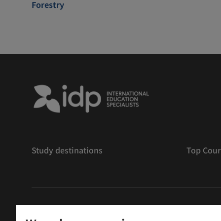
Forestry
Study destinations
Top Cour
版權
©
2026 IDP 教育