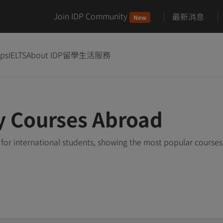
Join IDP Community
最新消息
New
ips
IELTS
About IDP
留學生活服務
y Courses Abroad
for international students, showing the most popular course