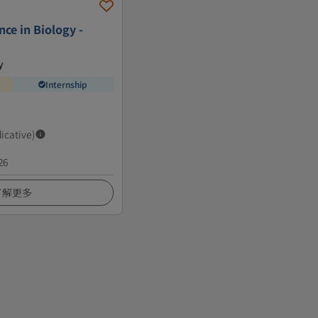
nce in Biology -
y
Internship
dicative)
26
了解更多