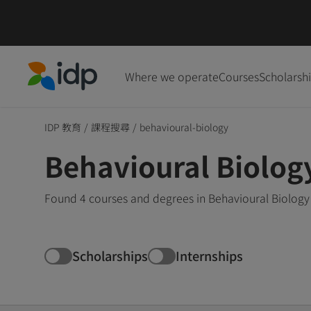
Where we operate
Courses
Scholarsh
IDP Education
IDP 教育
/
課程搜尋
/
behavioural-biology
Behavioural Biolog
Found 4 courses and degrees in Behavioural Biology 
Scholarships
Internships