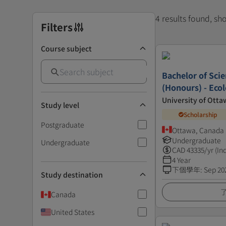
4 results found, s
Filters
Course subject
Bachelor of Scie
(Honours) - Eco
University of Otta
Study level
Scholarship
Postgraduate
Ottawa, Canada
Undergraduate
Undergraduate
CAD
43335
/yr (In
4 Year
下個學年
:
Sep 20
Study destination
Canada
United States