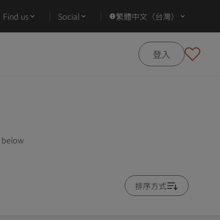
Find us
Social
繁體中文（台灣）
登入
s below
排序方式