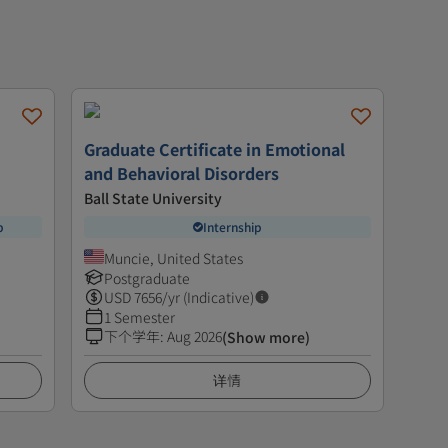
Graduate Certificate in Emotional
and Behavioral Disorders
Ball State University
p
Internship
Muncie, United States
Postgraduate
USD
7656
/yr (Indicative)
1 Semester
下个学年
:
Aug 2026
(Show more)
详情