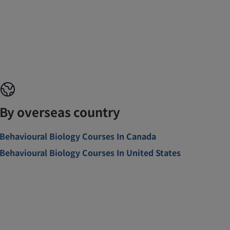
By overseas country
Behavioural Biology Courses In Canada
Behavioural Biology Courses In United States