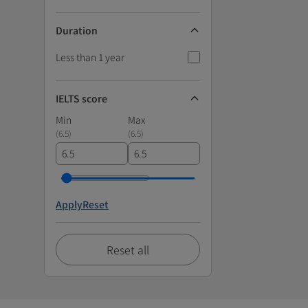
Duration
Less than 1 year
IELTS score
Min
Max
(
6.5
)
(
6.5
)
Apply
Reset
Reset all