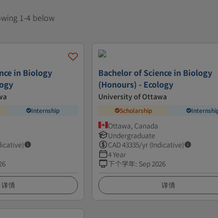
howing 1-4 below
nce in Biology
Bachelor of Science in Biology
logy
(Honours) - Ecology
wa
University of Ottawa
Internship
Scholarship
Internshi
Ottawa, Canada
Undergraduate
dicative)
CAD
43335
/yr (Indicative)
4 Year
26
下个学年
:
Sep 2026
详情
详情