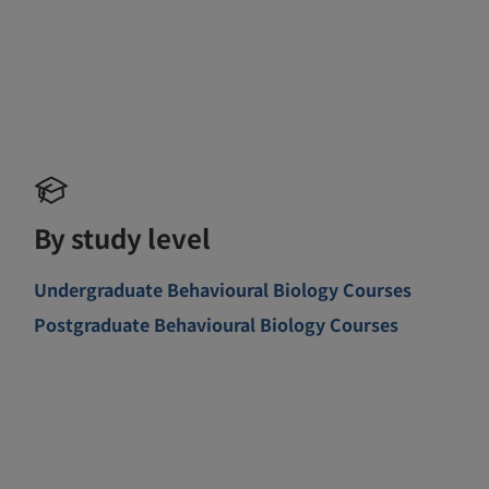
By study level
Undergraduate Behavioural Biology Courses
Postgraduate Behavioural Biology Courses