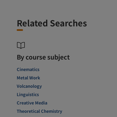
Related Searches
By course subject
Cinematics
Metal Work
Volcanology
Linguistics
Creative Media
Theoretical Chemistry