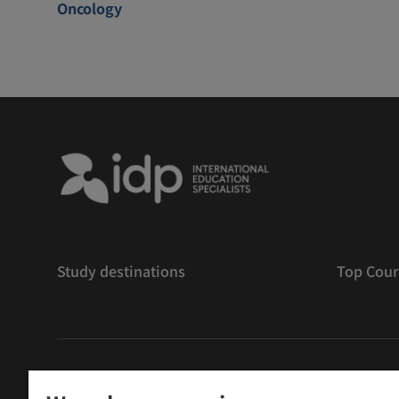
Oncology
Study destinations
Top Cour
版權
©
2026 IDP 教育