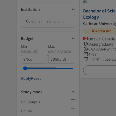
Institution
Bachelor of Scie
Ecology
Carleton Universit
Scholarship
Budget
Ottawa, Canada
Undergraduate
Min
Max
CAD
36984
/yr (In
(
$7,656 USD
)
(
$30,913.38 USD
)
4 Year
$
$
下个学年
:
Sep 20
Apply
Reset
Study mode
On Campus
Online