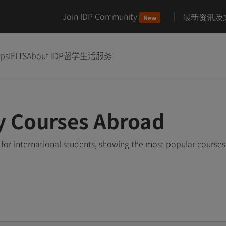
Join IDP Community
最新资讯及
New
ips
IELTS
About IDP
留学生活服务
y Courses Abroad
for international students, showing the most popular course