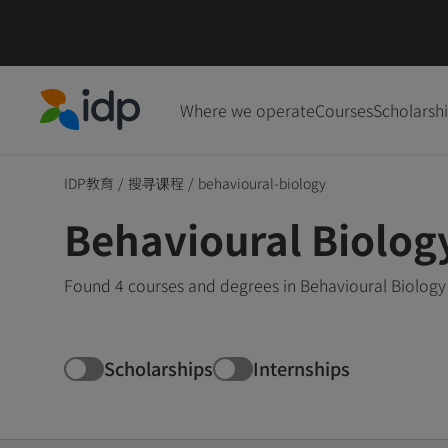
Where we operate
Courses
Scholarsh
IDP Education
IDP教育
/
搜寻课程
/
behavioural-biology
Behavioural Biolog
Found 4 courses and degrees in Behavioural Biology 
Scholarships
Internships