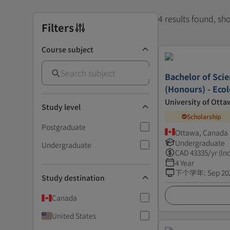
4 results found, s
Filters
Course subject
Bachelor of Scie
(Honours) - Eco
University of Otta
Study level
Scholarship
Postgraduate
Ottawa, Canada
Undergraduate
Undergraduate
CAD
43335
/yr (In
4 Year
下个学年
:
Sep 20
Study destination
Canada
United States