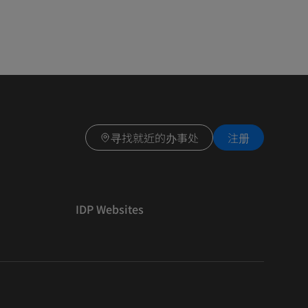
寻找就近的办事处
注册
IDP Websites