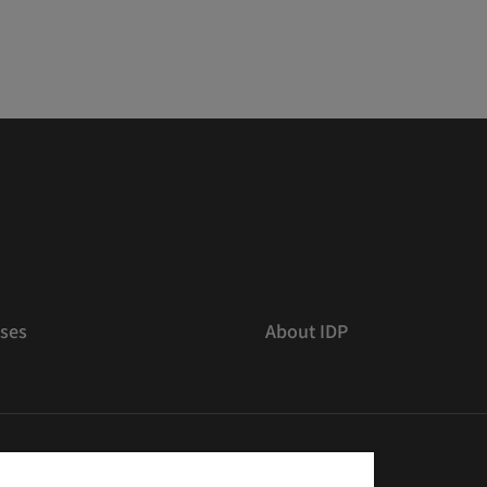
ses
About IDP