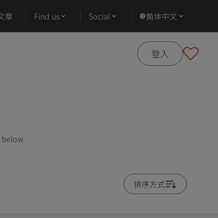
文章
Find us
Social
简体中文
登入
s below
排序方式