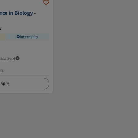
nce in Biology -
y
Internship
dicative)
26
详情