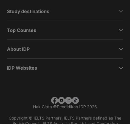
Study destinations
Top Courses
About IDP
IDP Websites
Hak Cipta
©
Pendidikan IDP 2026
Copyright © IELTS Partners. IELTS Partners defined as The
British Council, IELTS Australia Pty. Ltd. and Cambridge
English (part of Cambridge University Press & Assessment)