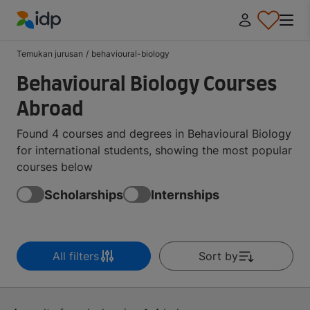
IDP Education
Temukan jurusan
/
behavioural-biology
Behavioural Biology Courses
Abroad
Found 4 courses and degrees in Behavioural Biology
for international students, showing the most popular
courses below
Scholarships
Internships
All filters
Sort by