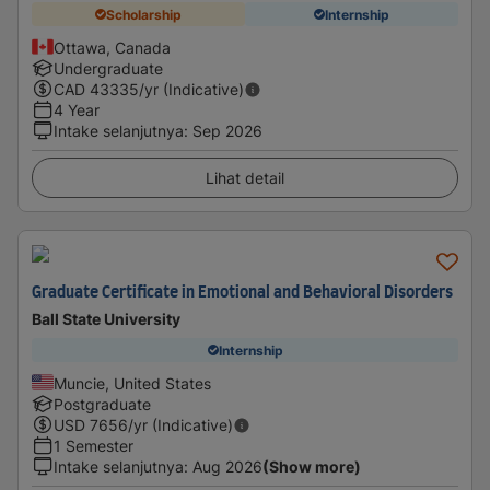
Scholarship
Internship
Ottawa, Canada
Undergraduate
CAD
43335
/yr (Indicative)
4 Year
Intake selanjutnya
:
Sep 2026
Lihat detail
Graduate Certificate in Emotional and Behavioral Disorders
Ball State University
Internship
Muncie, United States
Postgraduate
USD
7656
/yr (Indicative)
1 Semester
Intake selanjutnya
:
Aug 2026
(Show more)