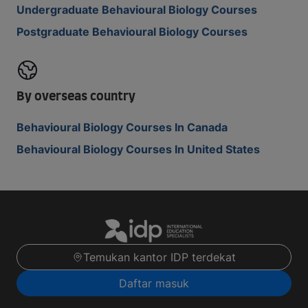
Undergraduate Behavioural Biology Courses
Postgraduate Behavioural Biology Courses
By overseas country
Behavioural Biology Courses In Canada
Behavioural Biology Courses In United States
Temukan kantor IDP terdekat
Daftar masuk