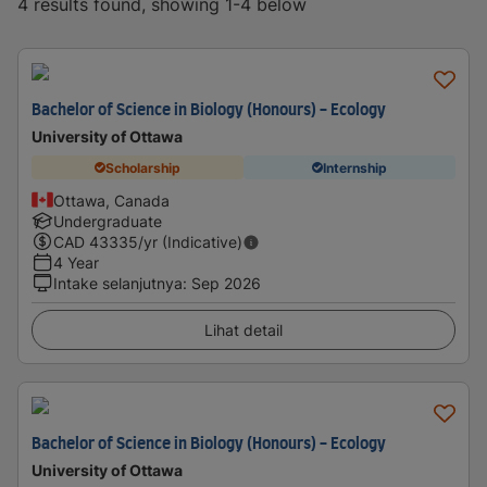
4 results found, showing 1-4 below
Bachelor of Science in Biology (Honours) - Ecology
University of Ottawa
Scholarship
Internship
Ottawa, Canada
Undergraduate
CAD
43335
/yr (Indicative)
4 Year
Intake selanjutnya
:
Sep 2026
Lihat detail
Bachelor of Science in Biology (Honours) - Ecology
University of Ottawa