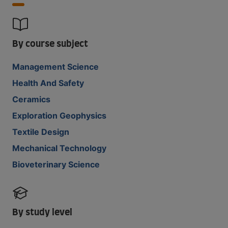
By course subject
Management Science
Health And Safety
Ceramics
Exploration Geophysics
Textile Design
Mechanical Technology
Bioveterinary Science
By study level