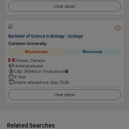
Lihat detail
Bachelor of Science in Biology - Ecology
Carleton University
Scholarship
Internship
Ottawa, Canada
Undergraduate
CAD
36984
/yr (Indicative)
4 Year
Intake selanjutnya
:
Sep 2026
Lihat detail
Related Searches