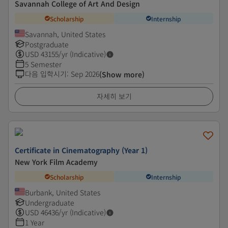
Savannah College of Art And Design
Scholarship
Internship
Savannah, United States
Postgraduate
USD
43155
/yr (Indicative)
5 Semester
다음 입학시기
:
Sep 2026
(Show more)
자세히 보기
Certificate in Cinematography (Year 1)
New York Film Academy
Scholarship
Internship
Burbank, United States
Undergraduate
USD
46436
/yr (Indicative)
1 Year