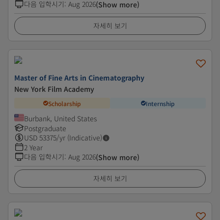
다음 입학시기
:
Aug 2026
(Show more)
자세히 보기
Master of Fine Arts in Cinematography
New York Film Academy
Scholarship
Internship
Burbank, United States
Postgraduate
USD
53375
/yr (Indicative)
2 Year
다음 입학시기
:
Aug 2026
(Show more)
자세히 보기