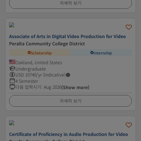
자세히 보기
Associate of Arts in Digital Video Production for Video
Peralta Community College District
Scholarship
Internship
Oakland, United States
Undergraduate
USD
10740
/yr (Indicative)
4 Semester
다음 입학시기
:
Aug 2026
(Show more)
자세히 보기
Certificate of Proficiency in Audio Production for Video