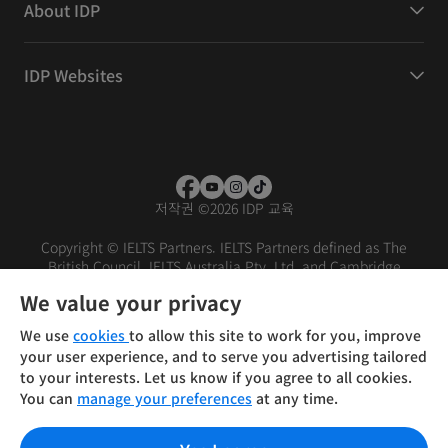
About IDP
IDP Websites
저작권
©
2026 IDP 교육
Copyright © IELTS Partners. IELTS Partners defined as The
British Council, IELTS Australia Pty. Ltd. and Cambridge
English (part of Cambridge University Press & Assessment)
We value your privacy
Investors
Terms of use
Privacy policy
Disclaimer
We use
cookies
to allow this site to work for you, improve
your user experience, and to serve you advertising tailored
to your interests. Let us know if you agree to all cookies.
You can
manage your preferences
at any time.