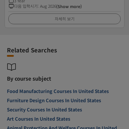
3 Year
다음 입학시기
:
Aug 2026
(Show more)
자세히 보기
Related Searches
By course subject
Food Manufacturing Courses In United States
Furniture Design Courses In United States
Security Courses In United States
Art Courses In United States
Animal Protection And Welfare Courses In United