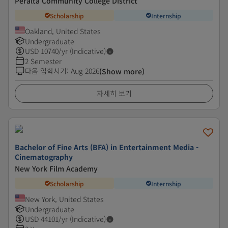
Peralta Community College District
Scholarship
Internship
Oakland, United States
Undergraduate
USD
10740
/yr (Indicative)
2 Semester
다음 입학시기
:
Aug 2026
(Show more)
자세히 보기
Bachelor of Fine Arts (BFA) in Entertainment Media -
Cinematography
New York Film Academy
Scholarship
Internship
New York, United States
Undergraduate
USD
44101
/yr (Indicative)