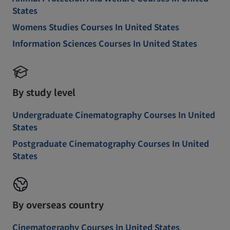
States
Womens Studies Courses In United States
Information Sciences Courses In United States
By study level
Undergraduate Cinematography Courses In United
States
Postgraduate Cinematography Courses In United
States
By overseas country
Cinematography Courses In United States