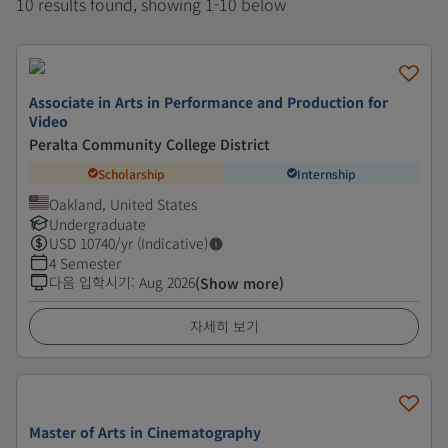
10 results found, showing 1-10 below
Associate in Arts in Performance and Production for
Video
Peralta Community College District
Scholarship
Internship
Oakland, United States
Undergraduate
USD
10740
/yr (Indicative)
4 Semester
다음 입학시기
:
Aug 2026
(Show more)
자세히 보기
Master of Arts in Cinematography