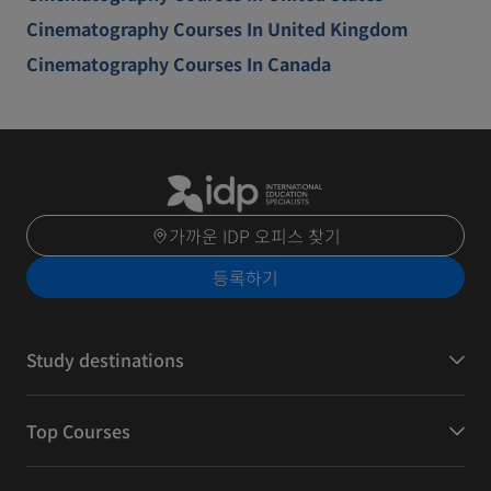
Cinematography Courses In United Kingdom
Cinematography Courses In Canada
가까운 IDP 오피스 찾기
등록하기
Study destinations
Top Courses