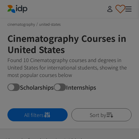
IDP Education
cinematography
/
united-states
Cinematography Courses in
United States
Found 10 Cinematography courses and degrees in
United States for international students, showing the
most popular courses below
Scholarships
Internships
All filters
Sort by