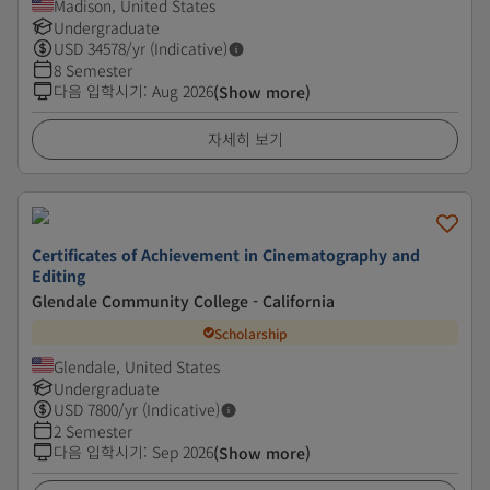
Madison, United States
Undergraduate
USD
34578
/yr (Indicative)
8 Semester
다음 입학시기
:
Aug 2026
(Show more)
자세히 보기
Certificates of Achievement in Cinematography and
Editing
Glendale Community College - California
Scholarship
Glendale, United States
Undergraduate
USD
7800
/yr (Indicative)
2 Semester
다음 입학시기
:
Sep 2026
(Show more)