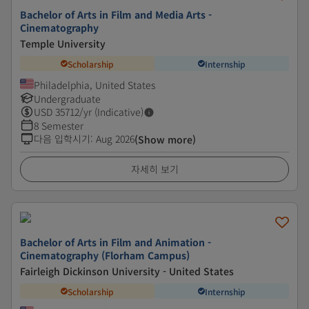
Bachelor of Arts in Film and Media Arts -
Cinematography
Temple University
Scholarship
Internship
Philadelphia, United States
Undergraduate
USD
35712
/yr (Indicative)
8 Semester
다음 입학시기
:
Aug 2026
(Show more)
자세히 보기
Bachelor of Arts in Film and Animation -
Cinematography (Florham Campus)
Fairleigh Dickinson University - United States
Scholarship
Internship