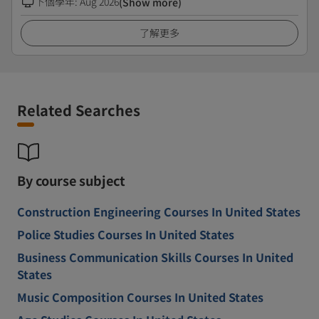
下個學年
:
Aug 2026
(Show more)
了解更多
Related Searches
By course subject
Construction Engineering Courses In United States
Police Studies Courses In United States
Business Communication Skills Courses In United
States
Music Composition Courses In United States