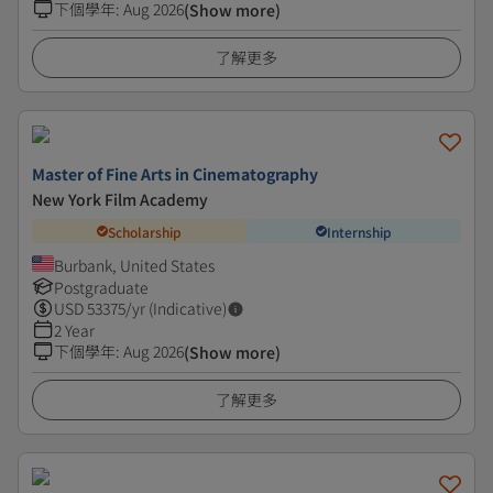
下個學年
:
Aug 2026
(Show more)
了解更多
Master of Fine Arts in Cinematography
New York Film Academy
Scholarship
Internship
Burbank, United States
Postgraduate
USD
53375
/yr (Indicative)
2 Year
下個學年
:
Aug 2026
(Show more)
了解更多