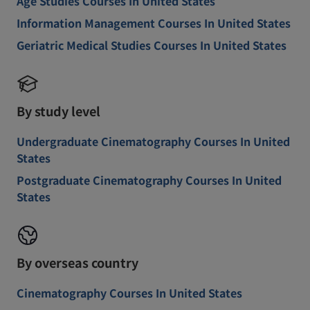
Age Studies Courses In United States
Information Management Courses In United States
Geriatric Medical Studies Courses In United States
By study level
Undergraduate Cinematography Courses In United
States
Postgraduate Cinematography Courses In United
States
By overseas country
Cinematography Courses In United States