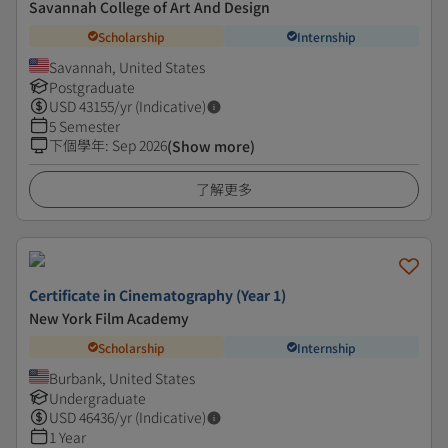
Savannah College of Art And Design
Scholarship
Internship
Savannah, United States
Postgraduate
USD
43155
/yr (Indicative)
5 Semester
下個學年
:
Sep 2026
(Show more)
了解更多
Certificate in Cinematography (Year 1)
New York Film Academy
Scholarship
Internship
Burbank, United States
Undergraduate
USD
46436
/yr (Indicative)
1 Year