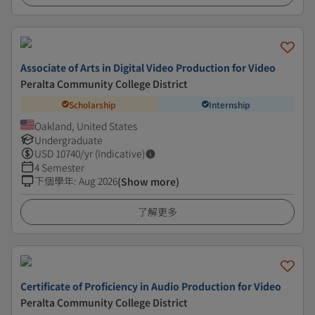
Associate of Arts in Digital Video Production for Video
Peralta Community College District
Scholarship
Internship
Oakland, United States
Undergraduate
USD
10740
/yr (Indicative)
4 Semester
下個學年
:
Aug 2026
(Show more)
了解更多
Certificate of Proficiency in Audio Production for Video
Peralta Community College District