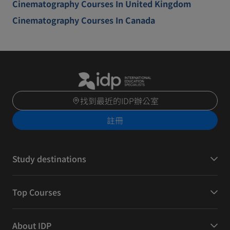
Cinematography Courses In United Kingdom
Cinematography Courses In Canada
找到最近的IDP辦公室
註冊
Study destinations
Top Courses
About IDP