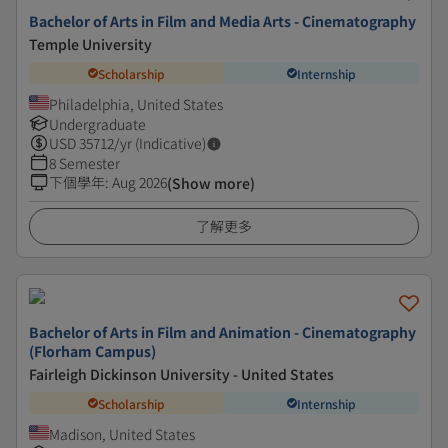
Bachelor of Arts in Film and Media Arts - Cinematography
Temple University
Scholarship
Internship
Philadelphia, United States
Undergraduate
USD
35712
/yr (Indicative)
8 Semester
下個學年
:
Aug 2026
(Show more)
了解更多
Bachelor of Arts in Film and Animation - Cinematography
(Florham Campus)
Fairleigh Dickinson University - United States
Scholarship
Internship
Madison, United States