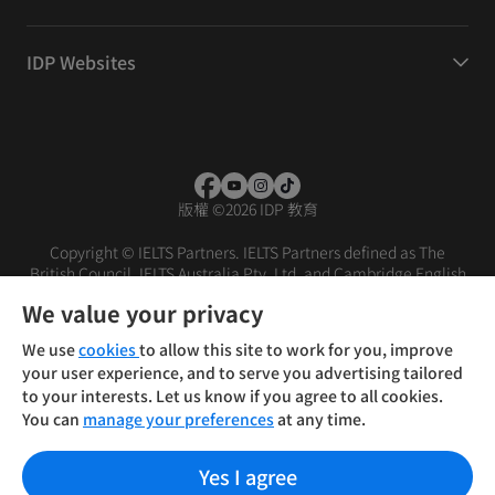
IDP Websites
版權
©
2026 IDP 教育
Copyright © IELTS Partners. IELTS Partners defined as The
British Council, IELTS Australia Pty. Ltd. and Cambridge English
(part of Cambridge University Press & Assessment)
We value your privacy
投資人
使用條款
隱私權政策
免責聲明
We use
cookies
to allow this site to work for you, improve
your user experience, and to serve you advertising tailored
to your interests. Let us know if you agree to all cookies.
You can
manage your preferences
at any time.
Yes I agree