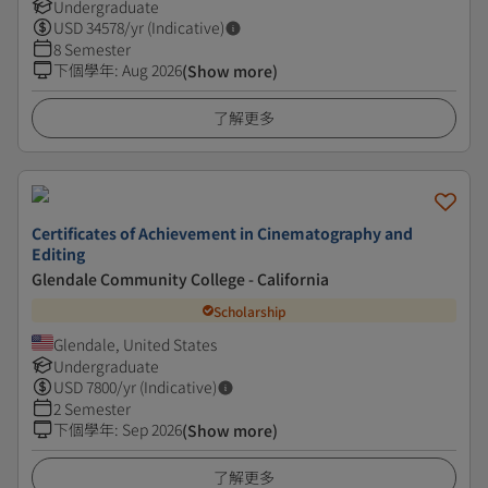
Undergraduate
USD
34578
/yr (Indicative)
8 Semester
下個學年
:
Aug 2026
(Show more)
了解更多
Certificates of Achievement in Cinematography and
Editing
Glendale Community College - California
Scholarship
Glendale, United States
Undergraduate
USD
7800
/yr (Indicative)
2 Semester
下個學年
:
Sep 2026
(Show more)
了解更多