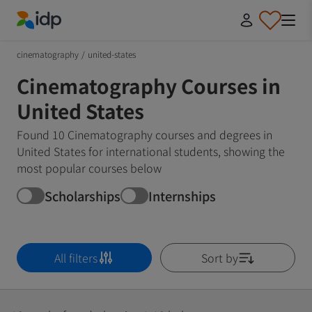
IDP Education
cinematography
/
united-states
Cinematography Courses in
United States
Found 10 Cinematography courses and degrees in
United States for international students, showing the
most popular courses below
Scholarships
Internships
All filters
Sort by