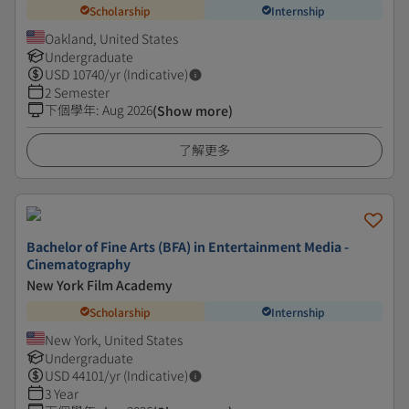
Scholarship
Internship
Oakland, United States
Undergraduate
USD
10740
/yr (Indicative)
2 Semester
下個學年
:
Aug 2026
(Show more)
了解更多
Bachelor of Fine Arts (BFA) in Entertainment Media -
Cinematography
New York Film Academy
Scholarship
Internship
New York, United States
Undergraduate
USD
44101
/yr (Indicative)
3 Year