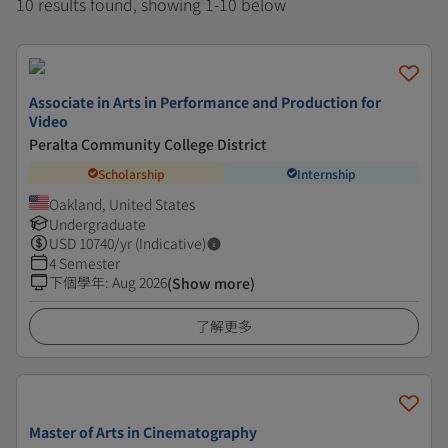
10 results found, showing 1-10 below
Associate in Arts in Performance and Production for
Video
Peralta Community College District
Scholarship
Internship
Oakland, United States
Undergraduate
USD
10740
/yr (Indicative)
4 Semester
下個學年
:
Aug 2026
(Show more)
了解更多
Master of Arts in Cinematography