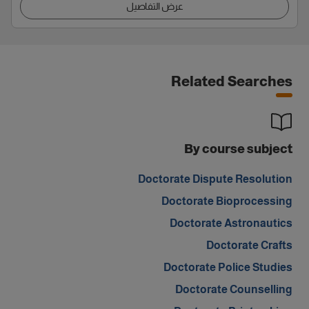
عرض التفاصيل
Related Searches
By course subject
Doctorate Dispute Resolution
Doctorate Bioprocessing
Doctorate Astronautics
Doctorate Crafts
Doctorate Police Studies
Doctorate Counselling