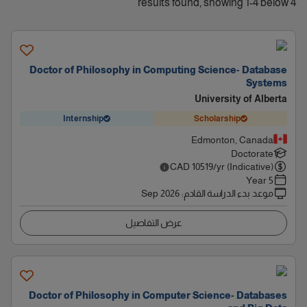
4 results found, showing 1-4 below
Doctor of Philosophy in Computing Science- Database
Systems
University of Alberta
Internship
Scholarship
Edmonton, Canada
Doctorate
CAD
10519
/yr (Indicative)
5 Year
Sep 2026
:
موعد بدء الدراسة القادم
عرض التفاصيل
Doctor of Philosophy in Computer Science- Databases