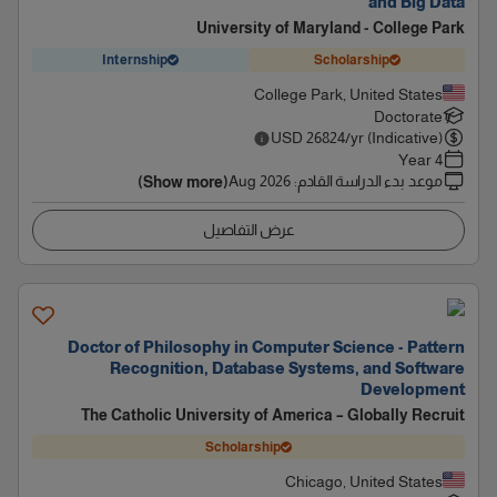
and Big Data
University of Maryland - College Park
Internship
Scholarship
College Park, United States
Doctorate
USD
26824
/yr (Indicative)
4 Year
Aug 2026
:
موعد بدء الدراسة القادم
(Show more)
عرض التفاصيل
Doctor of Philosophy in Computer Science - Pattern
Recognition, Database Systems, and Software
Development
The Catholic University of America – Globally Recruit
Scholarship
Chicago, United States