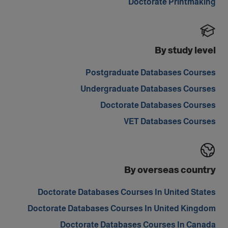
Doctorate Printmaking
By study level
Postgraduate Databases Courses
Undergraduate Databases Courses
Doctorate Databases Courses
VET Databases Courses
By overseas country
Doctorate Databases Courses In United States
Doctorate Databases Courses In United Kingdom
Doctorate Databases Courses In Canada