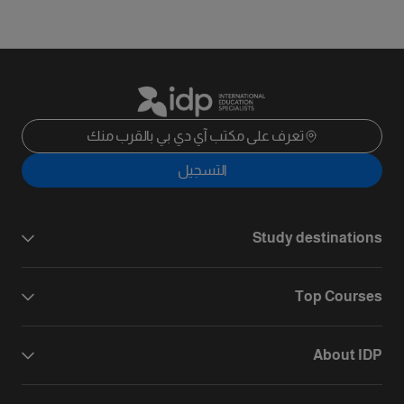
تعرف على مكتب آي دي بي بالقرب منك
التسجيل
Study destinations
Top Courses
About IDP