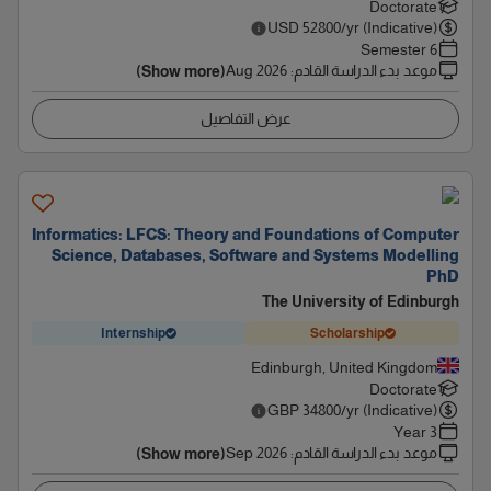
Doctorate
USD
52800
/yr (Indicative)
6 Semester
Aug 2026
:
موعد بدء الدراسة القادم
(Show more)
عرض التفاصيل
Informatics: LFCS: Theory and Foundations of Computer
Science, Databases, Software and Systems Modelling
PhD
The University of Edinburgh
Internship
Scholarship
Edinburgh, United Kingdom
Doctorate
GBP
34800
/yr (Indicative)
3 Year
Sep 2026
:
موعد بدء الدراسة القادم
(Show more)