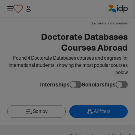
IDP Education
doctorate
/
databases
Doctorate Databases
Courses Abroad
Found 4 Doctorate Databases courses and degrees for
international students, showing the most popular courses
below
Internships
Scholarships
Sort by
All filters