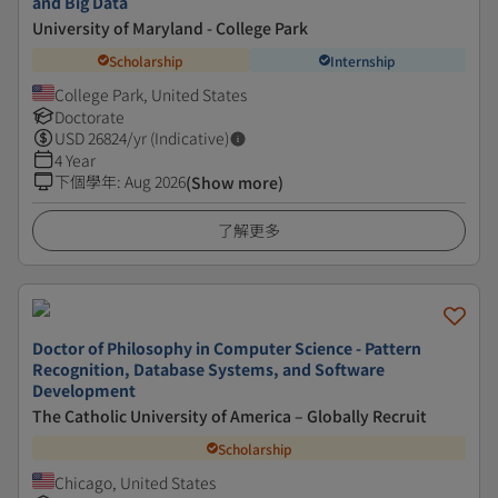
and Big Data
University of Maryland - College Park
Scholarship
Internship
College Park, United States
Doctorate
USD
26824
/yr (Indicative)
4 Year
下個學年
:
Aug 2026
(Show more)
了解更多
Doctor of Philosophy in Computer Science - Pattern
Recognition, Database Systems, and Software
Development
The Catholic University of America – Globally Recruit
Scholarship
Chicago, United States