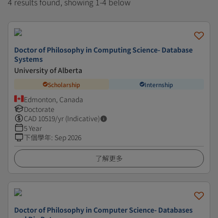
4 results found, showing 1-4 below
Doctor of Philosophy in Computing Science- Database
Systems
University of Alberta
Scholarship
Internship
Edmonton, Canada
Doctorate
CAD
10519
/yr (Indicative)
5 Year
下個學年
:
Sep 2026
了解更多
Doctor of Philosophy in Computer Science- Databases