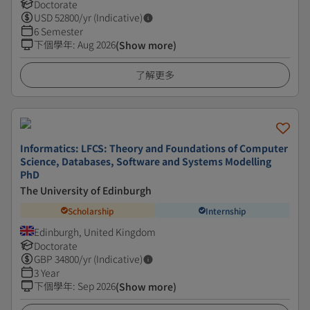
Doctorate
USD
52800
/yr (Indicative)
6 Semester
下個學年
:
Aug 2026
(Show more)
了解更多
Informatics: LFCS: Theory and Foundations of Computer
Science, Databases, Software and Systems Modelling
PhD
The University of Edinburgh
Scholarship
Internship
Edinburgh, United Kingdom
Doctorate
GBP
34800
/yr (Indicative)
3 Year
下個學年
:
Sep 2026
(Show more)