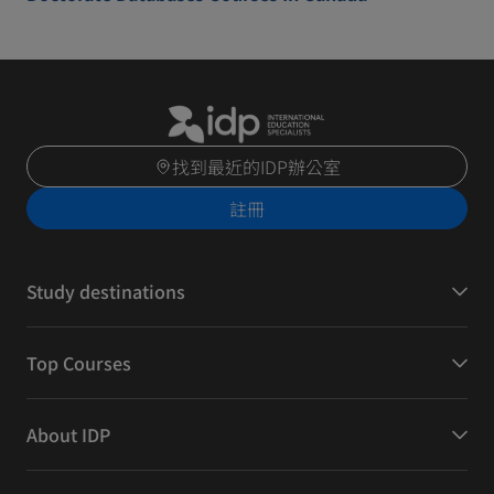
找到最近的IDP辦公室
註冊
Study destinations
Top Courses
About IDP