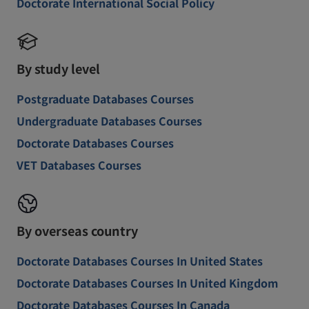
Doctorate International Social Policy
By study level
Postgraduate Databases Courses
Undergraduate Databases Courses
Doctorate Databases Courses
VET Databases Courses
By overseas country
Doctorate Databases Courses In United States
Doctorate Databases Courses In United Kingdom
Doctorate Databases Courses In Canada