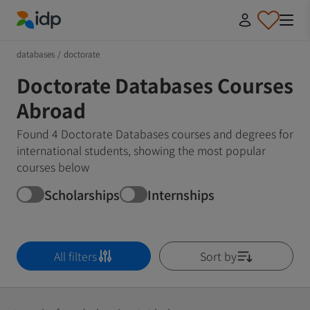
IDP Education
databases
/
doctorate
Doctorate Databases Courses
Abroad
Found 4 Doctorate Databases courses and degrees for
international students, showing the most popular
courses below
Scholarships
Internships
All filters
Sort by