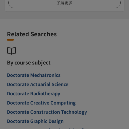
了解更多
Related Searches
By course subject
Doctorate Mechatronics
Doctorate Actuarial Science
Doctorate Radiotherapy
Doctorate Creative Computing
Doctorate Construction Technology
Doctorate Graphic Design