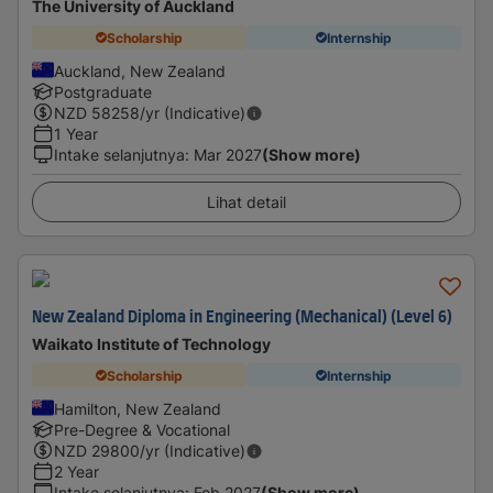
The University of Auckland
Scholarship
Internship
Auckland, New Zealand
Postgraduate
NZD
58258
/yr (Indicative)
1 Year
Intake selanjutnya
:
Mar 2027
(Show more)
Lihat detail
New Zealand Diploma in Engineering (Mechanical) (Level 6)
Waikato Institute of Technology
Scholarship
Internship
Hamilton, New Zealand
Pre-Degree & Vocational
NZD
29800
/yr (Indicative)
2 Year
Intake selanjutnya
:
Feb 2027
(Show more)