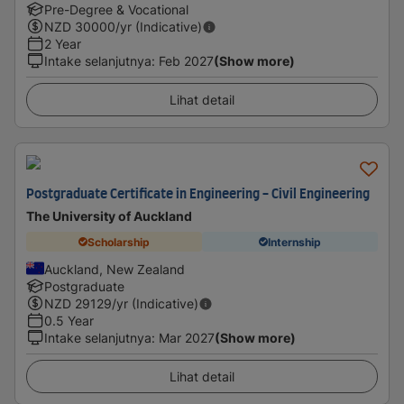
Pre-Degree & Vocational
NZD
30000
/yr (Indicative)
2 Year
Intake selanjutnya
:
Feb 2027
(Show more)
Lihat detail
Postgraduate Certificate in Engineering - Civil Engineering
The University of Auckland
Scholarship
Internship
Auckland, New Zealand
Postgraduate
NZD
29129
/yr (Indicative)
0.5 Year
Intake selanjutnya
:
Mar 2027
(Show more)
Lihat detail