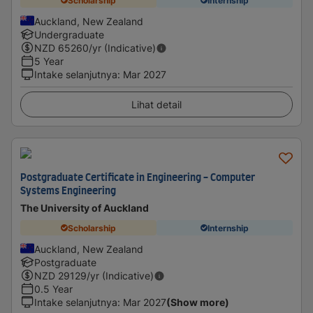
Scholarship
Internship
Auckland, New Zealand
Undergraduate
NZD
65260
/yr (Indicative)
5 Year
Intake selanjutnya
:
Mar 2027
Lihat detail
Postgraduate Certificate in Engineering - Computer
Systems Engineering
The University of Auckland
Scholarship
Internship
Auckland, New Zealand
Postgraduate
NZD
29129
/yr (Indicative)
0.5 Year
Intake selanjutnya
:
Mar 2027
(Show more)