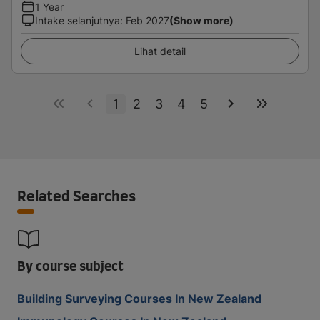
1 Year
Intake selanjutnya
:
Feb 2027
(Show more)
Lihat detail
1
2
3
4
5
Related Searches
By course subject
Building Surveying Courses In New Zealand