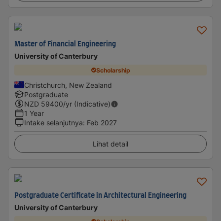
Master of Financial Engineering
University of Canterbury
Scholarship
Christchurch, New Zealand
Postgraduate
NZD
59400
/yr (Indicative)
1 Year
Intake selanjutnya
:
Feb 2027
Lihat detail
Postgraduate Certificate in Architectural Engineering
University of Canterbury