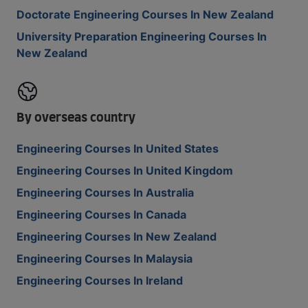
Doctorate Engineering Courses In New Zealand
University Preparation Engineering Courses In
New Zealand
By overseas country
Engineering Courses In United States
Engineering Courses In United Kingdom
Engineering Courses In Australia
Engineering Courses In Canada
Engineering Courses In New Zealand
Engineering Courses In Malaysia
Engineering Courses In Ireland