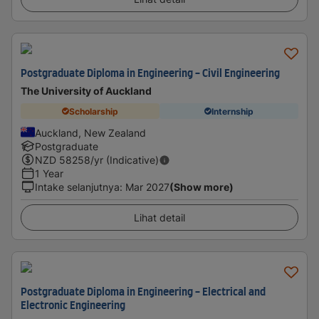
Postgraduate Diploma in Engineering - Civil Engineering
The University of Auckland
Scholarship
Internship
Auckland, New Zealand
Postgraduate
NZD
58258
/yr (Indicative)
1 Year
Intake selanjutnya
:
Mar 2027
(Show more)
Lihat detail
Postgraduate Diploma in Engineering - Electrical and
Electronic Engineering