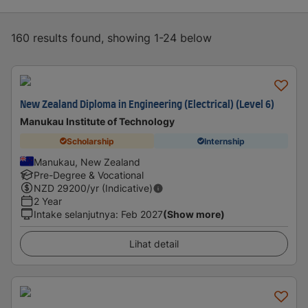
160 results found, showing 1-24 below
New Zealand Diploma in Engineering (Electrical) (Level 6)
Manukau Institute of Technology
Scholarship
Internship
Manukau, New Zealand
Pre-Degree & Vocational
NZD
29200
/yr (Indicative)
2 Year
Intake selanjutnya
:
Feb 2027
(Show more)
Lihat detail