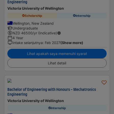
Engineering
Victoria University of Wellington
Scholarship
Internship
Wellington, New Zealand
Undergraduate
NZD
46500
/yr (Indicative)
4 Year
Intake selanjutnya
:
Feb 2027
(Show more)
Lihat apakah saya memenuhi syarat
Lihat detail
Bachelor of Engineering with Honours - Mechatronics
Engineering
Victoria University of Wellington
Internship