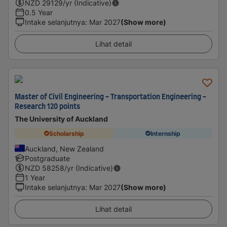
NZD
29129
/yr (Indicative)
0.5 Year
Intake selanjutnya
:
Mar 2027
(Show more)
Lihat detail
Master of Civil Engineering - Transportation Engineering -
Research 120 points
The University of Auckland
Scholarship
Internship
Auckland, New Zealand
Postgraduate
NZD
58258
/yr (Indicative)
1 Year
Intake selanjutnya
:
Mar 2027
(Show more)
Lihat detail