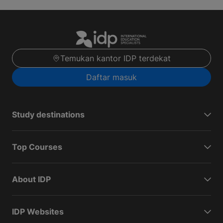
Temukan kantor IDP terdekat
Daftar masuk
Study destinations
Top Courses
About IDP
IDP Websites