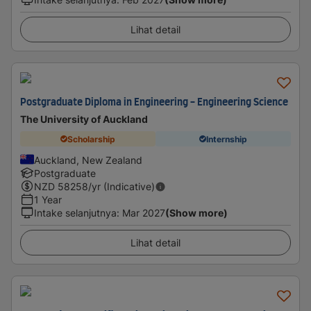
Lihat detail
Postgraduate Diploma in Engineering - Engineering Science
The University of Auckland
Scholarship
Internship
Auckland, New Zealand
Postgraduate
NZD
58258
/yr (Indicative)
1 Year
Intake selanjutnya
:
Mar 2027
(Show more)
Lihat detail