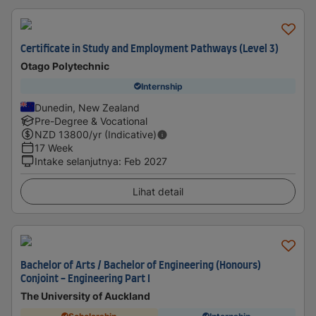
Certificate in Study and Employment Pathways (Level 3)
Otago Polytechnic
Internship
Dunedin, New Zealand
Pre-Degree & Vocational
NZD
13800
/yr (Indicative)
17 Week
Intake selanjutnya
:
Feb 2027
Lihat detail
Bachelor of Arts / Bachelor of Engineering (Honours)
Conjoint - Engineering Part I
The University of Auckland