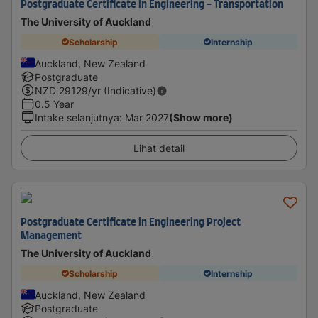
Postgraduate Certificate in Engineering - Transportation
The University of Auckland
Scholarship
Internship
Auckland, New Zealand
Postgraduate
NZD
29129
/yr (Indicative)
0.5 Year
Intake selanjutnya
:
Mar 2027
(Show more)
Lihat detail
Postgraduate Certificate in Engineering Project
Management
The University of Auckland
Scholarship
Internship
Auckland, New Zealand
Postgraduate