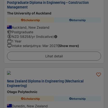
Postgraduate Diploma in Engineering - Construction
Management
The University of Auckland
Scholarship
Internship
Auckland, New Zealand
Postgraduate
NZD
58258
/yr (Indicative)
1 Year
Intake selanjutnya
:
Mar 2027
(Show more)
Lihat detail
New Zealand Diploma in Engineering (Mechanical
Engineering)
Otago Polytechnic
Scholarship
Internship
Dunedin, New Zealand