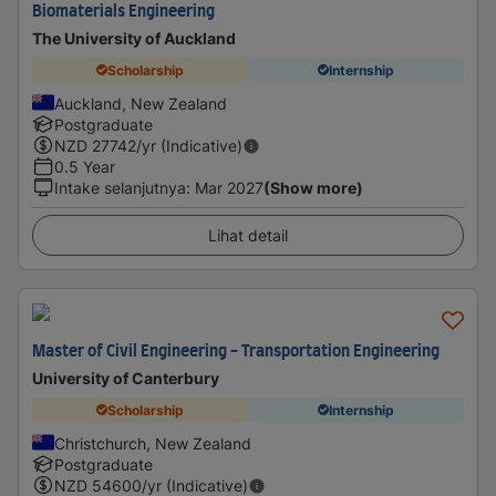
Biomaterials Engineering
The University of Auckland
Scholarship
Internship
Auckland, New Zealand
Postgraduate
NZD
27742
/yr (Indicative)
0.5 Year
Intake selanjutnya
:
Mar 2027
(Show more)
Lihat detail
Master of Civil Engineering - Transportation Engineering
University of Canterbury
Scholarship
Internship
Christchurch, New Zealand
Postgraduate
NZD
54600
/yr (Indicative)