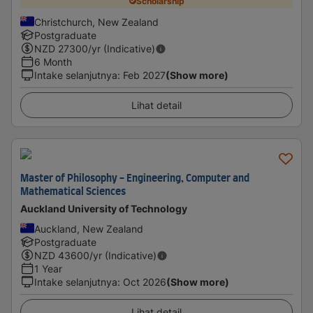
Scholarship
Christchurch, New Zealand
Postgraduate
NZD
27300
/yr (Indicative)
6 Month
Intake selanjutnya
:
Feb 2027
(Show more)
Lihat detail
Master of Philosophy - Engineering, Computer and
Mathematical Sciences
Auckland University of Technology
Auckland, New Zealand
Postgraduate
NZD
43600
/yr (Indicative)
1 Year
Intake selanjutnya
:
Oct 2026
(Show more)
Lihat detail