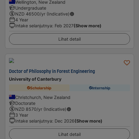
Wellington, New Zealand
Undergraduate
NZD
46500
/yr (Indicative)
4 Year
Intake selanjutnya
:
Feb 2027
(Show more)
Lihat detail
Doctor of Philosophy in Forest Engineering
University of Canterbury
Scholarship
Internship
Christchurch, New Zealand
Doctorate
NZD
8570
/yr (Indicative)
3 Year
Intake selanjutnya
:
Dec 2026
(Show more)
Lihat detail