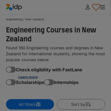
IDP Education
engineering
/
new-zealand
Engineering Courses in New
Zealand
Found 160 Engineering courses and degrees in New
Zealand for international students, showing the most
popular courses below
Check eligibility with FastLane
Learn more
Scholarships
Internships
All filters
Sort by