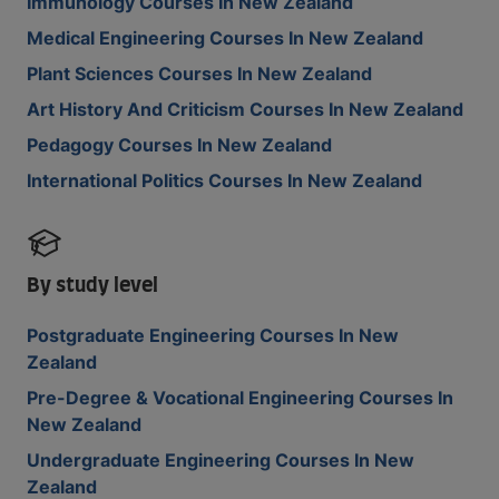
Immunology Courses In New Zealand
Medical Engineering Courses In New Zealand
Plant Sciences Courses In New Zealand
Art History And Criticism Courses In New Zealand
Pedagogy Courses In New Zealand
International Politics Courses In New Zealand
By study level
Postgraduate Engineering Courses In New
Zealand
Pre-Degree & Vocational Engineering Courses In
New Zealand
Undergraduate Engineering Courses In New
Zealand