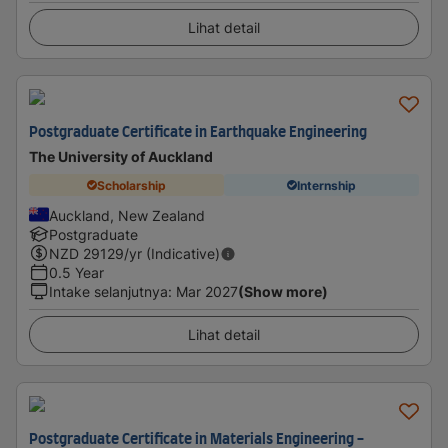
Lihat detail
Postgraduate Certificate in Earthquake Engineering
The University of Auckland
Scholarship
Internship
Auckland, New Zealand
Postgraduate
NZD
29129
/yr (Indicative)
0.5 Year
Intake selanjutnya
:
Mar 2027
(Show more)
Lihat detail
Postgraduate Certificate in Materials Engineering -