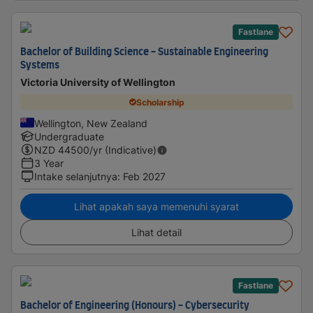
Fastlane
Bachelor of Building Science - Sustainable Engineering
Systems
Victoria University of Wellington
Scholarship
Wellington, New Zealand
Undergraduate
NZD
44500
/yr (Indicative)
3 Year
Intake selanjutnya
:
Feb 2027
Lihat apakah saya memenuhi syarat
Lihat detail
Fastlane
Bachelor of Engineering (Honours) - Cybersecurity