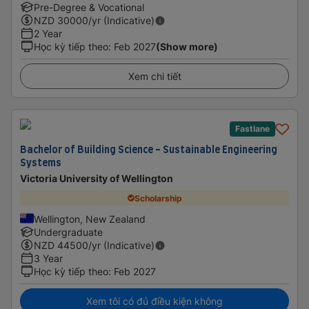
Pre-Degree & Vocational
NZD
30000
/yr (Indicative)
2 Year
Học kỳ tiếp theo
:
Feb 2027
(Show more)
Xem chi tiết
Fastlane
Bachelor of Building Science - Sustainable Engineering
Systems
Victoria University of Wellington
Scholarship
Wellington, New Zealand
Undergraduate
NZD
44500
/yr (Indicative)
3 Year
Học kỳ tiếp theo
:
Feb 2027
Xem tôi có đủ điều kiện không