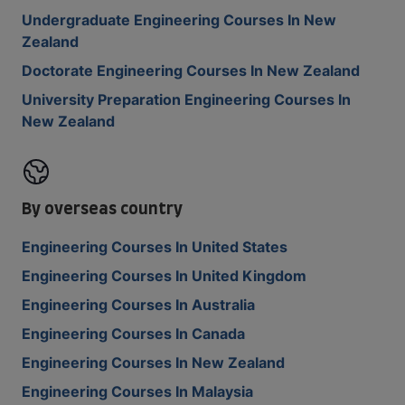
Undergraduate Engineering Courses In New
Zealand
Doctorate Engineering Courses In New Zealand
University Preparation Engineering Courses In
New Zealand
By overseas country
Engineering Courses In United States
Engineering Courses In United Kingdom
Engineering Courses In Australia
Engineering Courses In Canada
Engineering Courses In New Zealand
Engineering Courses In Malaysia