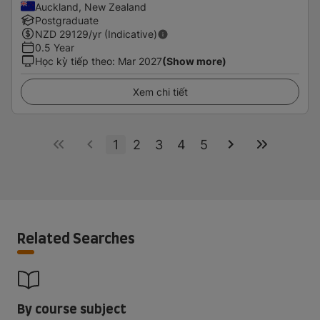
Auckland, New Zealand
Postgraduate
NZD
29129
/yr (Indicative)
0.5 Year
Học kỳ tiếp theo
:
Mar 2027
(Show more)
Xem chi tiết
1
2
3
4
5
Related Searches
By course subject