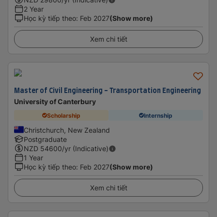
2 Year
Học kỳ tiếp theo
:
Feb 2027
(Show more)
Xem chi tiết
Master of Civil Engineering - Transportation Engineering
University of Canterbury
Scholarship
Internship
Christchurch, New Zealand
Postgraduate
NZD
54600
/yr (Indicative)
1 Year
Học kỳ tiếp theo
:
Feb 2027
(Show more)
Xem chi tiết