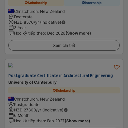
Scholarship
Internship
Christchurch, New Zealand
Doctorate
NZD
8570
/yr (Indicative)
3 Year
Học kỳ tiếp theo
:
Dec 2026
(Show more)
Xem chi tiết
Postgraduate Certificate in Architectural Engineering
University of Canterbury
Scholarship
Christchurch, New Zealand
Postgraduate
NZD
27300
/yr (Indicative)
6 Month
Học kỳ tiếp theo
:
Feb 2027
(Show more)