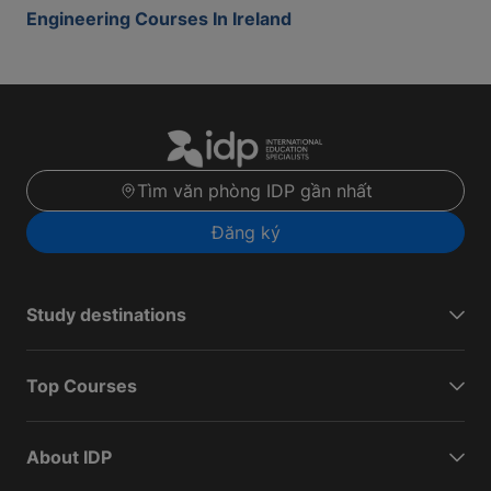
Engineering Courses In Ireland
Tìm văn phòng IDP gần nhất
Đăng ký
Study destinations
Top Courses
About IDP