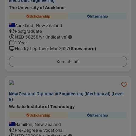
Electronic Engineering
The University of Auckland
Scholarship
Internship
Auckland, New Zealand
Postgraduate
NZD
58258
/yr (Indicative)
1 Year
Học kỳ tiếp theo
:
Mar 2027
(Show more)
Xem chi tiết
New Zealand Diploma in Engineering (Mechanical) (Level
6)
Waikato Institute of Technology
Scholarship
Internship
Hamilton, New Zealand
Pre-Degree & Vocational
NZD
29800
/yr (Indicative)