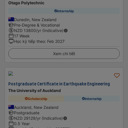
Otago Polytechnic
Internship
Dunedin, New Zealand
Pre-Degree & Vocational
NZD
13800
/yr (Indicative)
17 Week
Học kỳ tiếp theo
:
Feb 2027
Xem chi tiết
Postgraduate Certificate in Earthquake Engineering
The University of Auckland
Scholarship
Internship
Auckland, New Zealand
Postgraduate
NZD
29129
/yr (Indicative)
0.5 Year