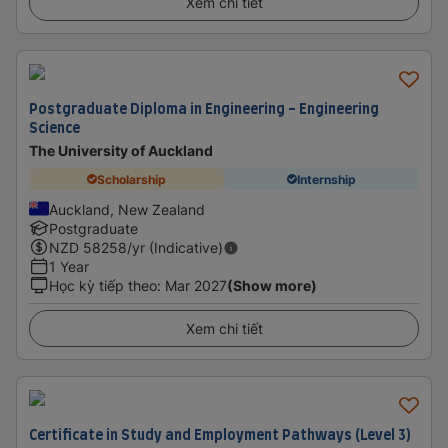
Xem chi tiết
Postgraduate Diploma in Engineering - Engineering
Science
The University of Auckland
Scholarship
Internship
Auckland, New Zealand
Postgraduate
NZD
58258
/yr (Indicative)
1 Year
Học kỳ tiếp theo
:
Mar 2027
(Show more)
Xem chi tiết
Certificate in Study and Employment Pathways (Level 3)