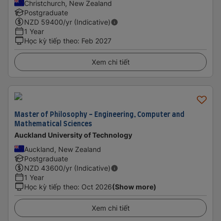
Christchurch, New Zealand
Postgraduate
NZD
59400
/yr (Indicative)
1 Year
Học kỳ tiếp theo
:
Feb 2027
Xem chi tiết
Master of Philosophy - Engineering, Computer and
Mathematical Sciences
Auckland University of Technology
Auckland, New Zealand
Postgraduate
NZD
43600
/yr (Indicative)
1 Year
Học kỳ tiếp theo
:
Oct 2026
(Show more)
Xem chi tiết