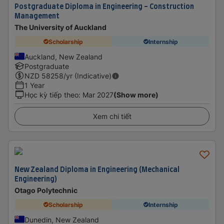
Postgraduate Diploma in Engineering - Construction
Management
The University of Auckland
Scholarship
Internship
Auckland, New Zealand
Postgraduate
NZD
58258
/yr (Indicative)
1 Year
Học kỳ tiếp theo
:
Mar 2027
(Show more)
Xem chi tiết
New Zealand Diploma in Engineering (Mechanical
Engineering)
Otago Polytechnic
Scholarship
Internship
Dunedin, New Zealand