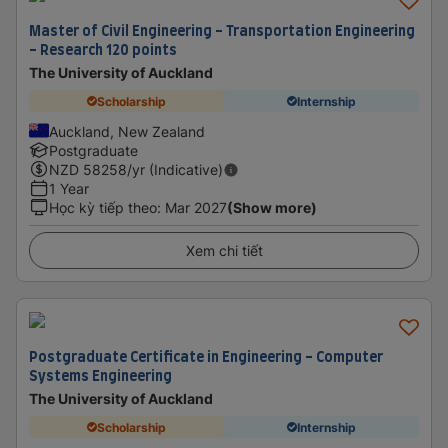
Master of Civil Engineering - Transportation Engineering
- Research 120 points
The University of Auckland
Scholarship
Internship
Auckland, New Zealand
Postgraduate
NZD
58258
/yr (Indicative)
1 Year
Học kỳ tiếp theo
:
Mar 2027
(Show more)
Xem chi tiết
Postgraduate Certificate in Engineering - Computer
Systems Engineering
The University of Auckland
Scholarship
Internship