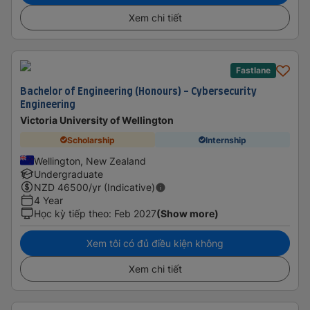
Xem chi tiết
Fastlane
Bachelor of Engineering (Honours) - Cybersecurity
Engineering
Victoria University of Wellington
Scholarship
Internship
Wellington, New Zealand
Undergraduate
NZD
46500
/yr (Indicative)
4 Year
Học kỳ tiếp theo
:
Feb 2027
(Show more)
Xem tôi có đủ điều kiện không
Xem chi tiết