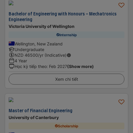
Bachelor of Engineering with Honours - Mechatronics
Engineering
Victoria University of Wellington
Internship
Wellington, New Zealand
Undergraduate
NZD
46500
/yr (Indicative)
4 Year
Học kỳ tiếp theo
:
Feb 2027
(Show more)
Xem chi tiết
Master of Financial Engineering
University of Canterbury
Scholarship