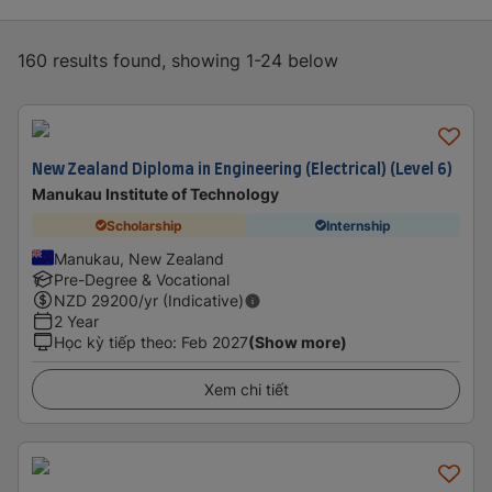
160 results found, showing 1-24 below
New Zealand Diploma in Engineering (Electrical) (Level 6)
Manukau Institute of Technology
Scholarship
Internship
Manukau, New Zealand
Pre-Degree & Vocational
NZD
29200
/yr (Indicative)
2 Year
Học kỳ tiếp theo
:
Feb 2027
(Show more)
Xem chi tiết