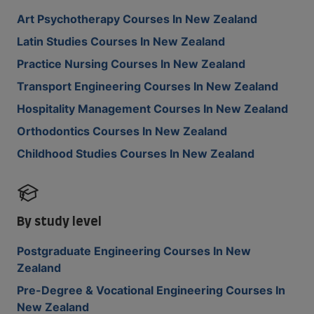
Art Psychotherapy Courses In New Zealand
Latin Studies Courses In New Zealand
Practice Nursing Courses In New Zealand
Transport Engineering Courses In New Zealand
Hospitality Management Courses In New Zealand
Orthodontics Courses In New Zealand
Childhood Studies Courses In New Zealand
By study level
Postgraduate Engineering Courses In New
Zealand
Pre-Degree & Vocational Engineering Courses In
New Zealand