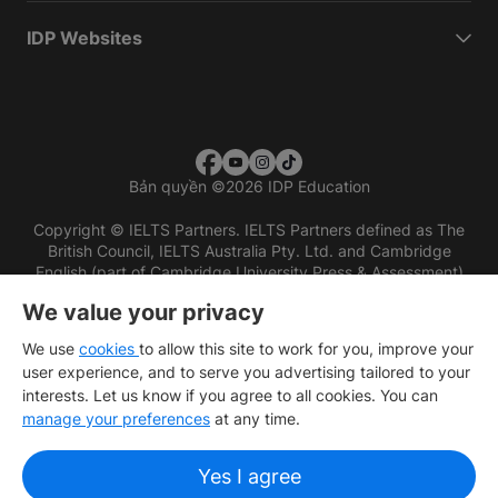
IDP Websites
Bản quyền
©
2026 IDP Education
Copyright © IELTS Partners. IELTS Partners defined as The
British Council, IELTS Australia Pty. Ltd. and Cambridge
English (part of Cambridge University Press & Assessment)
We value your privacy
Các nhà đầu tư
Điều khoản sử dụng
Chính sách bảo mật
Miễn trừ trách nhiệm
We use
cookies
to allow this site to work for you, improve your
user experience, and to serve you advertising tailored to your
interests. Let us know if you agree to all cookies. You can
manage your preferences
at any time.
Yes I agree