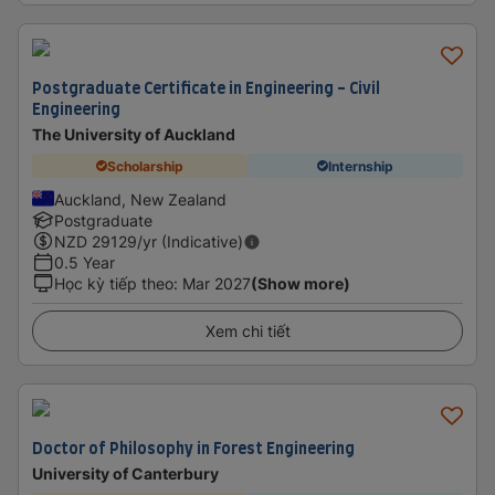
Postgraduate Certificate in Engineering - Civil
Engineering
The University of Auckland
Scholarship
Internship
Auckland, New Zealand
Postgraduate
NZD
29129
/yr (Indicative)
0.5 Year
Học kỳ tiếp theo
:
Mar 2027
(Show more)
Xem chi tiết
Doctor of Philosophy in Forest Engineering
University of Canterbury