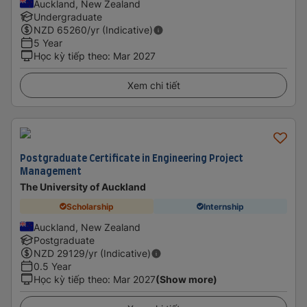
Auckland, New Zealand
Undergraduate
NZD
65260
/yr (Indicative)
5 Year
Học kỳ tiếp theo
:
Mar 2027
Xem chi tiết
Postgraduate Certificate in Engineering Project
Management
The University of Auckland
Scholarship
Internship
Auckland, New Zealand
Postgraduate
NZD
29129
/yr (Indicative)
0.5 Year
Học kỳ tiếp theo
:
Mar 2027
(Show more)