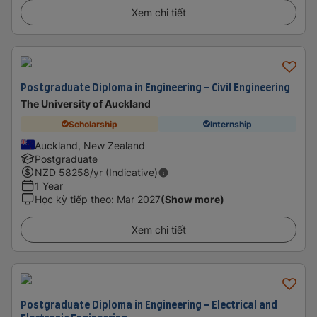
Xem chi tiết
Postgraduate Diploma in Engineering - Civil Engineering
The University of Auckland
Scholarship
Internship
Auckland, New Zealand
Postgraduate
NZD
58258
/yr (Indicative)
1 Year
Học kỳ tiếp theo
:
Mar 2027
(Show more)
Xem chi tiết
Postgraduate Diploma in Engineering - Electrical and