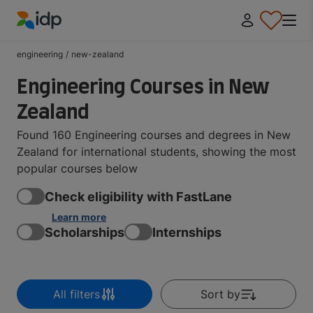
IDP Education
engineering
/
new-zealand
Engineering Courses in New
Zealand
Found 160 Engineering courses and degrees in New
Zealand for international students, showing the most
popular courses below
Check eligibility with FastLane
Learn more
Scholarships
Internships
All filters
Sort by