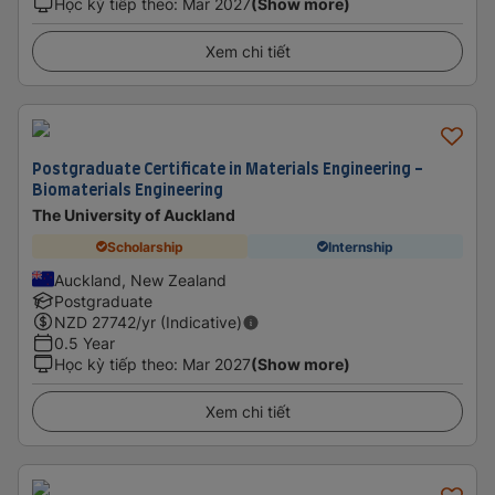
Học kỳ tiếp theo
:
Mar 2027
(Show more)
Xem chi tiết
Postgraduate Certificate in Materials Engineering -
Biomaterials Engineering
The University of Auckland
Scholarship
Internship
Auckland, New Zealand
Postgraduate
NZD
27742
/yr (Indicative)
0.5 Year
Học kỳ tiếp theo
:
Mar 2027
(Show more)
Xem chi tiết