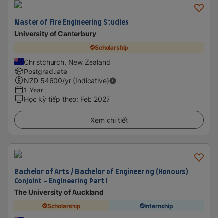
Master of Fire Engineering Studies
University of Canterbury
Scholarship
Christchurch, New Zealand
Postgraduate
NZD
54600
/yr (Indicative)
1 Year
Học kỳ tiếp theo
:
Feb 2027
Xem chi tiết
Bachelor of Arts / Bachelor of Engineering (Honours)
Conjoint - Engineering Part I
The University of Auckland
Scholarship
Internship