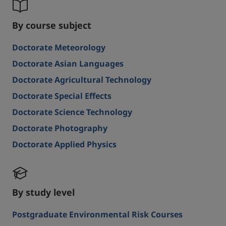
By course subject
Doctorate Meteorology
Doctorate Asian Languages
Doctorate Agricultural Technology
Doctorate Special Effects
Doctorate Science Technology
Doctorate Photography
Doctorate Applied Physics
By study level
Postgraduate Environmental Risk Courses