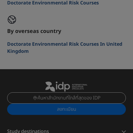
Doctorate Environmental Risk Courses
By overseas country
Doctorate Environmental Risk Courses In United
Kingdom
ค้นหาสำนักงานที่ใกล้ที่สุดของ IDP
ลงทะเบียน
Study destinations