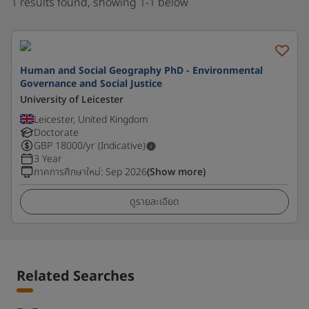
1 results found, showing 1-1 below
Human and Social Geography PhD - Environmental
Governance and Social Justice
University of Leicester
Leicester, United Kingdom
Doctorate
GBP
18000
/yr (Indicative)
3 Year
ภาคการศึกษาใหม่
:
Sep 2026
(Show more)
ดูรายละเอียด
Related Searches