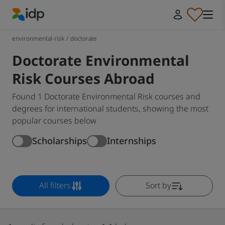
IDP Education
environmental-risk
/
doctorate
Doctorate Environmental
Risk Courses Abroad
Found 1 Doctorate Environmental Risk courses and
degrees for international students, showing the most
popular courses below
Scholarships
Internships
All filters
Sort by