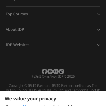
Top Courses
About IDP
IDP Websites
ลิขสิทธิ์
©
การศึกษา IDP ปี 2026
Copyright © IELTS Partners. IELTS Partners defined as The
British Council, IELTS Australia Pty. Ltd. and Cambridge English
(part of Cambridge University Press & Assessment)
We value your privacy
Investors
Terms of use
Privacy policy
Disclaimer