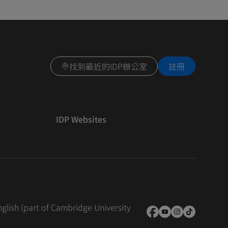
找到最近的IDP辦公室
註冊
IDP Websites
nglish (part of Cambridge University