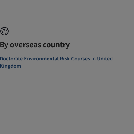
By overseas country
Doctorate Environmental Risk Courses In United
Kingdom