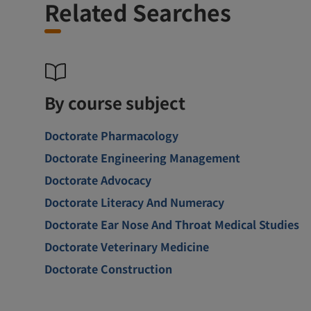
Related Searches
By course subject
Doctorate Pharmacology
Doctorate Engineering Management
Doctorate Advocacy
Doctorate Literacy And Numeracy
Doctorate Ear Nose And Throat Medical Studies
Doctorate Veterinary Medicine
Doctorate Construction