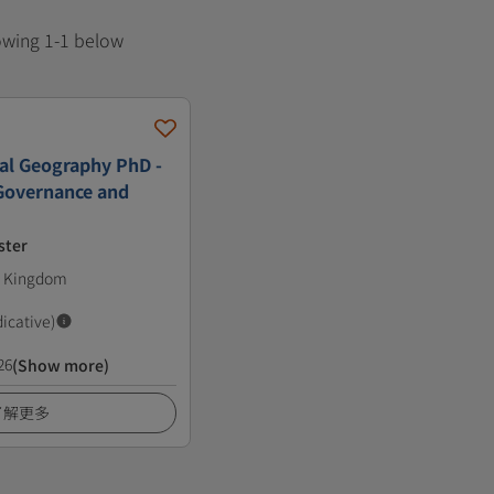
howing 1-1 below
al Geography PhD -
Governance and
ster
ed Kingdom
dicative)
26
(Show more)
了解更多