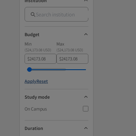
Institution
Budget
Min
Max
(
$24,173.08 USD
)
(
$24,173.08 USD
)
$
$
Apply
Reset
Study mode
On Campus
Duration