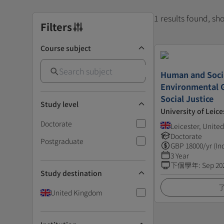
1 results found, s
Filters
Course subject
Human and Soci
Environmental 
Social Justice
Study level
University of Leice
Doctorate
Leicester, Unit
Doctorate
Postgraduate
GBP
18000
/yr (In
3 Year
下個學年
:
Sep 20
Study destination
United Kingdom