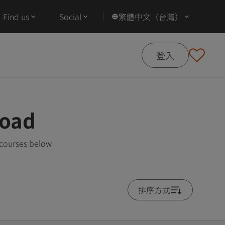
Find us
Social
繁體中文（台灣）
登入
road
 courses below
排序方式