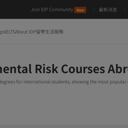
Join IDP Community
最新消息
New
ips
IELTS
About IDP
留學生活服務
ental Risk Courses Ab
egrees for international students, showing the most popular