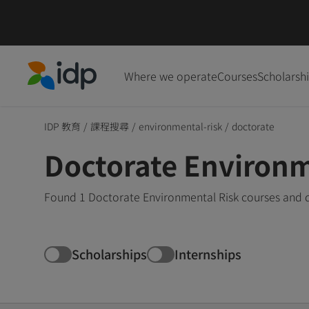
Where we operate
Courses
Scholarsh
IDP Education
IDP 教育
/
課程搜尋
/
environmental-risk
/
doctorate
Doctorate Environm
Found 1 Doctorate Environmental Risk courses and d
Scholarships
Internships