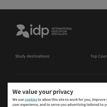
Study destinations
Top Cour
版權
©
2026 IDP 教育
We value your privacy
Copyright © IELTS Partners. IELTS Partners defined as
We use
cookies
to allow this site to work for you, improve
Press & Assessment)
user experience, and to serve you advertising tailored to 