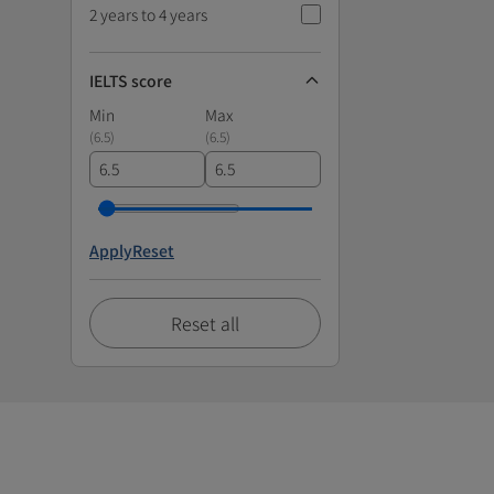
2 years to 4 years
IELTS score
Min
Max
(
6.5
)
(
6.5
)
Apply
Reset
Reset all