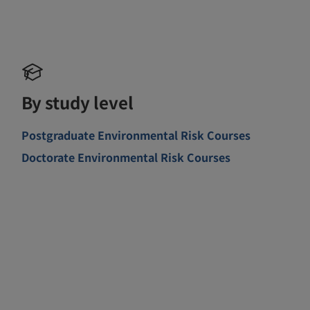
By study level
Postgraduate Environmental Risk Courses
Doctorate Environmental Risk Courses