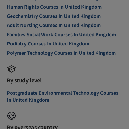
Human Rights Courses In United Kingdom
Geochemistry Courses In United Kingdom
Adult Nursing Courses In United Kingdom
Families Social Work Courses In United Kingdom
Podiatry Courses In United Kingdom
Polymer Technology Courses In United Kingdom
By study level
Postgraduate Environmental Technology Courses
In United Kingdom
By overseas country