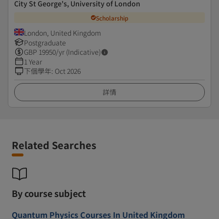
City St George's, University of London
Scholarship
London, United Kingdom
Postgraduate
GBP
19950
/yr (Indicative)
1 Year
下個學年
:
Oct 2026
詳情
Related Searches
By course subject
Quantum Physics Courses In United Kingdom