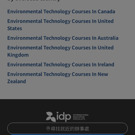
Environmental Technology Courses In Canada
Environmental Technology Courses In United
States
Environmental Technology Courses In Australia
Environmental Technology Courses In United
Kingdom
Environmental Technology Courses In Ireland
Environmental Technology Courses In New
Zealand
尋找就近的辦事處