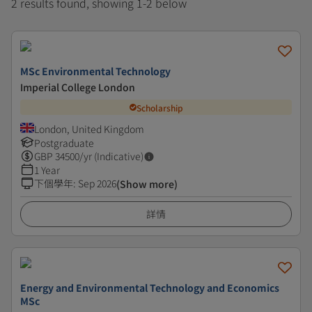
2 results found, showing 1-2 below
MSc Environmental Technology
Imperial College London
Scholarship
London, United Kingdom
Postgraduate
GBP
34500
/yr (Indicative)
1 Year
下個學年
:
Sep 2026
(Show more)
詳情
Energy and Environmental Technology and Economics
MSc