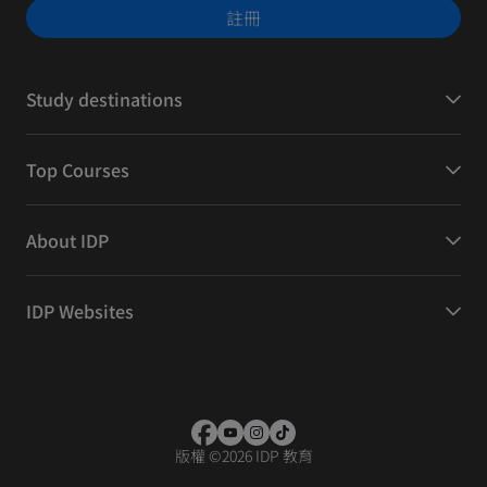
註冊
Study destinations
Top Courses
About IDP
IDP Websites
版權
©
2026 IDP 教育