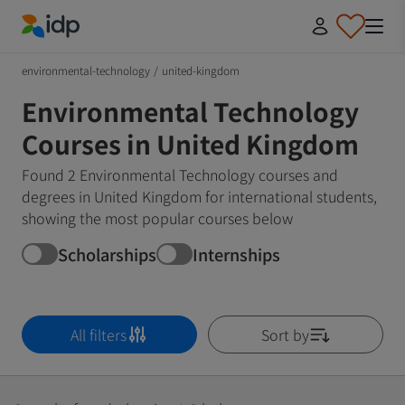
IDP Education
environmental-technology
/
united-kingdom
Environmental Technology
Courses in United Kingdom
Found 2 Environmental Technology courses and
degrees in United Kingdom for international students,
showing the most popular courses below
Scholarships
Internships
All filters
Sort by