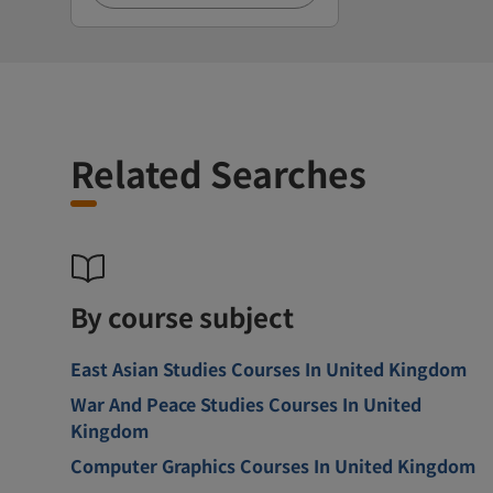
Related Searches
By course subject
East Asian Studies Courses In United Kingdom
War And Peace Studies Courses In United
Kingdom
Computer Graphics Courses In United Kingdom