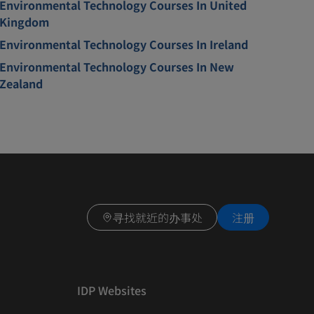
Environmental Technology Courses In United
Kingdom
Environmental Technology Courses In Ireland
Environmental Technology Courses In New
Zealand
寻找就近的办事处
注册
IDP Websites