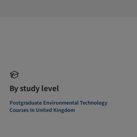
By study level
Postgraduate Environmental Technology
Courses In United Kingdom