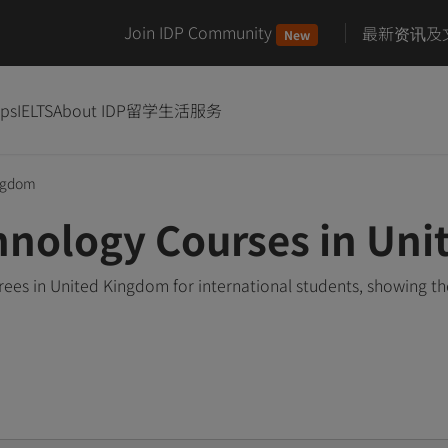
Join IDP Community
最新资讯及
New
ips
IELTS
About IDP
留学生活服务
ngdom
hnology Courses in Un
es in United Kingdom for international students, showing t