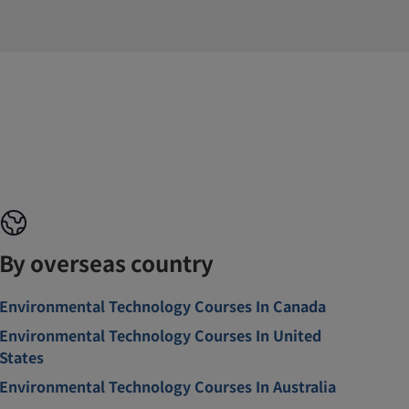
By overseas country
Environmental Technology Courses In Canada
Environmental Technology Courses In United
States
Environmental Technology Courses In Australia