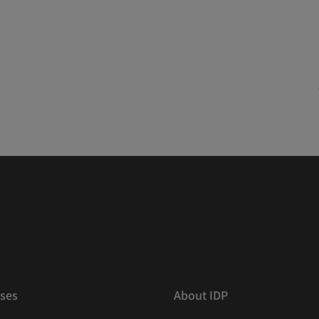
ses
About IDP