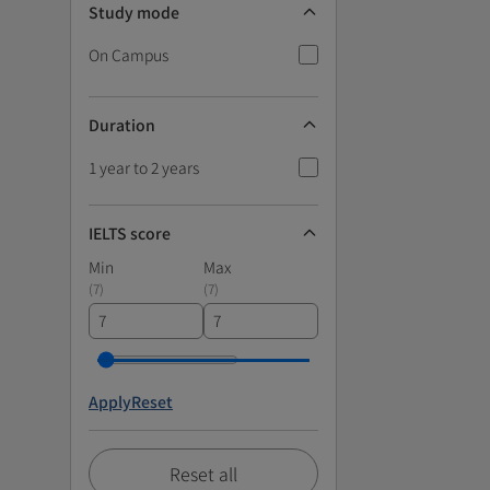
Study mode
On Campus
Duration
1 year to 2 years
IELTS score
Min
Max
(
7
)
(
7
)
Apply
Reset
Reset all