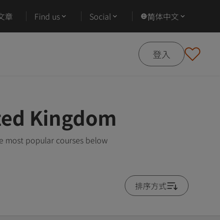
文章
Find us
Social
简体中文
登入
ited Kingdom
he most popular courses below
排序方式