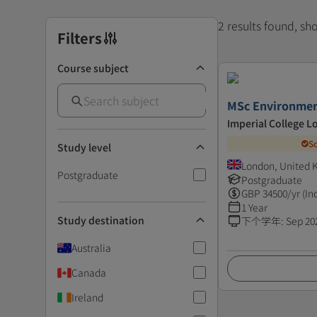
2 results found, s
Filters
Course subject
MSc Environmen
Imperial College 
S
Study level
London, United
Postgraduate
Postgraduate
GBP
34500
/yr (In
1 Year
Study destination
下个学年
:
Sep 20
Australia
Canada
Ireland