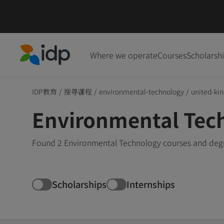
Where we operate
Courses
Scholarsh
IDP Education
IDP教育
/
搜寻课程
/
environmental-technology
/
united-ki
Environmental Tec
Found 2 Environmental Technology courses and degre
Scholarships
Internships