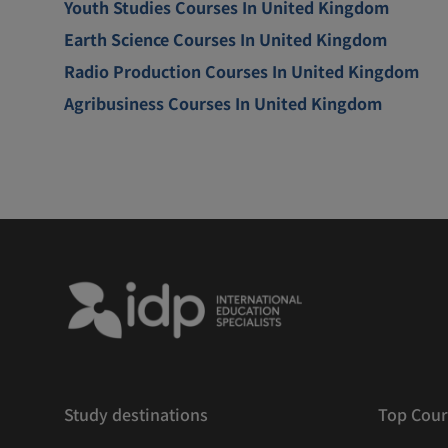
Youth Studies Courses In United Kingdom
Earth Science Courses In United Kingdom
Radio Production Courses In United Kingdom
Agribusiness Courses In United Kingdom
Study destinations
Top Cour