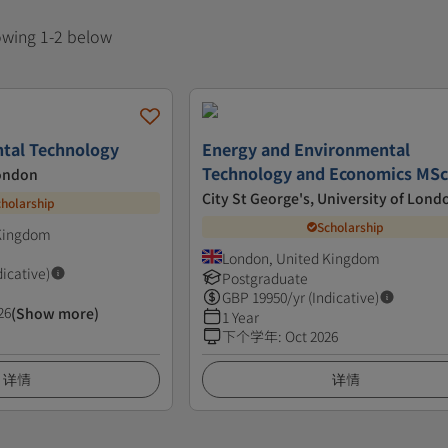
howing 1-2 below
tal Technology
Energy and Environmental
Technology and Economics MS
London
City St George's, University of Lond
cholarship
Scholarship
 Kingdom
London, United Kingdom
dicative)
Postgraduate
GBP
19950
/yr (Indicative)
26
(Show more)
1 Year
下个学年
:
Oct 2026
详情
详情