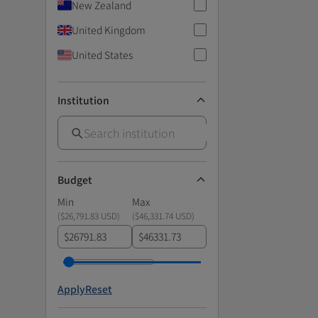
New Zealand
United Kingdom
United States
Institution
Budget
Min
Max
(
$26,791.83 USD
)
(
$46,331.74 USD
)
$
$
Apply
Reset