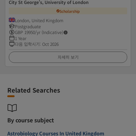
City St George's, University of London
Scholarship
London, United Kingdom
Postgraduate
GBP
19950
/yr (Indicative)
1 Year
다음 입학시기
:
Oct 2026
자세히 보기
Related Searches
By course subject
Astrobiology Courses In United Kingdom