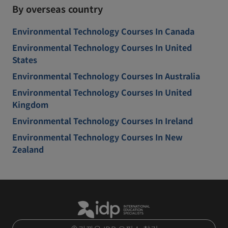
By overseas country
Environmental Technology Courses In Canada
Environmental Technology Courses In United
States
Environmental Technology Courses In Australia
Environmental Technology Courses In United
Kingdom
Environmental Technology Courses In Ireland
Environmental Technology Courses In New
Zealand