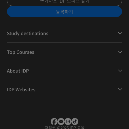
가까운 IDP 오피스 찾기
등록하기
Study destinations
Top Courses
About IDP
IDP Websites
저작권
©
2026 IDP 교육