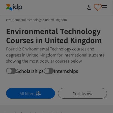
IDP Education
environmental-technology
/
united-kingdom
Environmental Technology
Courses in United Kingdom
Found 2 Environmental Technology courses and
degrees in United Kingdom for international students,
showing the most popular courses below
Scholarships
Internships
All filters
Sort by