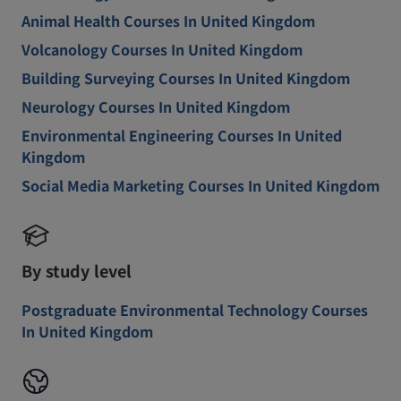
Animal Health Courses In United Kingdom
Volcanology Courses In United Kingdom
Building Surveying Courses In United Kingdom
Neurology Courses In United Kingdom
Environmental Engineering Courses In United
Kingdom
Social Media Marketing Courses In United Kingdom
By study level
Postgraduate Environmental Technology Courses
In United Kingdom