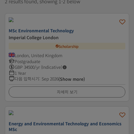
2 results found, showing 1-2 below
MSc Environmental Technology
Imperial College London
Scholarship
London, United Kingdom
Postgraduate
GBP
34500
/yr (Indicative)
1 Year
다음 입학시기
:
Sep 2026
(Show more)
자세히 보기
Energy and Environmental Technology and Economics
MSc