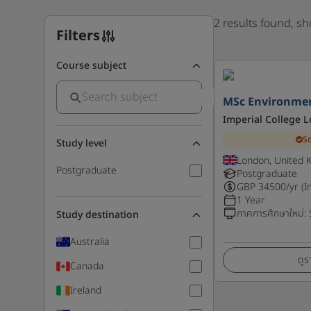
2 results found, s
Filters
Course subject
MSc Environmen
Imperial College 
S
Study level
London, United 
Postgraduate
Postgraduate
GBP
34500
/yr (I
1 Year
ภาคการศึกษาใหม่
:
Study destination
Australia
ดูร
Canada
Ireland