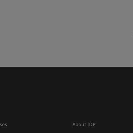
ses
About IDP