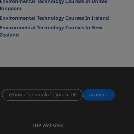
Environmental Technology Courses In United
Kingdom
Environmental Technology Courses In Ireland
Environmental Technology Courses In New
Zealand
ค้นหาสำนักงานที่ใกล้ที่สุดของ IDP
ลงทะเบียน
IDP Websites