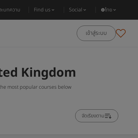
และบทความ
Find us
Social
ไทย
เข้าสู่ระบบ
ited Kingdom
the most popular courses below
จัดเรียงตาม