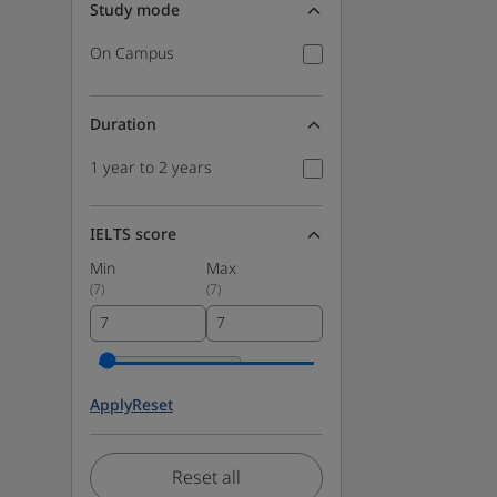
Study mode
On Campus
Duration
1 year to 2 years
IELTS score
Min
Max
(
7
)
(
7
)
Apply
Reset
Reset all