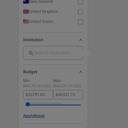
New Zealand
United Kingdom
United States
Institution
Budget
Min
Max
(
$26,791.83 USD
)
(
$46,331.74 USD
)
$
$
Apply
Reset