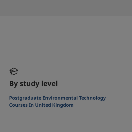
By study level
Postgraduate Environmental Technology
Courses In United Kingdom