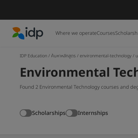
Where we operate
Courses
Scholarsh
IDP Education
IDP Education
/
ค้นหาหลักสูตร
/
environmental-technology
/
u
Environmental Tec
Found 2 Environmental Technology courses and degr
Scholarships
Internships