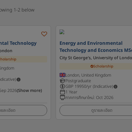
howing 1-2 below
tal Technology
Energy and Environmental
Technology and Economics MS
London
City St George's, University of Lond
cholarship
Scholarship
Kingdom
London, United Kingdom
ndicative)
Postgraduate
GBP
19950
/yr (Indicative)
Sep 2026
(Show more)
1 Year
ภาคการศึกษาใหม่
:
Oct 2026
ายละเอียด
ดูรายละเอียด