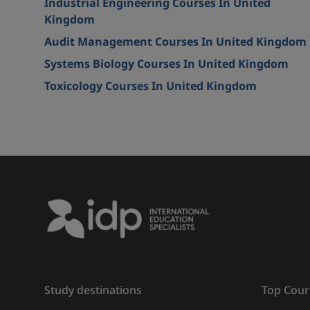
Industrial Engineering Courses In United
Kingdom
Audit Management Courses In United Kingdom
Systems Biology Courses In United Kingdom
Toxicology Courses In United Kingdom
Study destinations
Top Cour