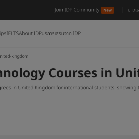
Join IDP Community
ข่าว
New
ips
IELTS
About IDP
บริการเสริมจาก IDP
nited-kingdom
hnology Courses in Un
ees in United Kingdom for international students, showing 