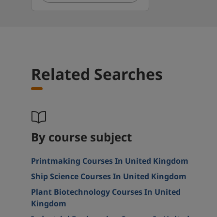
Related Searches
By course subject
Printmaking Courses In United Kingdom
Ship Science Courses In United Kingdom
Plant Biotechnology Courses In United
Kingdom