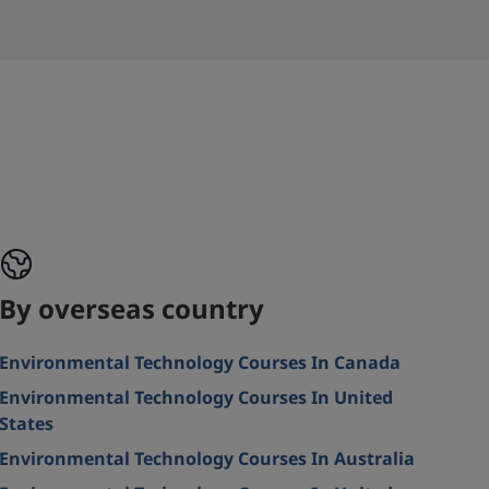
By overseas country
Environmental Technology Courses In Canada
Environmental Technology Courses In United
States
Environmental Technology Courses In Australia