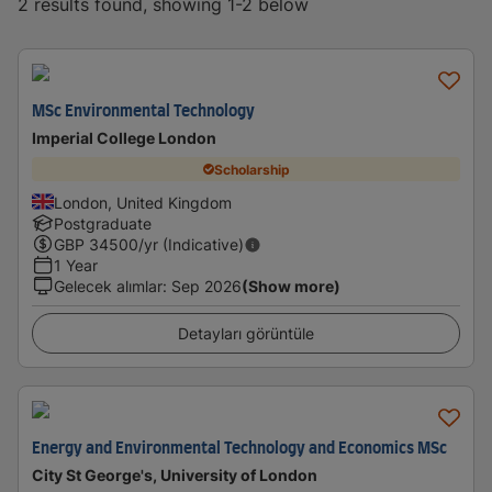
2 results found, showing 1-2 below
MSc Environmental Technology
Imperial College London
Scholarship
London, United Kingdom
Postgraduate
GBP
34500
/yr (Indicative)
1 Year
Gelecek alımlar
:
Sep 2026
(Show more)
Detayları görüntüle
Energy and Environmental Technology and Economics MSc
City St George's, University of London