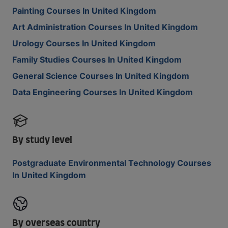
Painting Courses In United Kingdom
Art Administration Courses In United Kingdom
Urology Courses In United Kingdom
Family Studies Courses In United Kingdom
General Science Courses In United Kingdom
Data Engineering Courses In United Kingdom
By study level
Postgraduate Environmental Technology Courses
In United Kingdom
By overseas country