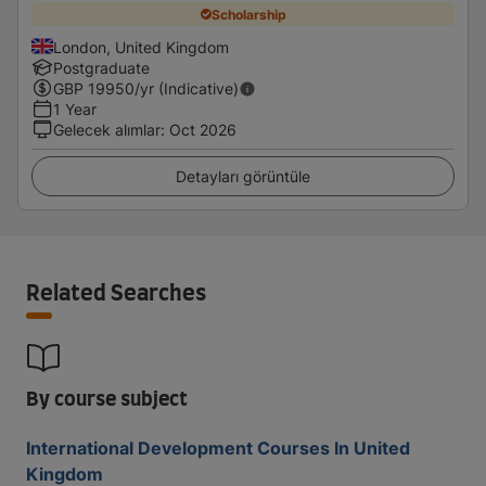
Scholarship
London, United Kingdom
Postgraduate
GBP
19950
/yr (Indicative)
1 Year
Gelecek alımlar
:
Oct 2026
Detayları görüntüle
Related Searches
By course subject
International Development Courses In United
Kingdom