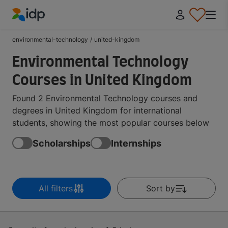
IDP Education
environmental-technology
/
united-kingdom
Environmental Technology
Courses in United Kingdom
Found 2 Environmental Technology courses and
degrees in United Kingdom for international
students, showing the most popular courses below
Scholarships
Internships
All filters
Sort by