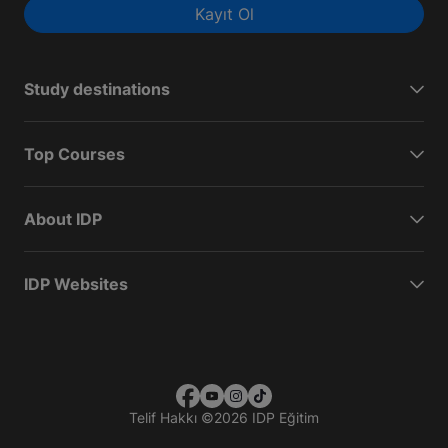
Kayıt Ol
Study destinations
Top Courses
About IDP
IDP Websites
Telif Hakkı
©
2026 IDP Eğitim