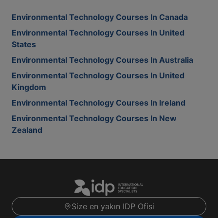
Environmental Technology Courses In Canada
Environmental Technology Courses In United
States
Environmental Technology Courses In Australia
Environmental Technology Courses In United
Kingdom
Environmental Technology Courses In Ireland
Environmental Technology Courses In New
Zealand
Size en yakın IDP Ofisi