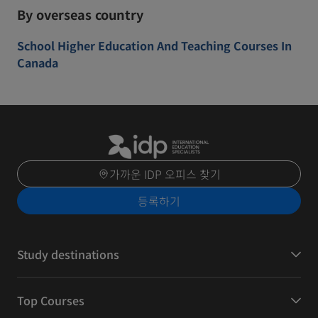
By overseas country
School Higher Education And Teaching Courses In
Canada
가까운 IDP 오피스 찾기
등록하기
Study destinations
Top Courses