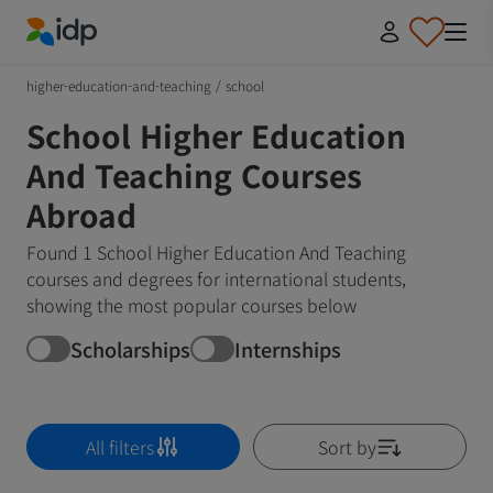
IDP Education
higher-education-and-teaching
/
school
School Higher Education
And Teaching Courses
Abroad
Found 1 School Higher Education And Teaching
courses and degrees for international students,
showing the most popular courses below
Scholarships
Internships
All filters
Sort by