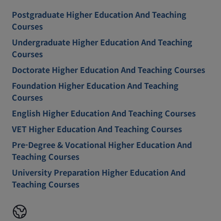
Postgraduate Higher Education And Teaching
Courses
Undergraduate Higher Education And Teaching
Courses
Doctorate Higher Education And Teaching Courses
Foundation Higher Education And Teaching
Courses
English Higher Education And Teaching Courses
VET Higher Education And Teaching Courses
Pre-Degree & Vocational Higher Education And
Teaching Courses
University Preparation Higher Education And
Teaching Courses