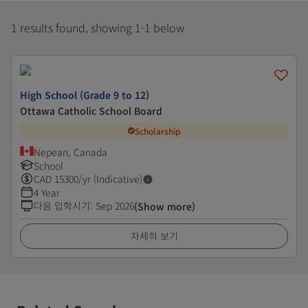
1 results found, showing 1-1 below
High School (Grade 9 to 12)
Ottawa Catholic School Board
Scholarship
Nepean, Canada
School
CAD
15300
/yr (Indicative)
4 Year
다음 입학시기
:
Sep 2026
(Show more)
자세히 보기