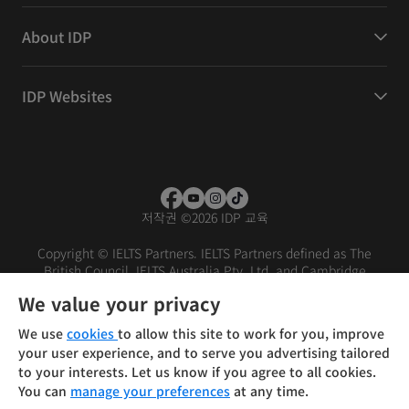
About IDP
IDP Websites
저작권
©
2026 IDP 교육
Copyright © IELTS Partners. IELTS Partners defined as The
British Council, IELTS Australia Pty. Ltd. and Cambridge
English (part of Cambridge University Press & Assessment)
We value your privacy
Investors
Terms of use
Privacy policy
Disclaimer
We use
cookies
to allow this site to work for you, improve
your user experience, and to serve you advertising tailored
to your interests. Let us know if you agree to all cookies.
You can
manage your preferences
at any time.