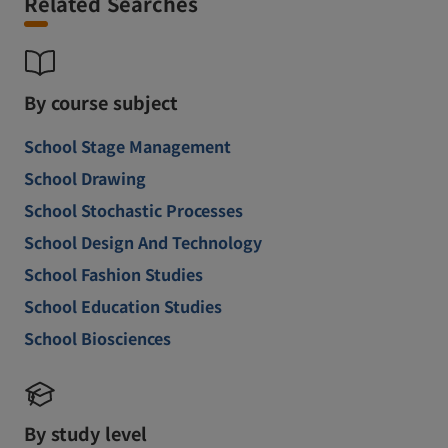
Related Searches
By course subject
School Stage Management
School Drawing
School Stochastic Processes
School Design And Technology
School Fashion Studies
School Education Studies
School Biosciences
By study level