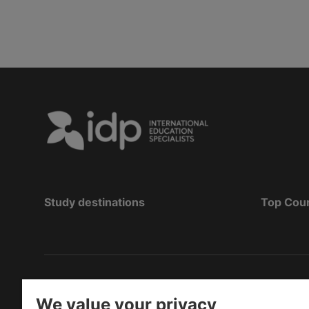
Study destinations
Top Cou
Hak Cipta
©
Pendidikan IDP 2026
We value your privacy