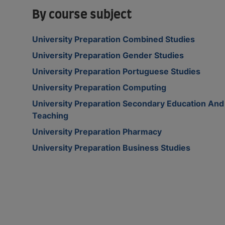
By course subject
University Preparation Combined Studies
University Preparation Gender Studies
University Preparation Portuguese Studies
University Preparation Computing
University Preparation Secondary Education And
Teaching
University Preparation Pharmacy
University Preparation Business Studies