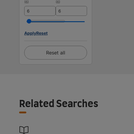
(
6
)
(
6
)
Apply
Reset
Reset all
Related Searches