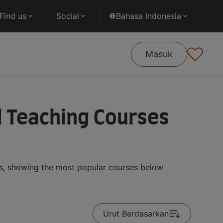
Find us
Social
Bahasa Indonesia
Masuk
d Teaching Courses
ts, showing the most popular courses below
Urut Berdasarkan