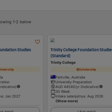
showing 1-2 below
oundation Studies
Trinity College Foundation Studie
(Standard)
Trinity College
holarship
Scholarship
lia
Parkville, Australia
ration
University Preparation
Indicative)
AUD
44540
/yr (Indicative)
30 Week
ya
:
Jan 2027
Intake selanjutnya
:
Aug 2026
(Show more)
at detail
Lihat detail