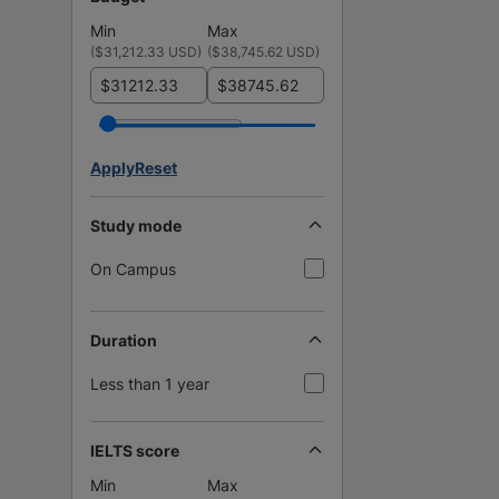
Min
Max
(
$31,212.33 USD
)
(
$38,745.62 USD
)
$
$
Apply
Reset
Study mode
On Campus
Duration
Less than 1 year
IELTS score
Min
Max