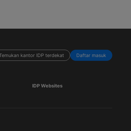
Temukan kantor IDP terdekat
Daftar masuk
IDP Websites