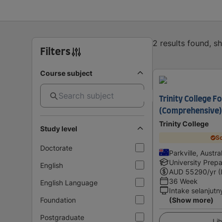
2 results found, 
Filters
Course subject
Trinity College F
(Comprehensive)
Trinity College
Study level
Sc
Doctorate
Parkville, Austra
University Prepa
English
AUD
55290
/yr (
36 Week
English Language
Intake selanjutn
Foundation
(Show more)
Postgraduate
Lih