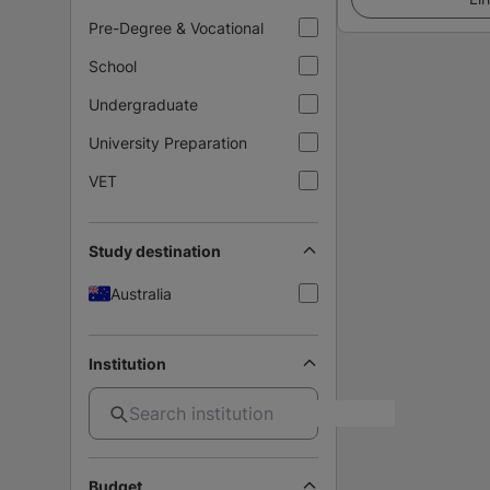
Pre-Degree & Vocational
School
Undergraduate
University Preparation
VET
Study destination
Australia
Institution
Budget