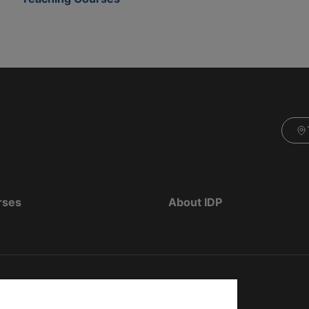
rses
About IDP