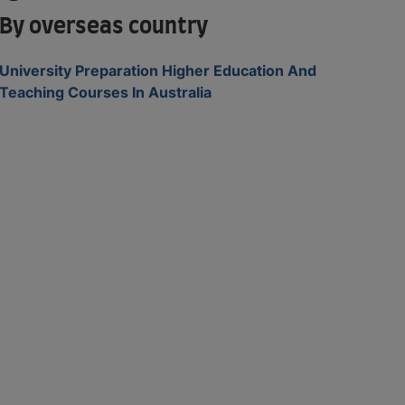
By overseas country
University Preparation Higher Education And
Teaching Courses In Australia