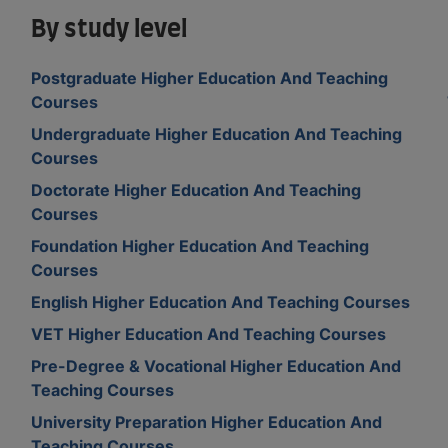
By study level
Postgraduate Higher Education And Teaching
Courses
Undergraduate Higher Education And Teaching
Courses
Doctorate Higher Education And Teaching
Courses
Foundation Higher Education And Teaching
Courses
English Higher Education And Teaching Courses
VET Higher Education And Teaching Courses
Pre-Degree & Vocational Higher Education And
Teaching Courses
University Preparation Higher Education And
Teaching Courses