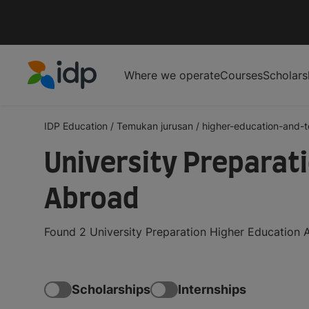
Where we operate
Courses
Scholars
IDP Education
IDP Education
/
Temukan jurusan
/
higher-education-and-
University Preparat
Abroad
Found 2 University Preparation Higher Education 
Scholarships
Internships