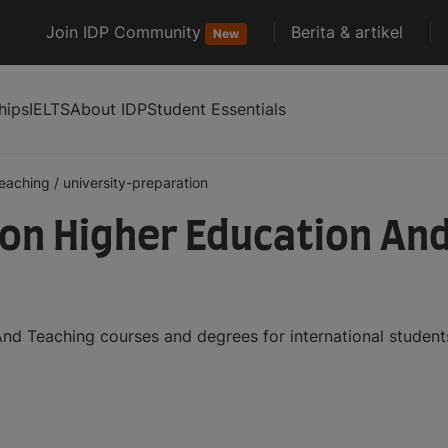
Join IDP Community
Berita & artikel
New
hips
IELTS
About IDP
Student Essentials
teaching
/
university-preparation
ion Higher Education An
And Teaching courses and degrees for international studen