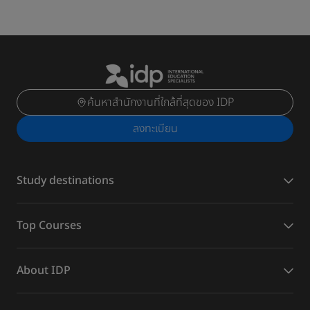
ค้นหาสำนักงานที่ใกล้ที่สุดของ IDP
ลงทะเบียน
Study destinations
Top Courses
About IDP