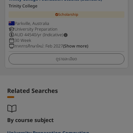
Trinity College
Scholarship
Parkville, Australia
University Preparation
AUD
44540
/yr (Indicative)
30 Week
ภาคการศึกษาใหม่
:
Feb 2027
(Show more)
ดูรายละเอียด
Related Searches
By course subject