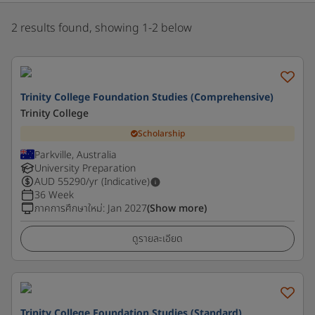
2 results found, showing 1-2 below
Trinity College Foundation Studies (Comprehensive)
Trinity College
Scholarship
Parkville, Australia
University Preparation
AUD
55290
/yr (Indicative)
36 Week
ภาคการศึกษาใหม่
:
Jan 2027
(Show more)
ดูรายละเอียด
Trinity College Foundation Studies (Standard)