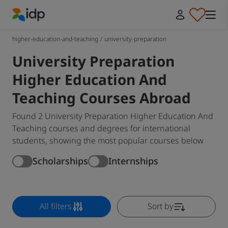
IDP Education
higher-education-and-teaching
/
university-preparation
University Preparation
Higher Education And
Teaching Courses Abroad
Found 2 University Preparation Higher Education And
Teaching courses and degrees for international
students, showing the most popular courses below
Scholarships
Internships
All filters
Sort by