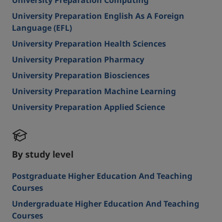
University Preparation Computing
University Preparation English As A Foreign
Language (EFL)
University Preparation Health Sciences
University Preparation Pharmacy
University Preparation Biosciences
University Preparation Machine Learning
University Preparation Applied Science
By study level
Postgraduate Higher Education And Teaching
Courses
Undergraduate Higher Education And Teaching
Courses