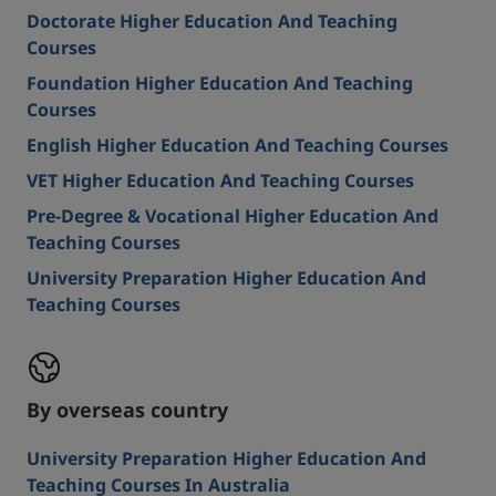
Doctorate Higher Education And Teaching
Courses
Foundation Higher Education And Teaching
Courses
English Higher Education And Teaching Courses
VET Higher Education And Teaching Courses
Pre-Degree & Vocational Higher Education And
Teaching Courses
University Preparation Higher Education And
Teaching Courses
By overseas country
University Preparation Higher Education And
Teaching Courses In Australia