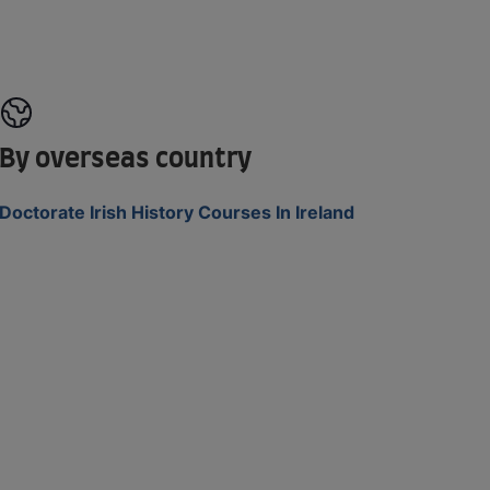
By overseas country
Doctorate Irish History Courses In Ireland