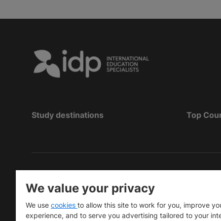
Study destinations
Top Cou
Hak Cipta
©
Pendidikan IDP 2026
We value your privacy
Copyright © IELTS Partners. IELTS Partners define
We use
cookies
to allow this site to work for you, improve yo
University Press & Assessment)
experience, and to serve you advertising tailored to your int