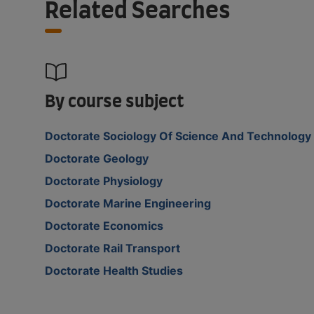
Related Searches
By course subject
Doctorate Sociology Of Science And Technology
Doctorate Geology
Doctorate Physiology
Doctorate Marine Engineering
Doctorate Economics
Doctorate Rail Transport
Doctorate Health Studies