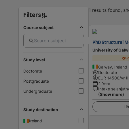
1 results found, s
Filters
Course subject
PhD Structural M
University of Galw
Sc
Study level
Galway, Ireland
Doctorate
Doctorate
EUR
14500
/yr (
Postgraduate
4 Year
Intake selanjutn
Undergraduate
(Show more)
Lih
Study destination
Ireland