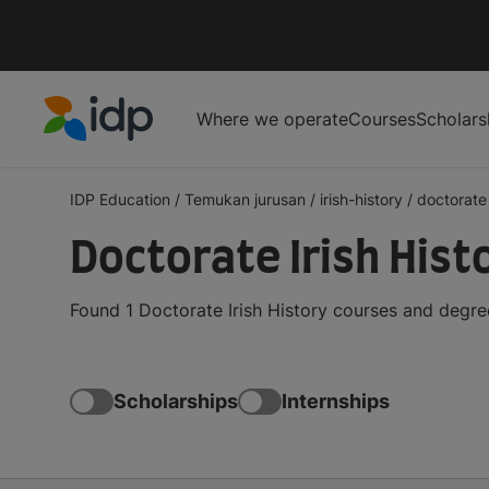
Where we operate
Courses
Scholars
IDP Education
IDP Education
/
Temukan jurusan
/
irish-history
/
doctorate
Doctorate Irish His
Found 1 Doctorate Irish History courses and degre
Scholarships
Internships