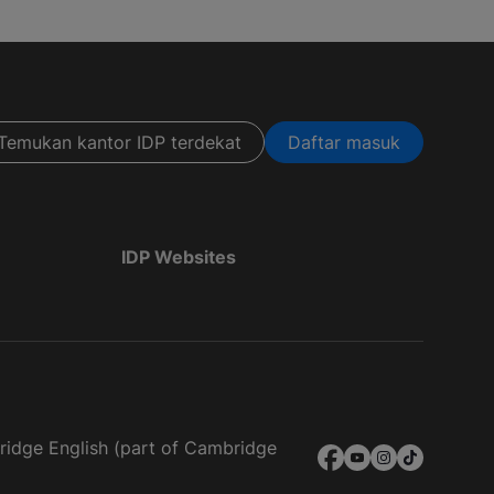
Temukan kantor IDP terdekat
Daftar masuk
IDP Websites
bridge English (part of Cambridge