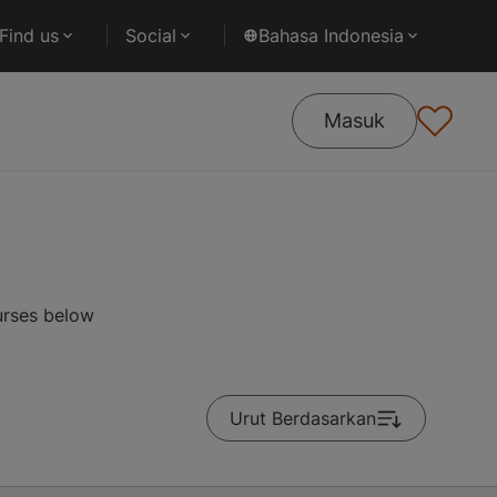
Find us
Social
Bahasa Indonesia
Masuk
urses below
Urut Berdasarkan