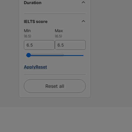
Duration
IELTS score
Min
Max
(
6.5
)
(
6.5
)
Apply
Reset
Reset all