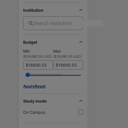
Institution
Budget
Min
Max
(
$16,690.55 USD
)
(
$16,690.55 USD
)
$
$
Apply
Reset
Study mode
On Campus