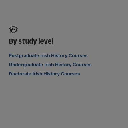
By study level
Postgraduate Irish History Courses
Undergraduate Irish History Courses
Doctorate Irish History Courses