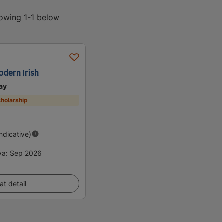
howing 1-1 below
odern Irish
ay
holarship
Indicative)
ya
:
Sep 2026
at detail