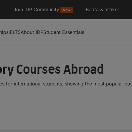
Join IDP Community
Berita & artikel
New
hips
IELTS
About IDP
Student Essentials
tory Courses Abroad
es for international students, showing the most popular co