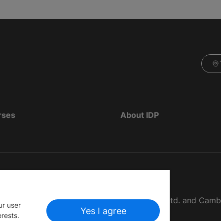
rses
About IDP
d as The British Council, IELTS Australia Pty. Ltd. and Cam
ur user
Yes I agree
erests.