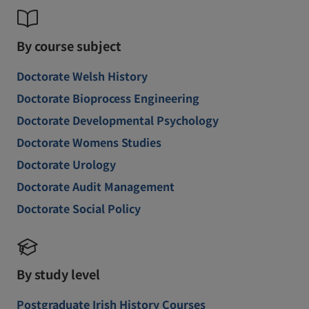
By course subject
Doctorate Welsh History
Doctorate Bioprocess Engineering
Doctorate Developmental Psychology
Doctorate Womens Studies
Doctorate Urology
Doctorate Audit Management
Doctorate Social Policy
By study level
Postgraduate Irish History Courses