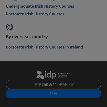
Undergraduate Irish History Courses
Doctorate Irish History Courses
By overseas country
Doctorate Irish History Courses In Ireland
找到最近的IDP辦公室
註冊