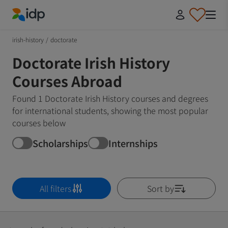
IDP Education
irish-history
/
doctorate
Doctorate Irish History
Courses Abroad
Found 1 Doctorate Irish History courses and degrees
for international students, showing the most popular
courses below
Scholarships
Internships
All filters
Sort by