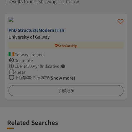
1 results found, showing 1-1 below
PhD Structural Modern Irish
University of Galway
Scholarship
Galway, Ireland
Doctorate
EUR
14500
/yr (Indicative)
4 Year
下個學年
:
Sep 2026
(Show more)
了解更多
Related Searches