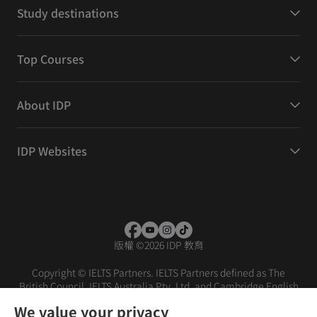
Study destinations
Top Courses
About IDP
IDP Websites
版權
©
2026 IDP 教育
Copyright © IELTS Partners. IELTS Partners defined as The
British Council, IELTS Australia Pty. Ltd. and Cambridge English
(part of Cambridge University Press & Assessment)
We value your privacy