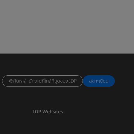
ค้นหาสำนักงานที่ใกล้ที่สุดของ IDP
ลงทะเบียน
IDP Websites