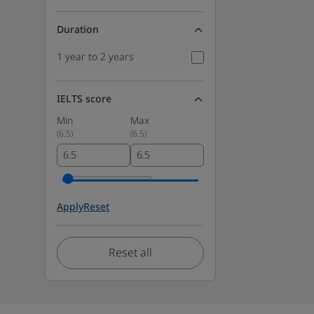
Duration
1 year to 2 years
IELTS score
Min
Max
(
6.5
)
(
6.5
)
Apply
Reset
Reset all