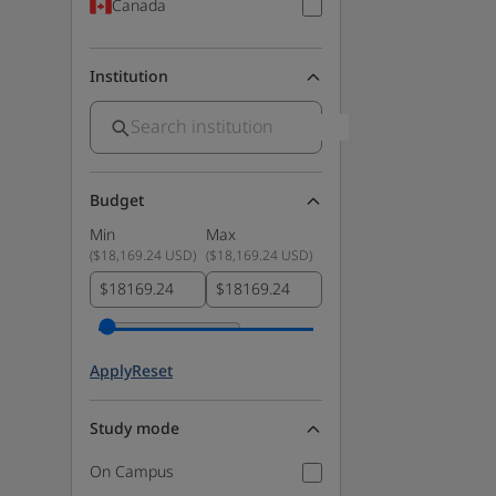
Canada
Institution
Budget
Min
Max
(
$18,169.24 USD
)
(
$18,169.24 USD
)
$
$
Apply
Reset
Study mode
On Campus