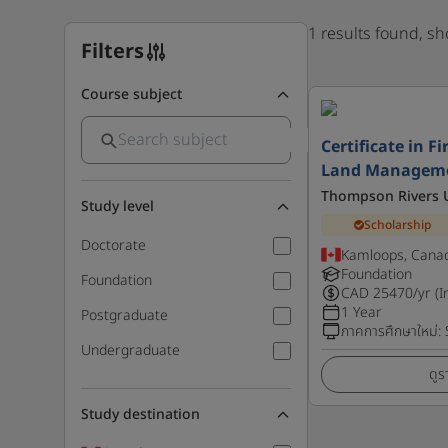
1 results found, s
Filters
Course subject
Certificate in F
Land Managem
Thompson Rivers U
Study level
Scholarship
Doctorate
Kamloops, Cana
Foundation
Foundation
CAD
25470
/yr (I
1 Year
Postgraduate
ภาคการศึกษาใหม่
:
Undergraduate
ดูร
Study destination