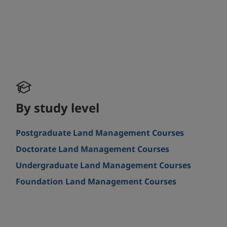
By study level
Postgraduate Land Management Courses
Doctorate Land Management Courses
Undergraduate Land Management Courses
Foundation Land Management Courses