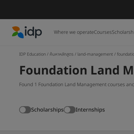
Where we operate
Courses
Scholarsh
IDP Education
IDP Education
/
ค้นหาหลักสูตร
/
land-management
/
foundati
Foundation Land 
Found 1 Foundation Land Management courses and d
Scholarships
Internships