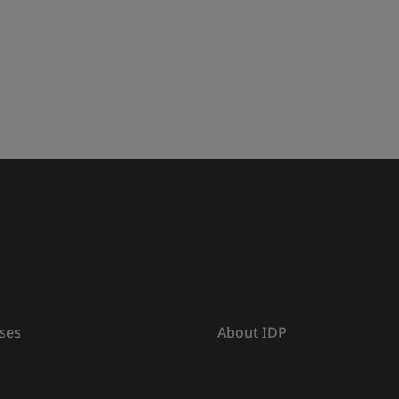
ses
About IDP