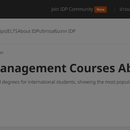
Join IDP Community
ข่าว
New
ips
IELTS
About IDP
บริการเสริมจาก IDP
on
Management Courses A
egrees for international students, showing the most popul