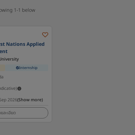
howing 1-1 below
irst Nations Applied
ent
niversity
Internship
da
ndicative)
Sep 2026
(Show more)
ายละเอียด