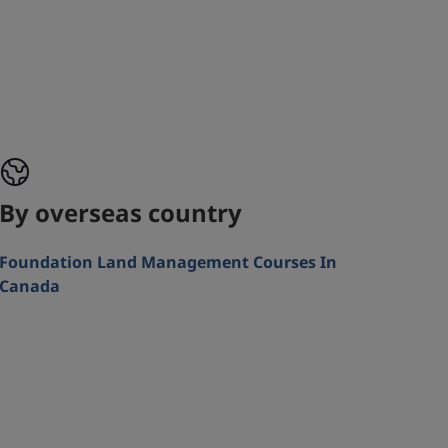
By overseas country
Foundation Land Management Courses In
Canada