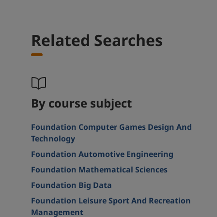
Related Searches
By course subject
Foundation Computer Games Design And
Technology
Foundation Automotive Engineering
Foundation Mathematical Sciences
Foundation Big Data
Foundation Leisure Sport And Recreation
Management