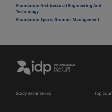
Foundation Architectural Engineering And
Technology
Foundation Sports Grounds Management
Study destinations
Top Cour