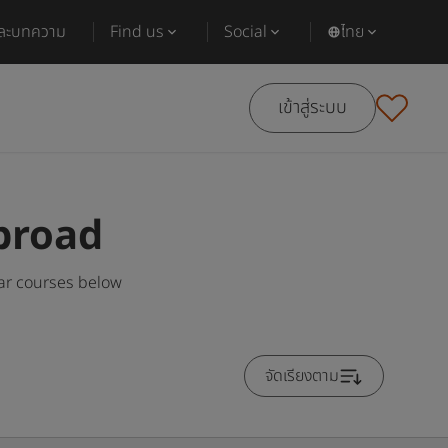
และบทความ
Find us
Social
ไทย
เข้าสู่ระบบ
broad
ar courses below
จัดเรียงตาม