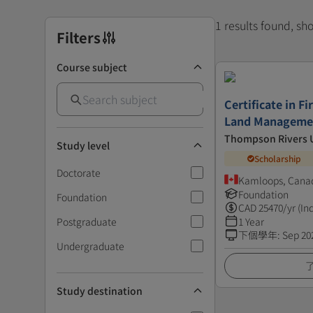
1 results found, s
Filters
Course subject
Certificate in F
Land Manageme
Thompson Rivers U
Study level
Scholarship
Doctorate
Kamloops, Cana
Foundation
Foundation
CAD
25470
/yr (In
Postgraduate
1 Year
下個學年
:
Sep 20
Undergraduate
Study destination