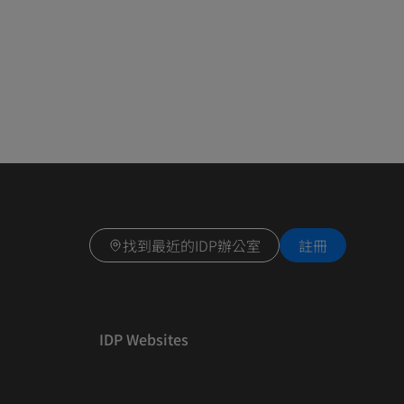
找到最近的IDP辦公室
註冊
IDP Websites