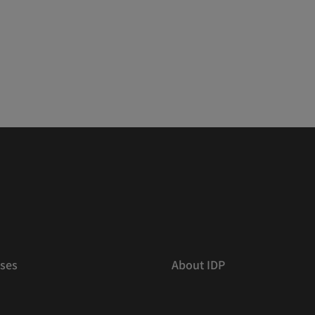
ses
About IDP