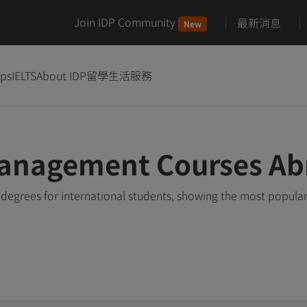
Join IDP Community
最新消息
New
ips
IELTS
About IDP
留學生活服務
anagement Courses Ab
grees for international students, showing the most popula