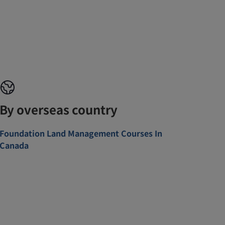
By overseas country
Foundation Land Management Courses In
Canada