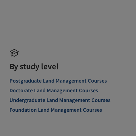
By study level
Postgraduate Land Management Courses
Doctorate Land Management Courses
Undergraduate Land Management Courses
Foundation Land Management Courses