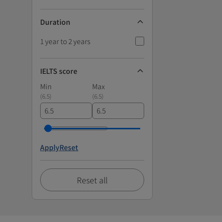
Duration
1 year to 2 years
IELTS score
Min
Max
(
6.5
)
(
6.5
)
Apply
Reset
Reset all