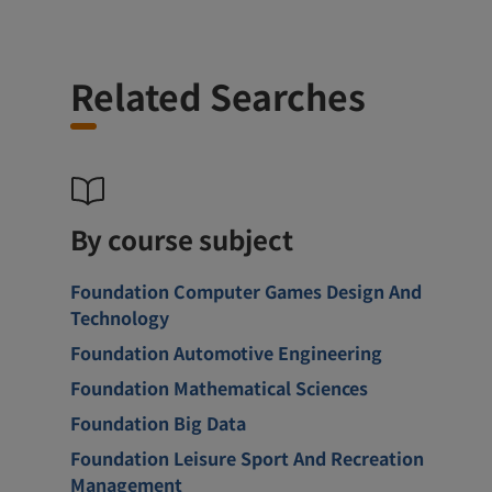
Related Searches
By course subject
Foundation Computer Games Design And
Technology
Foundation Automotive Engineering
Foundation Mathematical Sciences
Foundation Big Data
Foundation Leisure Sport And Recreation
Management