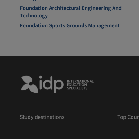
Foundation Architectural Engineering And
Technology
Foundation Sports Grounds Management
Study destinations
Top Cour