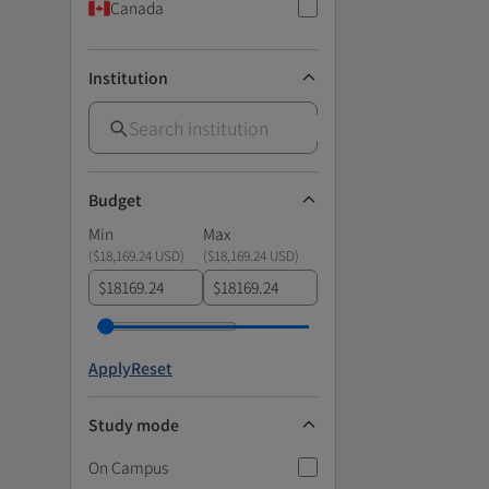
Canada
Institution
Budget
Min
Max
(
$18,169.24 USD
)
(
$18,169.24 USD
)
$
$
Apply
Reset
Study mode
On Campus