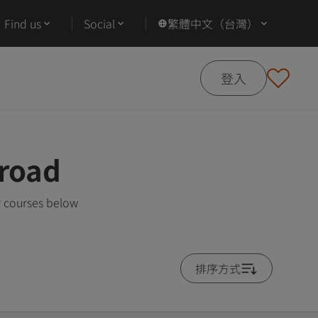
Find us
Social
繁體中文（台灣）
登入
road
r courses below
排序方式