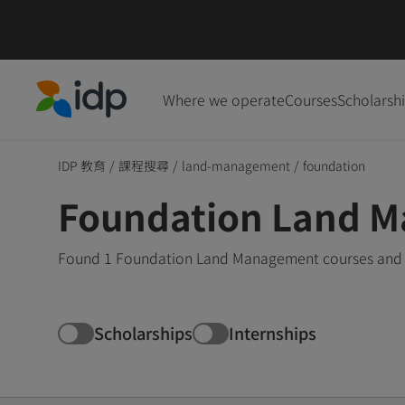
Where we operate
Courses
Scholarsh
IDP Education
IDP 教育
/
課程搜尋
/
land-management
/
foundation
Foundation Land M
Found 1 Foundation Land Management courses and de
Scholarships
Internships