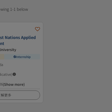
howing 1-1 below
irst Nations Applied
nt
niversity
Internship
da
dicative)
26
(Show more)
了解更多