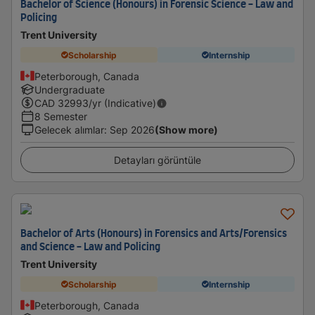
Bachelor of Science (Honours) in Forensic Science - Law and
Policing
Trent University
Scholarship
Internship
Peterborough, Canada
Undergraduate
CAD
32993
/yr (Indicative)
8 Semester
Gelecek alımlar
:
Sep 2026
(Show more)
Detayları görüntüle
Bachelor of Arts (Honours) in Forensics and Arts/Forensics
and Science - Law and Policing
Trent University
Scholarship
Internship
Peterborough, Canada