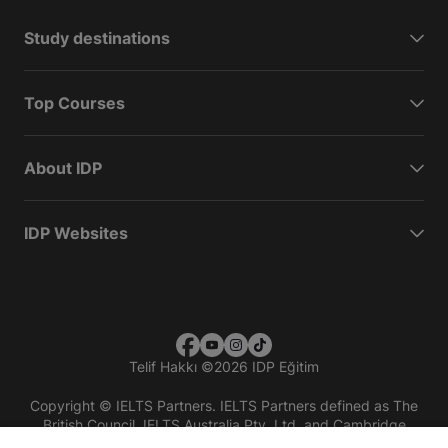
Study destinations
Top Courses
About IDP
IDP Websites
Telif Hakkı
©
2026 IDP Eğitim
Copyright © IELTS Partners. IELTS Partners defined as The
British Council, IELTS Australia Pty. Ltd. and Cambridge
English (part of Cambridge University Press & Assessment)