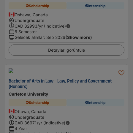
Scholarship
Internship
Oshawa, Canada
Undergraduate
CAD
32993
/yr (Indicative)
6 Semester
Gelecek alımlar
:
Sep 2026
(Show more)
Detayları görüntüle
Bachelor of Arts in Law - Law, Policy and Government
(Honours)
Carleton University
Scholarship
Internship
Ottawa, Canada
Undergraduate
CAD
36971
/yr (Indicative)
4 Year