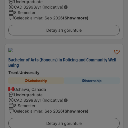
Undergraduate
CAD
32993
/yr (Indicative)
8 Semester
Gelecek alımlar
:
Sep 2026
(Show more)
Detayları görüntüle
Bachelor of Arts (Honours) in Policing and Community Well
Being
Trent University
Scholarship
Internship
Oshawa, Canada
Undergraduate
CAD
32993
/yr (Indicative)
8 Semester
Gelecek alımlar
:
Sep 2026
(Show more)
Detayları görüntüle