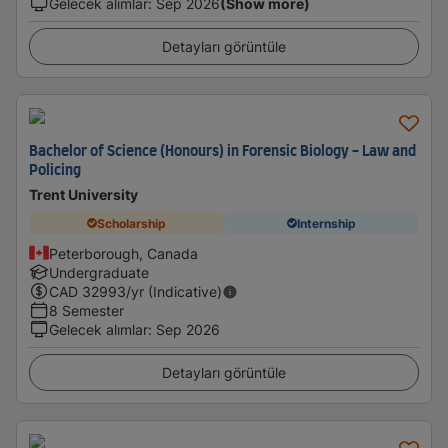
Gelecek alımlar
:
Sep 2026
(Show more)
Detayları görüntüle
Bachelor of Science (Honours) in Forensic Biology - Law and
Policing
Trent University
Scholarship
Internship
Peterborough, Canada
Undergraduate
CAD
32993
/yr (Indicative)
8 Semester
Gelecek alımlar
:
Sep 2026
Detayları görüntüle