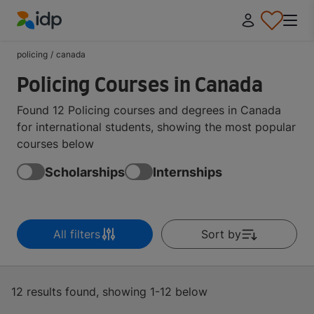
IDP Education
policing
/
canada
Policing Courses in Canada
Found 12 Policing courses and degrees in Canada
for international students, showing the most popular
courses below
Scholarships
Internships
All filters
Sort by
12 results found, showing 1-12 below