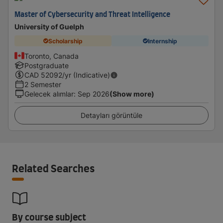
Master of Cybersecurity and Threat Intelligence
University of Guelph
Scholarship
Internship
Toronto, Canada
Postgraduate
CAD
52092
/yr (Indicative)
2 Semester
Gelecek alımlar
:
Sep 2026
(Show more)
Detayları görüntüle
Related Searches
By course subject