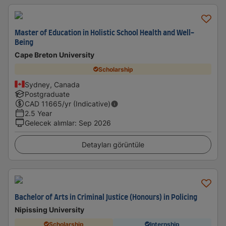
Master of Education in Holistic School Health and Well-
Being
Cape Breton University
Scholarship
Sydney, Canada
Postgraduate
CAD
11665
/yr (Indicative)
2.5 Year
Gelecek alımlar
:
Sep 2026
Detayları görüntüle
Bachelor of Arts in Criminal Justice (Honours) in Policing
Nipissing University
Scholarship
Internship