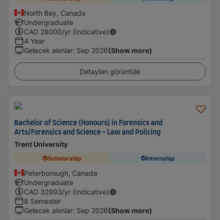
North Bay, Canada
Undergraduate
CAD
28000
/yr (Indicative)
4 Year
Gelecek alımlar
:
Sep 2026
(Show more)
Detayları görüntüle
Bachelor of Science (Honours) in Forensics and
Arts/Forensics and Science - Law and Policing
Trent University
Scholarship
Internship
Peterborough, Canada
Undergraduate
CAD
32993
/yr (Indicative)
8 Semester
Gelecek alımlar
:
Sep 2026
(Show more)