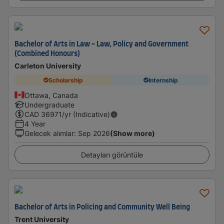
Bachelor of Arts in Law - Law, Policy and Government
(Combined Honours)
Carleton University
Scholarship
Internship
Ottawa, Canada
Undergraduate
CAD
36971
/yr (Indicative)
4 Year
Gelecek alımlar
:
Sep 2026
(Show more)
Detayları görüntüle
Bachelor of Arts in Policing and Community Well Being
Trent University