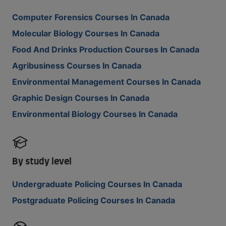
Computer Forensics Courses In Canada
Molecular Biology Courses In Canada
Food And Drinks Production Courses In Canada
Agribusiness Courses In Canada
Environmental Management Courses In Canada
Graphic Design Courses In Canada
Environmental Biology Courses In Canada
By study level
Undergraduate Policing Courses In Canada
Postgraduate Policing Courses In Canada