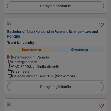
Detayları görüntüle
Bachelor of Arts (Honours) in Forensic Science - Law and
Policing
Trent University
Scholarship
Internship
Peterborough, Canada
Undergraduate
CAD
32993
/yr (Indicative)
8 Semester
Gelecek alımlar
:
Sep 2026
(Show more)
Detayları görüntüle