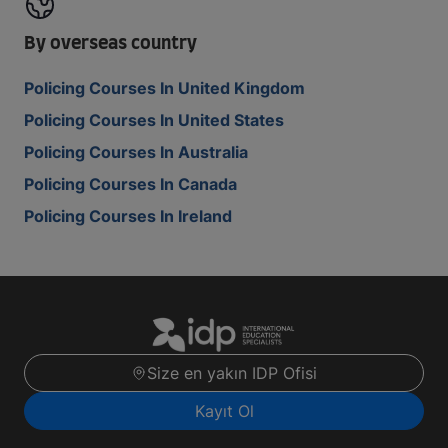
By overseas country
Policing Courses In United Kingdom
Policing Courses In United States
Policing Courses In Australia
Policing Courses In Canada
Policing Courses In Ireland
Size en yakın IDP Ofisi
Kayıt Ol