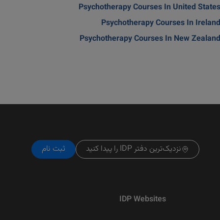
Psychotherapy Courses In United State
Psychotherapy Courses In Irelan
Psychotherapy Courses In New Zealan
ثبت نام
نزدیک‌ترین دفتر IDP را پیدا کنید
IDP Websites