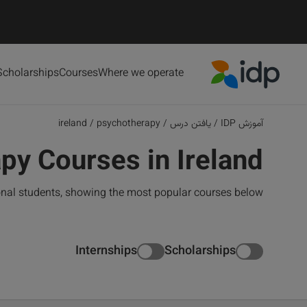
Scholarships
Courses
Where we operate
IDP Education
ireland
/
psychotherapy
/
یافتن درس
/
آموزش IDP
py Courses in Ireland
ional students, showing the most popular courses below
Internships
Scholarships