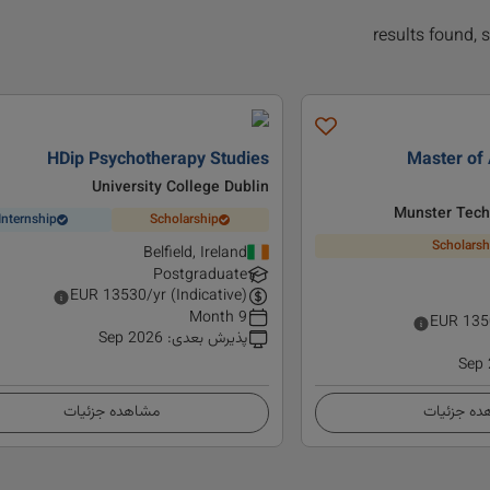
HDip Psychotherapy Studies
Master of 
University College Dublin
Munster Techn
Internship
Scholarship
Scholarsh
Belfield, Ireland
Postgraduate
EUR
13530
/yr (Indicative)
9 Month
EUR
135
Sep 2026
:
پذیرش بعدی
Sep
مشاهده جزئیات
مشاهده ج