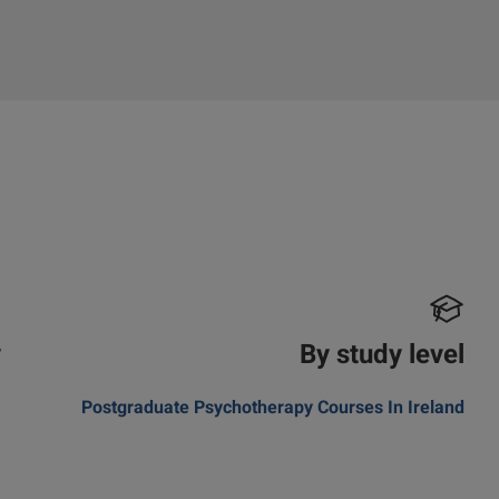
y
By study level
a
Postgraduate Psychotherapy Courses In Ireland
m
a