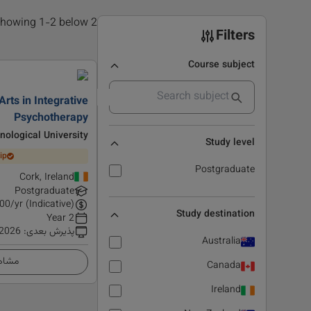
2 results found, showing 1-2 below
Filters
Course subject
Arts in Integrative
Psychotherapy
ological University
Study level
ip
Postgraduate
Cork, Ireland
Postgraduate
00
/yr (Indicative)
Study destination
2 Year
 2026
:
پذیرش بعدی
Australia
زئیات
Canada
Ireland