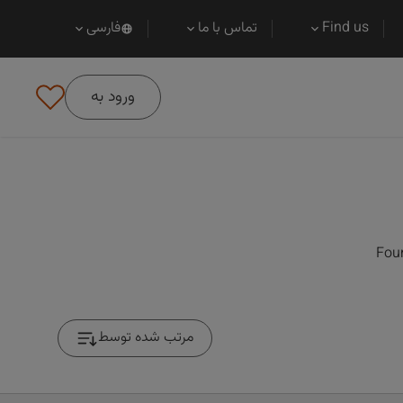
فارسی
تماس با ما
Find us
ورود به
Foun
مرتب شده توسط