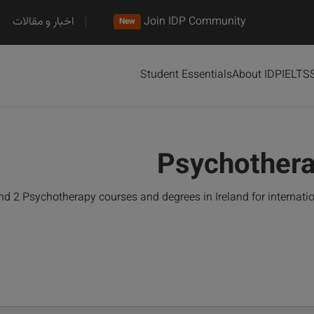
اخبار و مقالات
Join IDP Community
New
Student Essentials
About IDP
IELTS
Psychothera
d 2 Psychotherapy courses and degrees in Ireland for internat