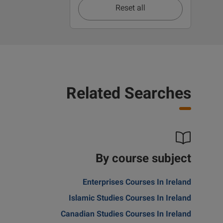
Reset all
Related Searches
By course subject
Enterprises Courses In Ireland
Islamic Studies Courses In Ireland
Canadian Studies Courses In Ireland