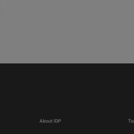
s
d
d
About IDP
To