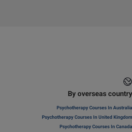
By overseas countr
Psychotherapy Courses In Australi
Psychotherapy Courses In United Kingdo
Psychotherapy Courses In Canad