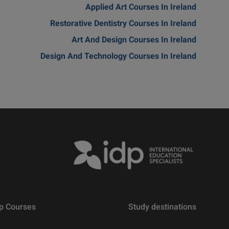
Applied Art Courses In Ireland
Restorative Dentistry Courses In Ireland
Art And Design Courses In Ireland
Design And Technology Courses In Ireland
p Courses
Study destinations