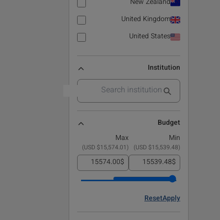
New Zealand
United Kingdom
United States
Institution
Budget
Max
Min
)
$15,574.01 USD
(
)
$15,539.48 USD
(
$
$
Reset
Apply