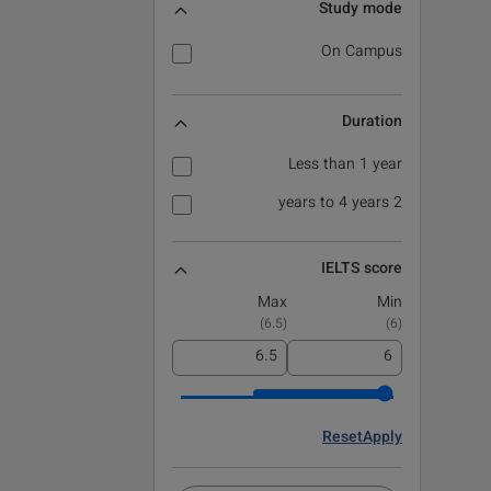
Study mode
On Campus
Duration
Less than 1 year
2 years to 4 years
IELTS score
Max
Min
)
6.5
(
)
6
(
Reset
Apply