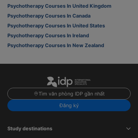
Psychotherapy Courses In United Kingdom
Psychotherapy Courses In Canada
Psychotherapy Courses In United States
Psychotherapy Courses In Ireland
Psychotherapy Courses In New Zealand
Tìm văn phòng IDP gần nhất
Đăng ký
Study destinations