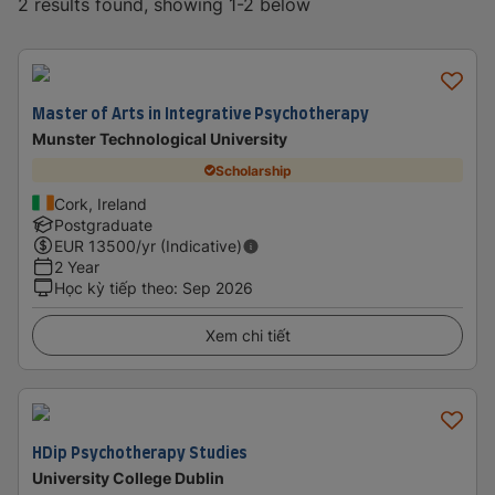
2 results found, showing 1-2 below
Master of Arts in Integrative Psychotherapy
Munster Technological University
Scholarship
Cork, Ireland
Postgraduate
EUR
13500
/yr (Indicative)
2 Year
Học kỳ tiếp theo
:
Sep 2026
Xem chi tiết
HDip Psychotherapy Studies
University College Dublin