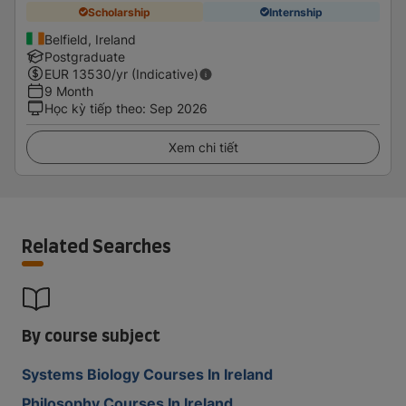
Scholarship
Internship
Belfield, Ireland
Postgraduate
EUR
13530
/yr (Indicative)
9 Month
Học kỳ tiếp theo
:
Sep 2026
Xem chi tiết
Related Searches
By course subject
Systems Biology Courses In Ireland
Philosophy Courses In Ireland