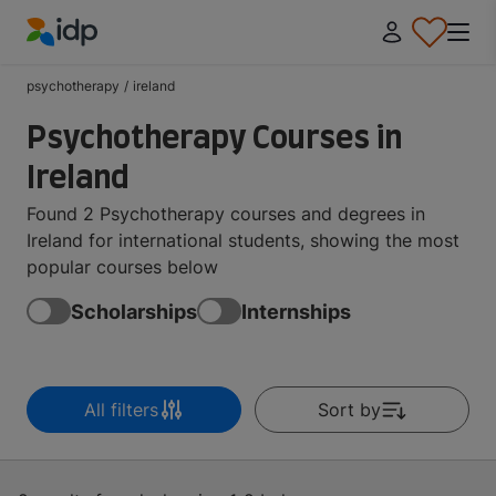
IDP Education
psychotherapy
/
ireland
Psychotherapy Courses in
Ireland
Found 2 Psychotherapy courses and degrees in
Ireland for international students, showing the most
popular courses below
Scholarships
Internships
All filters
Sort by