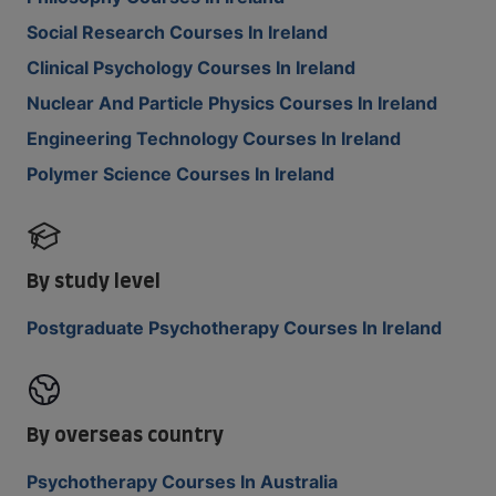
Social Research Courses In Ireland
Clinical Psychology Courses In Ireland
Nuclear And Particle Physics Courses In Ireland
Engineering Technology Courses In Ireland
Polymer Science Courses In Ireland
By study level
Postgraduate Psychotherapy Courses In Ireland
By overseas country
Psychotherapy Courses In Australia