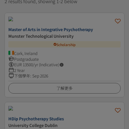
2 results found, showing 1-2 below
Master of Arts in Integrative Psychotherapy
Munster Technological University
Scholarship
Cork, Ireland
Postgraduate
EUR
13500
/yr (Indicative)
2 Year
下個學年
:
Sep 2026
了解更多
HDip Psychotherapy Studies
University College Dublin