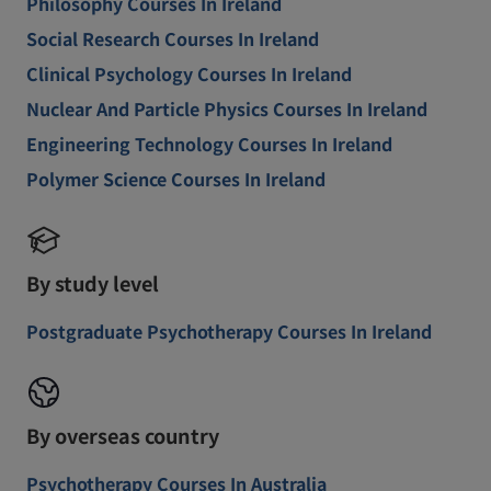
Philosophy Courses In Ireland
Social Research Courses In Ireland
Clinical Psychology Courses In Ireland
Nuclear And Particle Physics Courses In Ireland
Engineering Technology Courses In Ireland
Polymer Science Courses In Ireland
By study level
Postgraduate Psychotherapy Courses In Ireland
By overseas country
Psychotherapy Courses In Australia