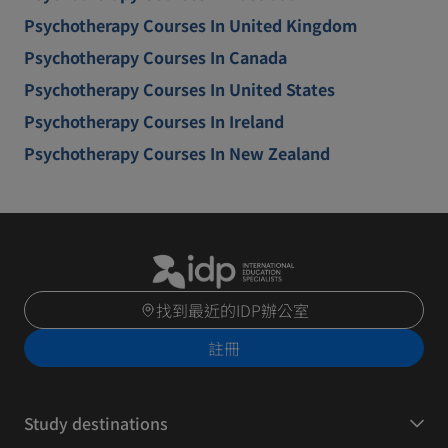
Psychotherapy Courses In United Kingdom
Psychotherapy Courses In Canada
Psychotherapy Courses In United States
Psychotherapy Courses In Ireland
Psychotherapy Courses In New Zealand
找到最近的IDP辦公室
註冊
Study destinations