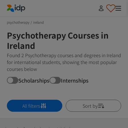
IDP Education
psychotherapy
/
ireland
Psychotherapy Courses in
Ireland
Found 2 Psychotherapy courses and degrees in Ireland
for international students, showing the most popular
courses below
Scholarships
Internships
All filters
Sort by