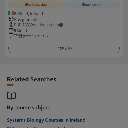
Scholarship
Internship
Belfield, Ireland
Postgraduate
EUR
13530
/yr (Indicative)
9 Month
下個學年
:
Sep 2026
了解更多
Related Searches
By course subject
Systems Biology Courses In Ireland