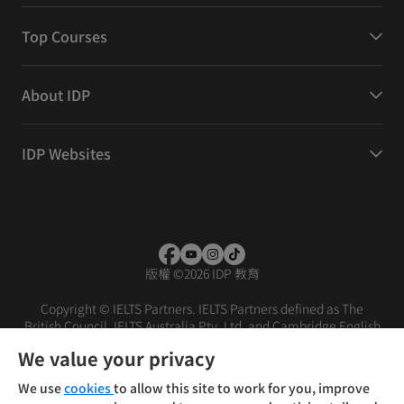
Top Courses
About IDP
IDP Websites
版權
©
2026 IDP 教育
Copyright © IELTS Partners. IELTS Partners defined as The
British Council, IELTS Australia Pty. Ltd. and Cambridge English
(part of Cambridge University Press & Assessment)
We value your privacy
投資人
使用條款
隱私權政策
免責聲明
We use
cookies
to allow this site to work for you, improve