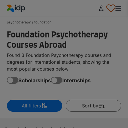
IDP Education
psychotherapy
/
foundation
Foundation Psychotherapy
Courses Abroad
Found 3 Foundation Psychotherapy courses and
degrees for international students, showing the
most popular courses below
Scholarships
Internships
All filters
Sort by