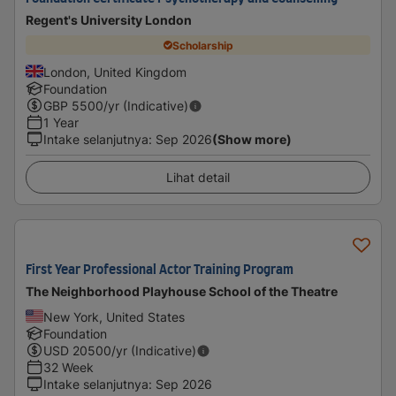
Regent's University London
Scholarship
London, United Kingdom
Foundation
GBP
5500
/yr (Indicative)
1 Year
Intake selanjutnya
:
Sep 2026
(Show more)
Lihat detail
First Year Professional Actor Training Program
The Neighborhood Playhouse School of the Theatre
New York, United States
Foundation
USD
20500
/yr (Indicative)
32 Week
Intake selanjutnya
:
Sep 2026