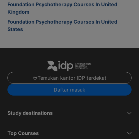
Foundation Psychotherapy Courses In United
Kingdom
Foundation Psychotherapy Courses In United
States
Temukan kantor IDP terdekat
Daftar masuk
Study destinations
Top Courses