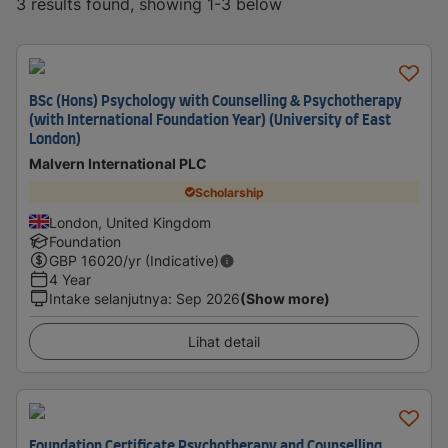
3 results found, showing 1-3 below
BSc (Hons) Psychology with Counselling & Psychotherapy
(with International Foundation Year) (University of East
London)
Malvern International PLC
Scholarship
London, United Kingdom
Foundation
GBP
16020
/yr (Indicative)
4 Year
Intake selanjutnya
:
Sep 2026
(Show more)
Lihat detail
Foundation Certificate Psychotherapy and Counselling