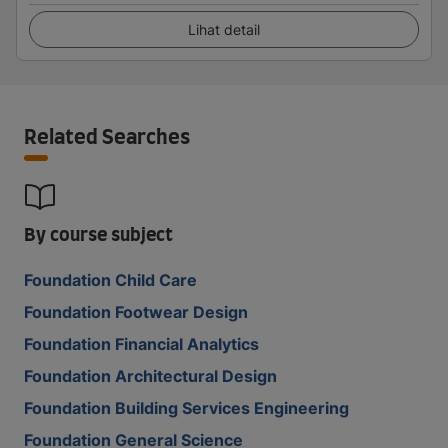
Lihat detail
Related Searches
By course subject
Foundation Child Care
Foundation Footwear Design
Foundation Financial Analytics
Foundation Architectural Design
Foundation Building Services Engineering
Foundation General Science