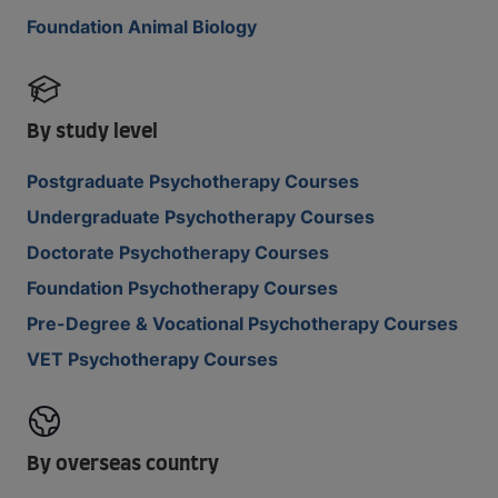
Foundation Animal Biology
By study level
Postgraduate Psychotherapy Courses
Undergraduate Psychotherapy Courses
Doctorate Psychotherapy Courses
Foundation Psychotherapy Courses
Pre-Degree & Vocational Psychotherapy Courses
VET Psychotherapy Courses
By overseas country