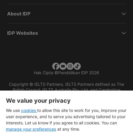
About IDP
IDP Websites
Hak Cipta
©
Pendidikan IDP 2026
Copyright © IELTS Partners. IELTS Partners defined as The
British Council, IELTS Australia Pty. Ltd. and Cambridge
English (part of Cambridge University Press & Assessment)
We value your privacy
Investors
Terms of use
Privacy policy
Disclaimer
We use
cookies
to allow this site to work for you, improve your
user experience, and to serve you advertising tailored to your
interests. Let us know if you agree to all cookies. You can
manage your preferences
at any time.