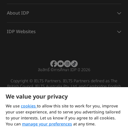
About IDP
IDP Websites
ลิขสิทธิ์
©
การศึกษา IDP ปี 2026
Copyright © IELTS Partners. IELTS Partners defined as The
British Council, IELTS Australia Pty. Ltd. and Cambridge English
(part of Cambridge University Press & Assessment)
We value your privacy
Investors
Terms of use
Privacy policy
Disclaimer
We use
cookies
to allow this site to work for you, improve
your user experience, and to serve you advertising tailored
to your interests. Let us know if you agree to all cookies.
You can
manage your preferences
at any time.