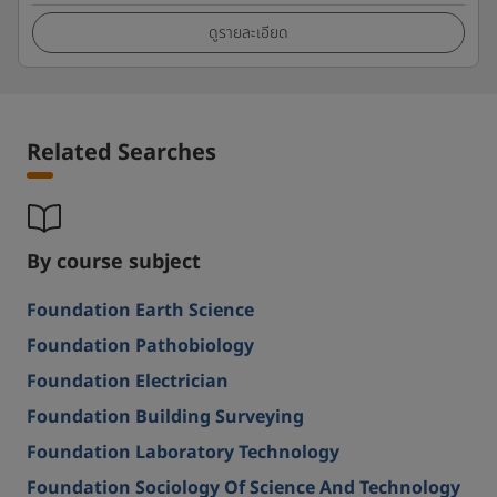
ดูรายละเอียด
Related Searches
By course subject
Foundation Earth Science
Foundation Pathobiology
Foundation Electrician
Foundation Building Surveying
Foundation Laboratory Technology
Foundation Sociology Of Science And Technology