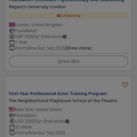
Regent's University London
Scholarship
London, United Kingdom
Foundation
GBP
5500
/yr (Indicative)
1 Year
ภาคการศึกษาใหม่
:
Sep 2026
(Show more)
ดูรายละเอียด
First Year Professional Actor Training Program
The Neighborhood Playhouse School of the Theatre
New York, United States
Foundation
USD
20500
/yr (Indicative)
32 Week
ภาคการศึกษาใหม่
:
Sep 2026