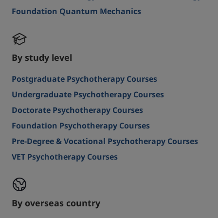
Foundation Quantum Mechanics
By study level
Postgraduate Psychotherapy Courses
Undergraduate Psychotherapy Courses
Doctorate Psychotherapy Courses
Foundation Psychotherapy Courses
Pre-Degree & Vocational Psychotherapy Courses
VET Psychotherapy Courses
By overseas country