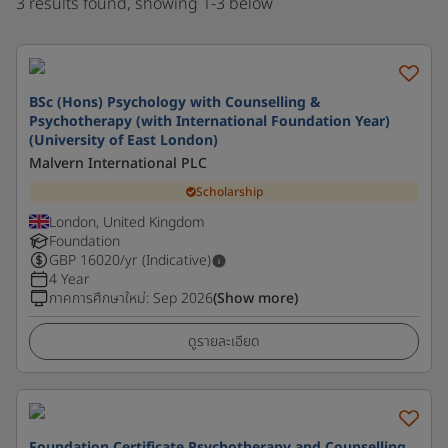
3 results found, showing 1-3 below
BSc (Hons) Psychology with Counselling &
Psychotherapy (with International Foundation Year)
(University of East London)
Malvern International PLC
Scholarship
London, United Kingdom
Foundation
GBP
16020
/yr (Indicative)
4 Year
ภาคการศึกษาใหม่
:
Sep 2026
(Show more)
ดูรายละเอียด
Foundation Certificate Psychotherapy and Counselling