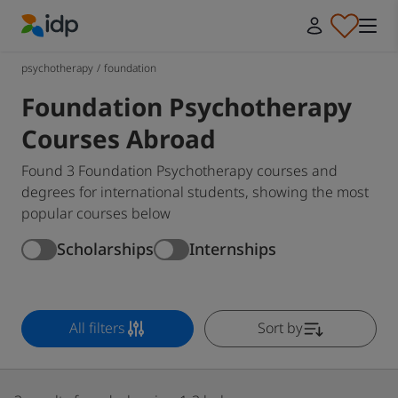
IDP Education
psychotherapy
/
foundation
Foundation Psychotherapy
Courses Abroad
Found 3 Foundation Psychotherapy courses and
degrees for international students, showing the most
popular courses below
Scholarships
Internships
All filters
Sort by