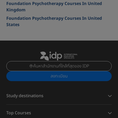
Foundation Psychotherapy Courses In United
Kingdom
Foundation Psychotherapy Courses In United
States
ค้นหาสำนักงานที่ใกล้ที่สุดของ IDP
ลงทะเบียน
Study destinations
Top Courses