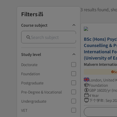
3 results found, s
Filters
Course subject
BSc (Hons) Psyc
Counselling & P
International F
Study level
(University of E
Malvern Internatio
Doctorate
S
Foundation
London, United
Postgraduate
Foundation
GBP
16020
/yr (In
Pre-Degree & Vocational
4 Year
下个学年
:
Sep 20
Undergraduate
VET