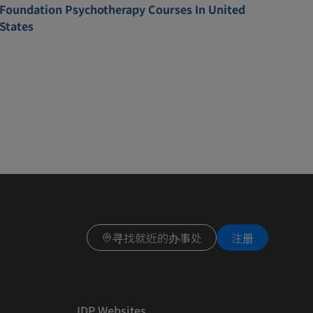
Foundation Psychotherapy Courses In United
States
寻找就近的办事处
注册
IDP Websites