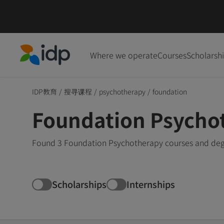
Where we operate
Courses
Scholarsh
IDP Education
IDP教育
/
搜寻课程
/
psychotherapy
/
foundation
Foundation Psycho
Found 3 Foundation Psychotherapy courses and degr
Scholarships
Internships