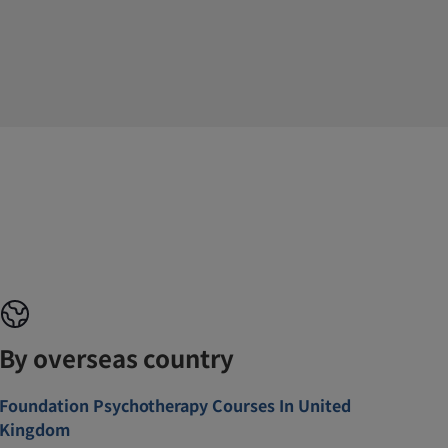
By overseas country
Foundation Psychotherapy Courses In United
Kingdom