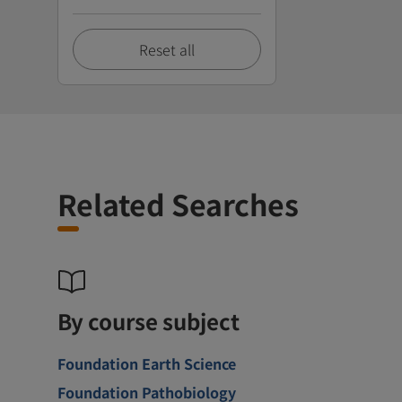
Reset all
Related Searches
By course subject
Foundation Earth Science
Foundation Pathobiology