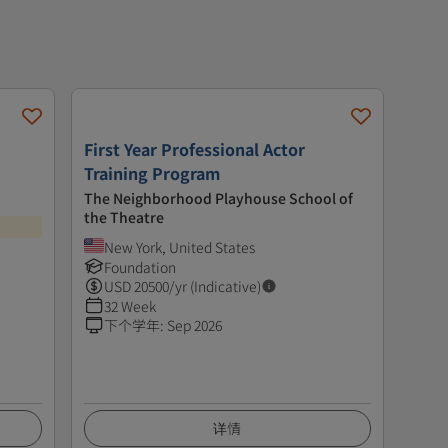
First Year Professional Actor
Training Program
The Neighborhood Playhouse School of
the Theatre
New York, United States
Foundation
USD
20500
/yr (Indicative)
32 Week
下个学年
:
Sep 2026
详情