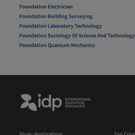
Foundation Electrician
Foundation Building Surveying
Foundation Laboratory Technology
Foundation Sociology Of Science And Technology
Foundation Quantum Mechanics
Study destinations
Top Cour