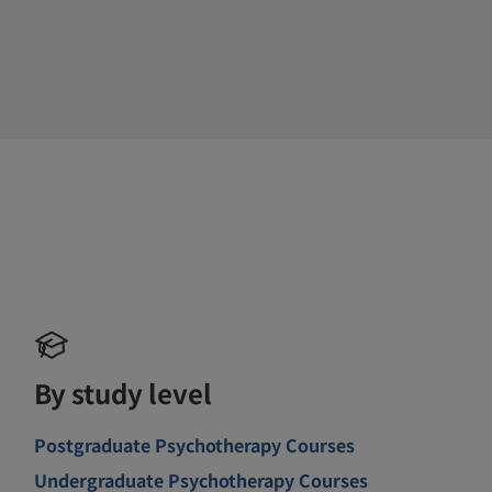
By study level
Postgraduate Psychotherapy Courses
Undergraduate Psychotherapy Courses