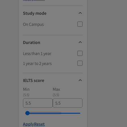
Study mode
On Campus
Duration
Less than 1 year
1 year to 2 years
IELTS score
Min
Max
(
5.5
)
(
5.5
)
Apply
Reset