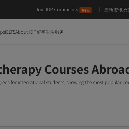
Join IDP Community
最新资讯及
New
ips
IELTS
About IDP
留学生活服务
therapy Courses Abroa
ees for international students, showing the most popular co