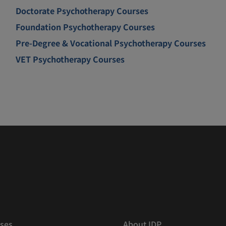
Doctorate Psychotherapy Courses
Foundation Psychotherapy Courses
Pre-Degree & Vocational Psychotherapy Courses
VET Psychotherapy Courses
ses
About IDP