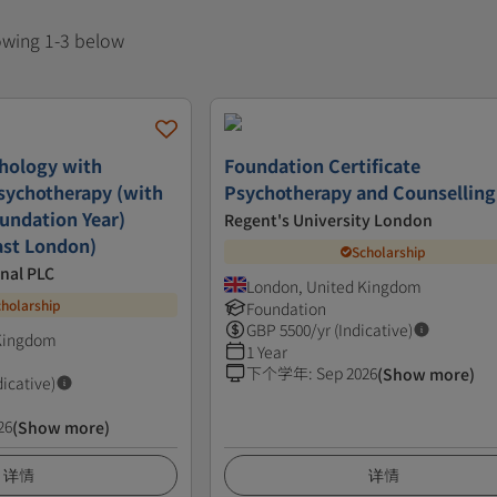
howing 1-3 below
hology with
Foundation Certificate
sychotherapy (with
Psychotherapy and Counselling
oundation Year)
Regent's University London
ast London)
Scholarship
nal PLC
London, United Kingdom
cholarship
Foundation
GBP
5500
/yr (Indicative)
 Kingdom
1 Year
下个学年
:
Sep 2026
(Show more)
dicative)
26
(Show more)
详情
详情