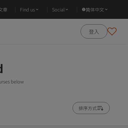
文章
Find us
Social
简体中文
登入
d
urses below
排序方式