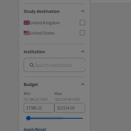
Study destination
United Kingdom
United States
Institution
Budget
Min
Max
(
$7,386.22 USD
)
(
$21,514.04 USD
)
$
$
Apply
Reset