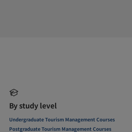
By study level
Undergraduate Tourism Management Courses
Postgraduate Tourism Management Courses