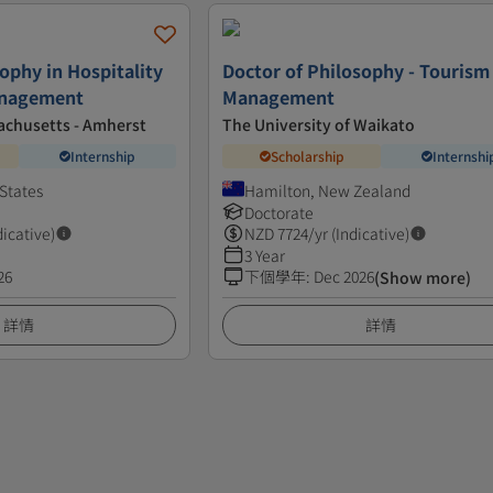
ophy in Hospitality
Doctor of Philosophy - Tourism
anagement
Management
achusetts - Amherst
The University of Waikato
Internship
Scholarship
Internshi
States
Hamilton, New Zealand
Doctorate
dicative)
NZD
7724
/yr (Indicative)
3 Year
26
下個學年
:
Dec 2026
(Show more)
詳情
詳情