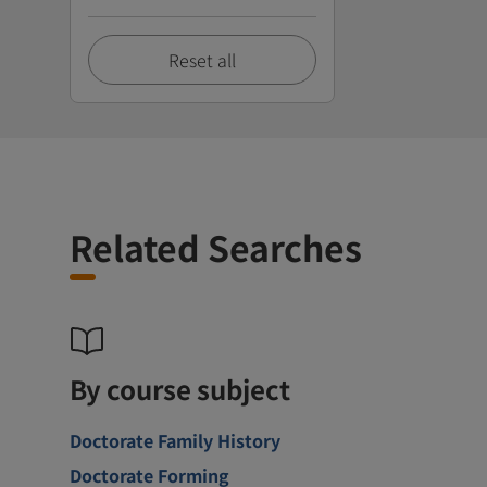
Reset all
Related Searches
By course subject
Doctorate Family History
Doctorate Forming