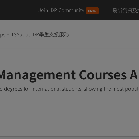
Join IDP Community
最新資訊及
New
ips
IELTS
About IDP
學生支援服務
 Management Courses 
degrees for international students, showing the most popul