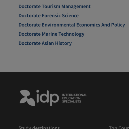
Doctorate Tourism Management
Doctorate Forensic Science
Doctorate Environmental Economics And Policy
Doctorate Marine Technology
Doctorate Asian History
Study destinations
Top Cour