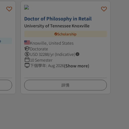
Doctor of Philosophy in Retail
University of Tennessee Knoxville
Scholarship
p
Knoxville, United States
Doctorate
USD
32288
/yr (Indicative)
10 Semester
下個學年
:
Aug 2026
(Show more)
詳情