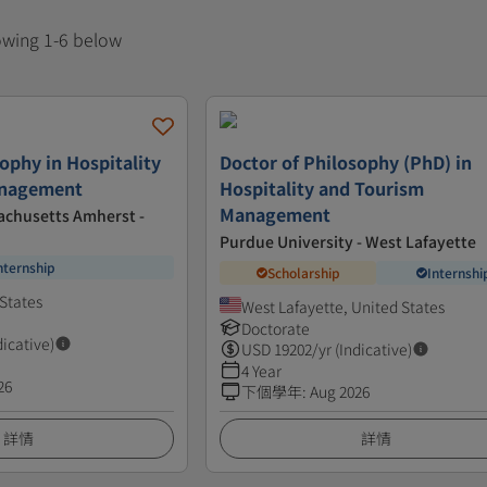
howing 1-6 below
ophy in Hospitality
Doctor of Philosophy (PhD) in
anagement
Hospitality and Tourism
Management
achusetts Amherst -
Purdue University - West Lafayette
nternship
Scholarship
Internshi
States
West Lafayette, United States
Doctorate
dicative)
USD
19202
/yr (Indicative)
4 Year
26
下個學年
:
Aug 2026
詳情
詳情