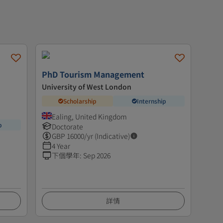
PhD Tourism Management
University of West London
Scholarship
Internship
Ealing, United Kingdom
p
Doctorate
GBP
16000
/yr (Indicative)
4 Year
下個學年
:
Sep 2026
詳情