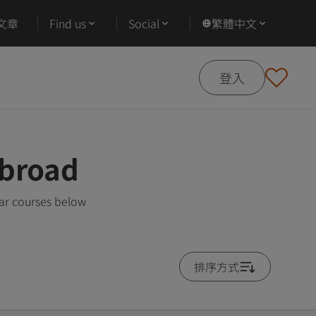
文章
Find us
Social
繁體中文
登入
Abroad
ar courses below
排序方式