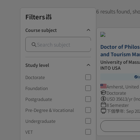
6 results found, s
Filters
Course subject
Doctor of Philos
and Tourism M
University of Mass
Study level
INTO USA
Doctorate
I
Amherst, United 
Foundation
Doctorate
USD
35613
/yr (In
Postgraduate
8 Semester
Pre-Degree & Vocational
下個學年
:
Sep 20
Undergraduate
VET