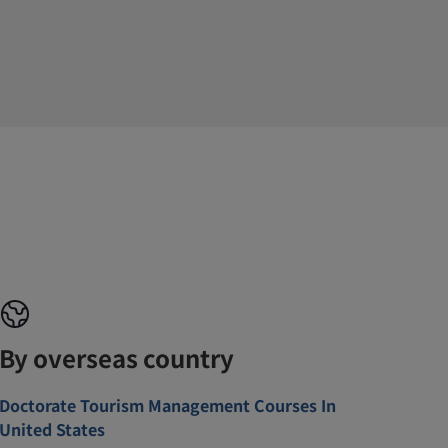
By overseas country
Doctorate Tourism Management Courses In
United States