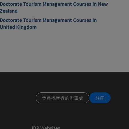
Doctorate Tourism Management Courses In New
Zealand
Doctorate Tourism Management Courses In
United Kingdom
尋找就近的辦事處
註冊
IDP Websites