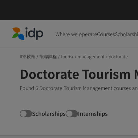
Where we operate
Courses
Scholarsh
IDP Education
IDP教育
/
搜尋課程
/
tourism-management
/
doctorate
Doctorate Tourism
Found 6 Doctorate Tourism Management courses and 
Scholarships
Internships