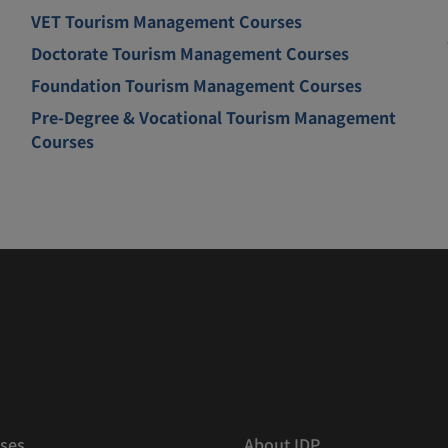
VET Tourism Management Courses
Doctorate Tourism Management Courses
Foundation Tourism Management Courses
Pre-Degree & Vocational Tourism Management
Courses
ses
About IDP