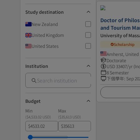
Study destination
Doctor of Philos
New Zealand
and Tourism M
United Kingdom
University of Mass
Scholarship
United States
Amherst, United 
Doctorate
Institution
USD
33407
/yr (In
8 Semester
下個學年
:
Sep 20
Budget
Min
Max
(
$4,533.02 USD
)
(
$35,613 USD
)
$
$