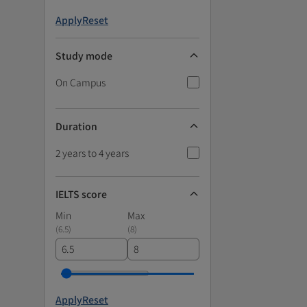
Apply
Reset
Study mode
On Campus
Duration
2 years to 4 years
IELTS score
Min
Max
(
6.5
)
(
8
)
Apply
Reset