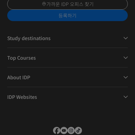
가까운 IDP 오피스 찾기
등록하기
Study destinations
Top Courses
About IDP
IDP Websites