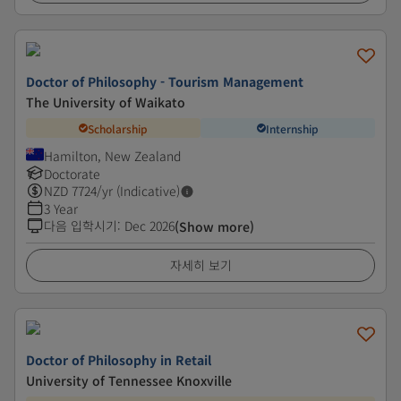
Doctor of Philosophy - Tourism Management
The University of Waikato
Scholarship
Internship
Hamilton, New Zealand
Doctorate
NZD
7724
/yr (Indicative)
3 Year
다음 입학시기
:
Dec 2026
(Show more)
자세히 보기
Doctor of Philosophy in Retail
University of Tennessee Knoxville