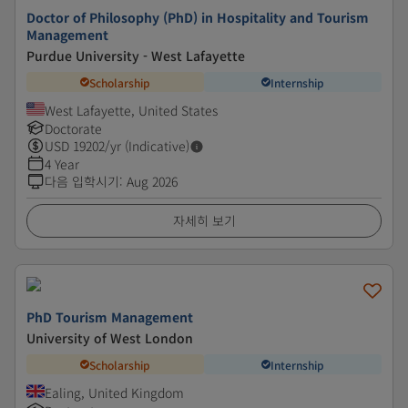
Doctor of Philosophy (PhD) in Hospitality and Tourism
Management
Purdue University - West Lafayette
Scholarship
Internship
West Lafayette, United States
Doctorate
USD
19202
/yr (Indicative)
4 Year
다음 입학시기
:
Aug 2026
자세히 보기
PhD Tourism Management
University of West London
Scholarship
Internship
Ealing, United Kingdom