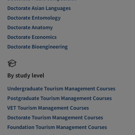
Doctorate Asian Languages
Doctorate Entomology
Doctorate Anatomy
Doctorate Economics
Doctorate Bioengineering
By study level
Undergraduate Tourism Management Courses
Postgraduate Tourism Management Courses
VET Tourism Management Courses
Doctorate Tourism Management Courses
Foundation Tourism Management Courses