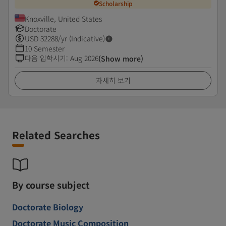
Scholarship
Knoxville, United States
Doctorate
USD
32288
/yr (Indicative)
10 Semester
다음 입학시기
:
Aug 2026
(Show more)
자세히 보기
Related Searches
By course subject
Doctorate Biology
Doctorate Music Composition