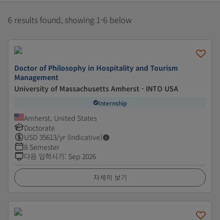
6 results found, showing 1-6 below
Doctor of Philosophy in Hospitality and Tourism
Management
University of Massachusetts Amherst - INTO USA
Internship
Amherst, United States
Doctorate
USD
35613
/yr (Indicative)
8 Semester
다음 입학시기
:
Sep 2026
자세히 보기