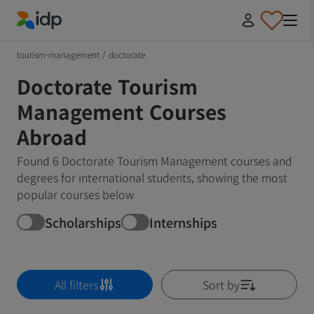
IDP Education
tourism-management
/
doctorate
Doctorate Tourism
Management Courses
Abroad
Found 6 Doctorate Tourism Management courses and
degrees for international students, showing the most
popular courses below
Scholarships
Internships
All filters
Sort by