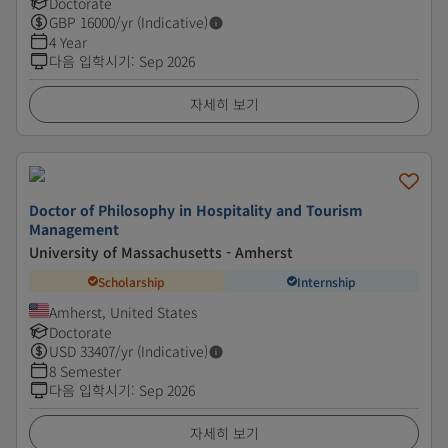
Doctorate
GBP
16000
/yr (Indicative)
4 Year
다음 입학시기
:
Sep 2026
자세히 보기
Doctor of Philosophy in Hospitality and Tourism
Management
University of Massachusetts - Amherst
Scholarship
Internship
Amherst, United States
Doctorate
USD
33407
/yr (Indicative)
8 Semester
다음 입학시기
:
Sep 2026
자세히 보기