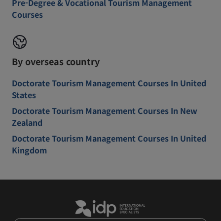
Pre-Degree & Vocational Tourism Management
Courses
By overseas country
Doctorate Tourism Management Courses In United
States
Doctorate Tourism Management Courses In New
Zealand
Doctorate Tourism Management Courses In United
Kingdom