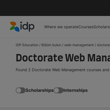
Where we operate
Courses
Scholars
IDP Education
IDP Education
/
Bölüm bulun
/
web-management
/
doctora
Doctorate Web Man
Found 2 Doctorate Web Management courses and de
Scholarships
Internships