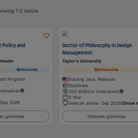
showing 1-2 below
 Policy and
Doctor of Philosophy In Design
Management
chester
Taylor's University
Internship
Scholarship
ited Kingdom
Subang Jaya, Malaysia
Doctorate
Indicative)
USD
6062
/yr (Indicative)
3 Year
Sep 2026
Gelecek alımlar
:
Sep 2026
(Show 
arı görüntüle
Detayları görüntüle