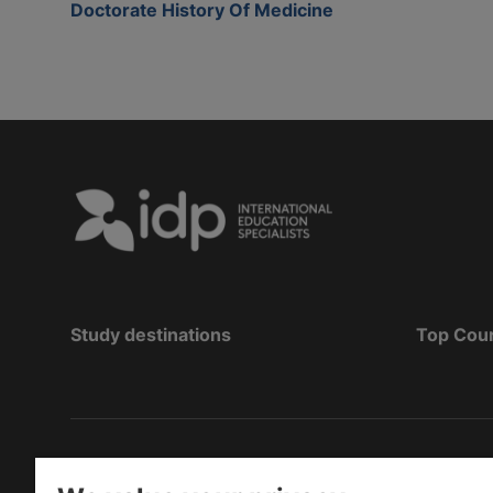
Doctorate History Of Medicine
Study destinations
Top Cou
Telif Hakkı
©
2026 IDP Eğitim