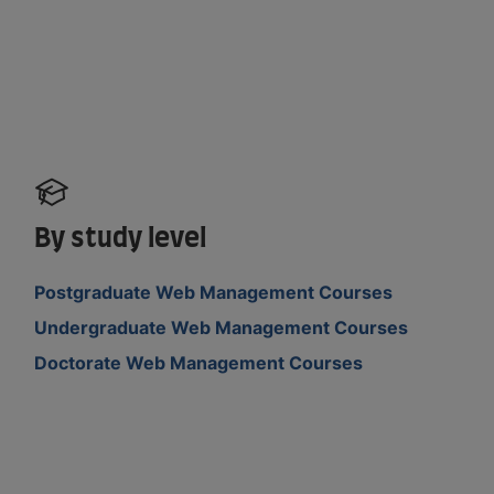
By study level
Postgraduate Web Management Courses
Undergraduate Web Management Courses
Doctorate Web Management Courses