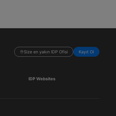
Size en yakın IDP Ofisi
Kayıt Ol
IDP Websites