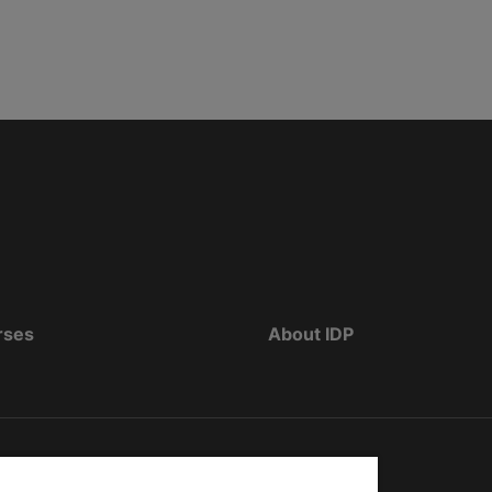
rses
About IDP