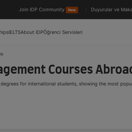
Join IDP Community
Duyurular ve Maka
New
hips
IELTS
About IDP
Öğrenci Servisleri
te
agement Courses Abroa
grees for international students, showing the most popu