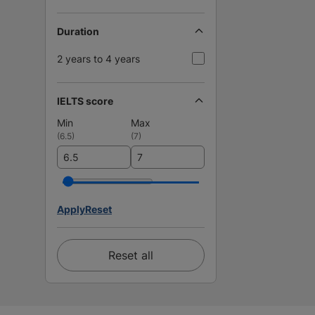
Duration
2 years to 4 years
IELTS score
Min
Max
(
6.5
)
(
7
)
Apply
Reset
Reset all