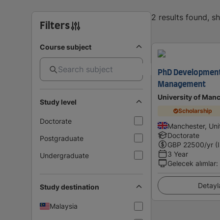
2 results found, 
Filters
Course subject
PhD Development
Management
University of Man
Study level
Scholarship
Doctorate
Manchester, Un
Doctorate
Postgraduate
GBP
22500
/yr (
3 Year
Undergraduate
Gelecek alımlar
:
Detayl
Study destination
Malaysia