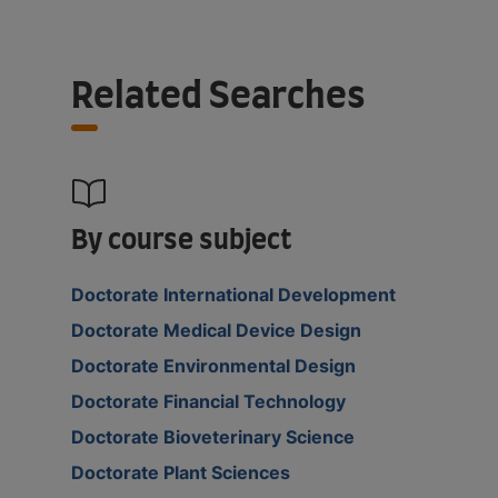
Related Searches
By course subject
Doctorate International Development
Doctorate Medical Device Design
Doctorate Environmental Design
Doctorate Financial Technology
Doctorate Bioveterinary Science
Doctorate Plant Sciences