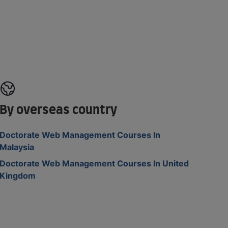
By overseas country
Doctorate Web Management Courses In
Malaysia
Doctorate Web Management Courses In United
Kingdom