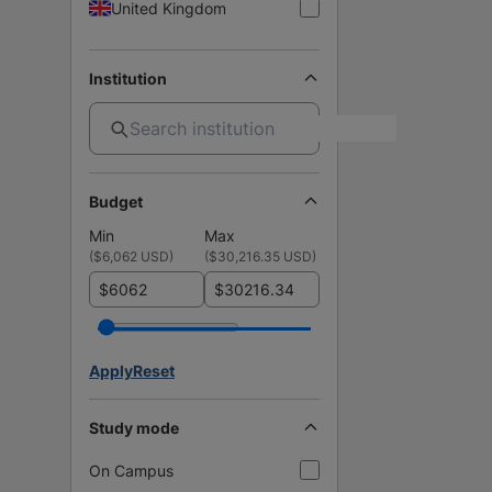
United Kingdom
Institution
Budget
Min
Max
(
$6,062 USD
)
(
$30,216.35 USD
)
$
$
Apply
Reset
Study mode
On Campus