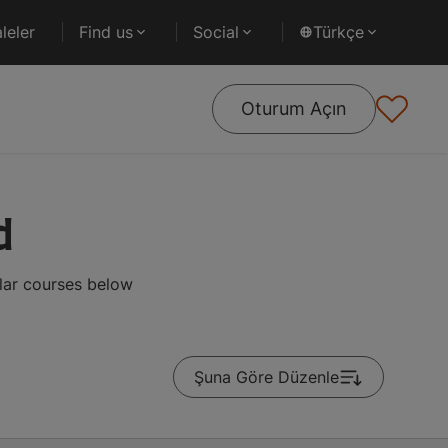
leler
Find us
Social
Türkçe
Oturum Açın
d
lar courses below
Şuna Göre Düzenle