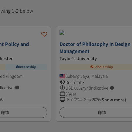
howing 1-2 below
t Policy and
Doctor of Philosophy In Design
Management
chester
Taylor's University
Internship
Scholarship
ted Kingdom
Subang Jaya, Malaysia
Doctorate
dicative)
USD
6062
/yr (Indicative)
3 Year
26
下个学年
:
Sep 2026
(Show more)
详情
详情