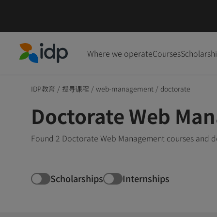
Where we operate
Courses
Scholarsh
IDP Education
IDP教育
/
搜寻课程
/
web-management
/
doctorate
Doctorate Web Man
Found 2 Doctorate Web Management courses and degr
Scholarships
Internships