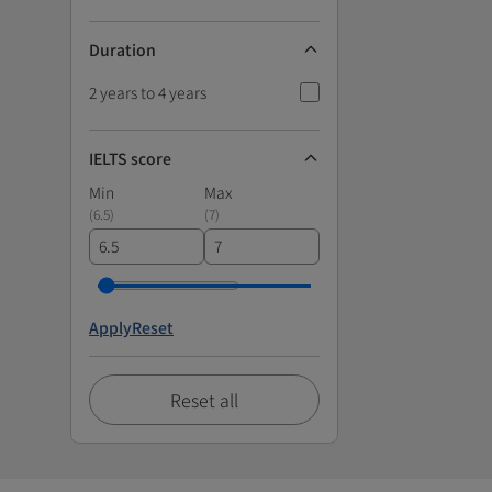
Duration
2 years to 4 years
IELTS score
Min
Max
(
6.5
)
(
7
)
Apply
Reset
Reset all