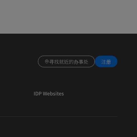
寻找就近的办事处
注册
IDP Websites