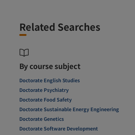
Related Searches
By course subject
Doctorate English Studies
Doctorate Psychiatry
Doctorate Food Safety
Doctorate Sustainable Energy Engineering
Doctorate Genetics
Doctorate Software Development