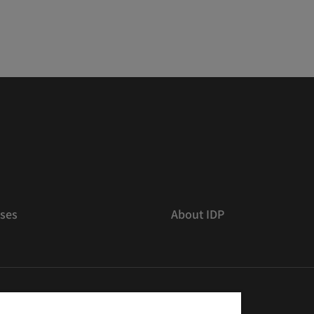
ses
About IDP