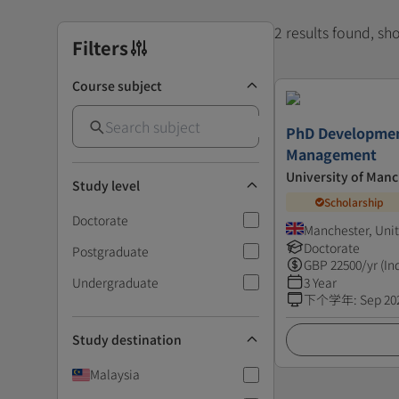
2 results found, s
Filters
Course subject
PhD Developmen
Management
University of Man
Study level
Scholarship
Doctorate
Manchester, Uni
Doctorate
Postgraduate
GBP
22500
/yr (In
Undergraduate
3 Year
下个学年
:
Sep 20
Study destination
Malaysia