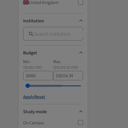
United Kingdom
Institution
Budget
Min
Max
(
$6,062 USD
)
(
$30,216.35 USD
)
$
$
Apply
Reset
Study mode
On Campus