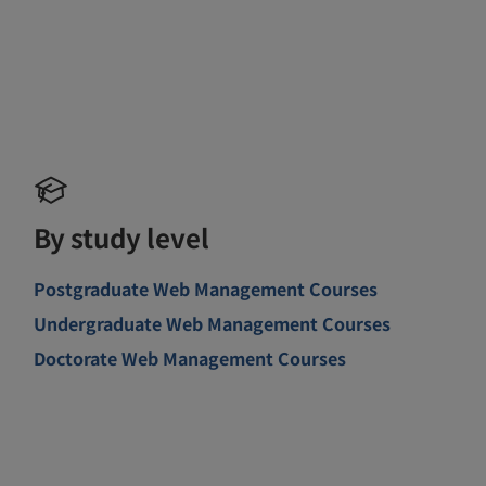
By study level
Postgraduate Web Management Courses
Undergraduate Web Management Courses
Doctorate Web Management Courses