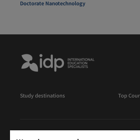
Doctorate Nanotechnology
Study destinations
Top Cour
版權
©
2026 IDP 教育