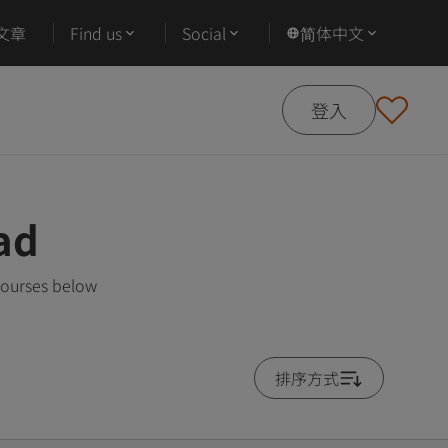
文章
Find us
Social
简体中文
登入
ad
courses below
排序方式