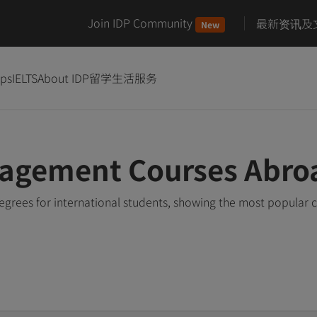
Join IDP Community
最新资讯及
New
ips
IELTS
About IDP
留学生活服务
agement Courses Abro
ees for international students, showing the most popular 