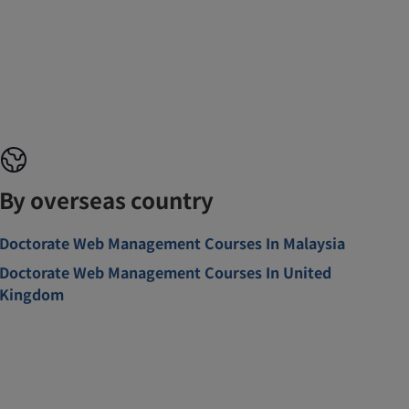
By overseas country
Doctorate Web Management Courses In Malaysia
Doctorate Web Management Courses In United
Kingdom