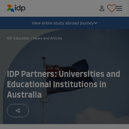
IDP Education
Collapse
View entire study abroad journey
Why study abroad?
IDP Education
/
News and Articles
Where and what to study?
IDP Partners: Universities and
How do I apply?
Educational Institutions in
Australia
After receiving an offer
Prepare to depart