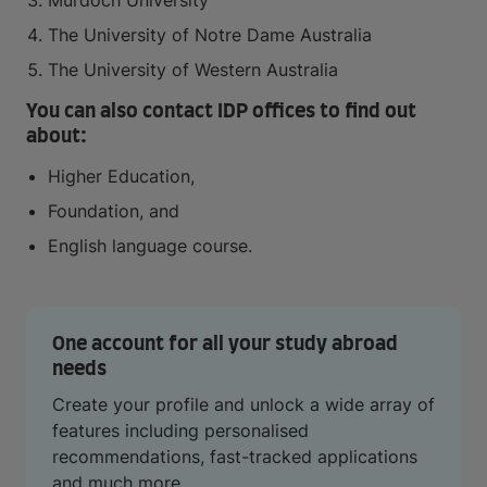
Murdoch University
The University of Notre Dame Australia
The University of Western Australia
You can also contact IDP offices to find out
about:
Higher Education,
Foundation, and
English language course.
One account for all your study abroad
needs
Create your profile and unlock a wide array of
features including personalised
recommendations, fast-tracked applications
and much more.