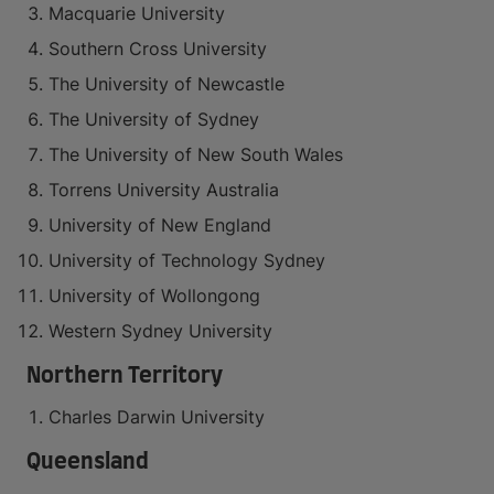
Macquarie University
Southern Cross University
The University of Newcastle
The University of Sydney
The University of New South Wales
Torrens University Australia
University of New England
University of Technology Sydney
University of Wollongong
Western Sydney University
Northern Territory
Charles Darwin University
Queensland