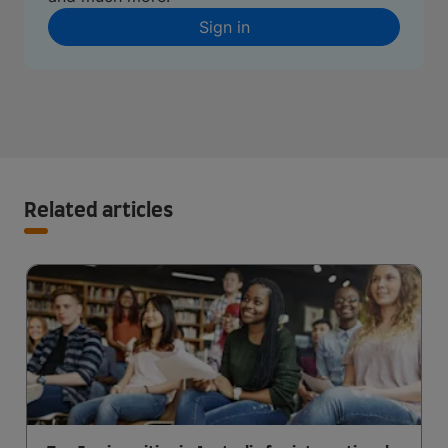
Sign in
Related articles