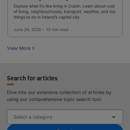
Explore what it’s like living in Dublin. Learn about cost
of living, neighbourhoods, transport, weather, and top
things to do in Ireland’s capital city.
June 24, 2026
10 min
read
View More
Search for articles
Dive into our extensive collection of articles by
using our comprehensive topic search tool.
Select a category