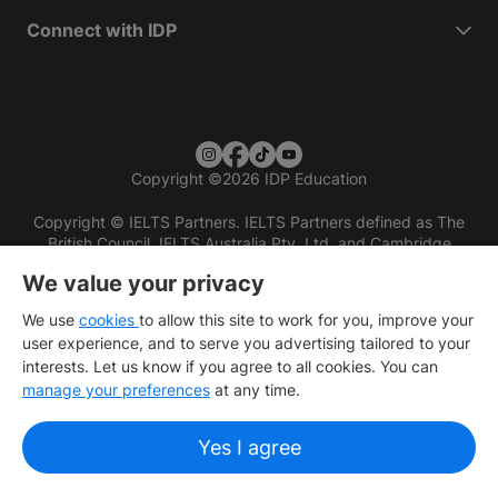
Connect with IDP
Copyright
©
2026 IDP Education
Copyright © IELTS Partners. IELTS Partners defined as The
British Council, IELTS Australia Pty. Ltd. and Cambridge
English (part of Cambridge University Press & Assessment)
We value your privacy
Investors
Terms of use
Privacy policy
Disclaimer
We use
cookies
to allow this site to work for you, improve your
user experience, and to serve you advertising tailored to your
interests. Let us know if you agree to all cookies. You can
manage your preferences
at any time.
Yes I agree