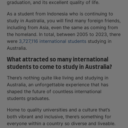
graduation, and its excellent quality of life.
As a student from Indonesia who is continuing to
study in Australia, you will find many foreign friends,
including from Asia, even the same as coming from
the homeland. In total, between 2005 to 2023, there
were
3,727,116 international students
studying in
Australia.
What attracted so many international
students to come to study in Australia?
There’s nothing quite like living and studying in
Australia, an unforgettable experience that has
shaped the future of countless international
students graduates.
Home to quality universities and a culture that’s
both vibrant and inclusive, there’s something for
everyone within a country so diverse and liveable.