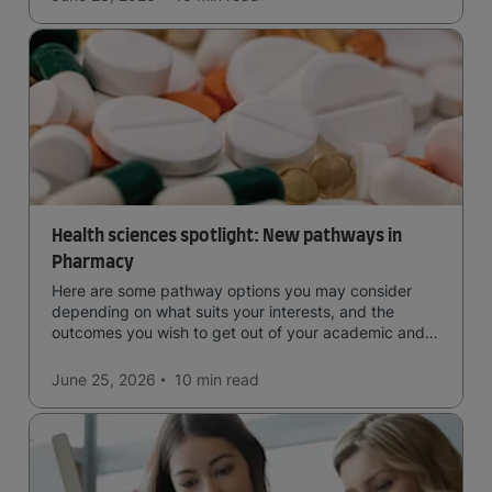
Health sciences spotlight: New pathways in
Pharmacy
Here are some pathway options you may consider
depending on what suits your interests, and the
outcomes you wish to get out of your academic and
professional life - plus a spotlight on the new elite
qualification open to students seeking advanced
June 25, 2026
10 min
read
qualifications in the industry!