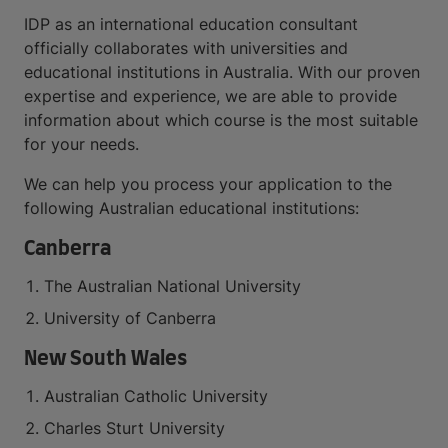
IDP as an international education consultant
officially collaborates with universities and
educational institutions in Australia. With our proven
expertise and experience, we are able to provide
information about which course is the most suitable
for your needs.
We can help you process your application to the
following Australian educational institutions:
Canberra
The Australian National University
University of Canberra
New South Wales
Australian Catholic University
Charles Sturt University