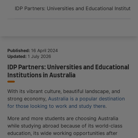
Arrive and thrive
IDP Partners: Universities and Educational Institution
Published:
16 April 2024
Updated:
1 July 2026
IDP Partners: Universities and Educational
Institutions in Australia
With its vibrant culture, beautiful landscape, and
strong economy,
Australia is a popular destination
for those looking to work and study there
.
More and more students are choosing Australia
while studying abroad because of its world-class
education, its wide working opportunities after