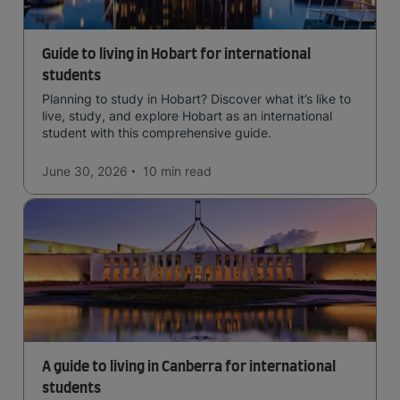
Guide to living in Hobart for international
students
Planning to study in Hobart? Discover what it’s like to
live, study, and explore Hobart as an international
student with this comprehensive guide.
June 30, 2026
10 min
read
A guide to living in Canberra for international
students