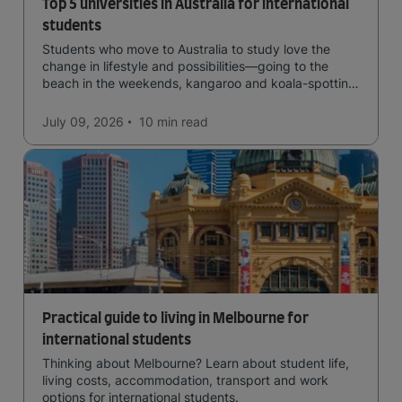
Top 5 universities in Australia for international
students
Students who move to Australia to study love the
change in lifestyle and possibilities—going to the
beach in the weekends, kangaroo and koala-spotting
in the forests, and in general a laid-back lifestyle with
easy to manage traffic and a high standard of living.
July 09, 2026
10 min
read
Practical guide to living in Melbourne for
international students
Thinking about Melbourne? Learn about student life,
living costs, accommodation, transport and work
options for international students.