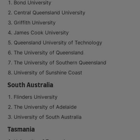
Bond University
Central Queensland University
Griffith University
James Cook University
Queensland University of Technology
The University of Queensland
The University of Southern Queensland
University of Sunshine Coast
South Australia
Flinders University
The University of Adelaide
University of South Australia
Tasmania