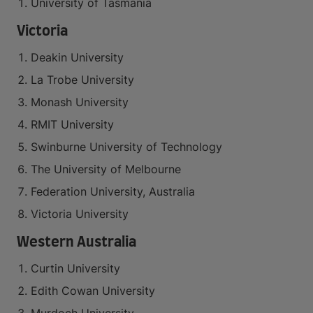
University of Tasmania
Victoria
Deakin University
La Trobe University
Monash University
RMIT University
Swinburne University of Technology
The University of Melbourne
Federation University, Australia
Victoria University
Western Australia
Curtin University
Edith Cowan University