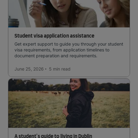
Student visa application assistance
Get expert support to guide you through your student
visa requirements, from application timelines to
document preparation and requirements.
June 25, 2026
5 min
read
A student's guide to living in Dublin