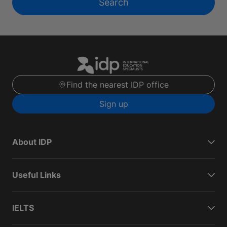
Search
Find the nearest IDP office
Sign up
About IDP
Useful Links
IELTS