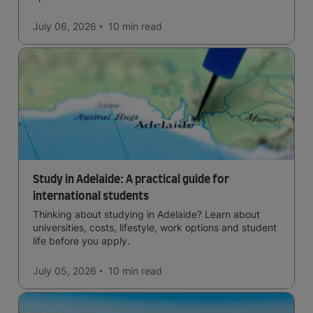
July 06, 2026
10 min
read
Study in Adelaide: A practical guide for
international students
Thinking about studying in Adelaide? Learn about
universities, costs, lifestyle, work options and student
life before you apply.
July 05, 2026
10 min
read