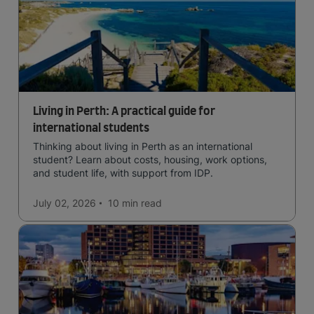
Living in Perth: A practical guide for
international students
Thinking about living in Perth as an international
student? Learn about costs, housing, work options,
and student life, with support from IDP.
July 02, 2026
10 min
read