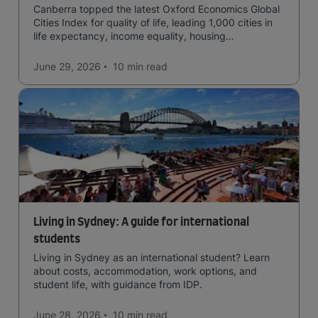
Canberra topped the latest Oxford Economics Global
Cities Index for quality of life, leading 1,000 cities in
life expectancy, income equality, housing
affordability, cultural access, and safety.
June 29, 2026
10 min
read
Living in Sydney: A guide for international
students
Living in Sydney as an international student? Learn
about costs, accommodation, work options, and
student life, with guidance from IDP.
June 28, 2026
10 min
read