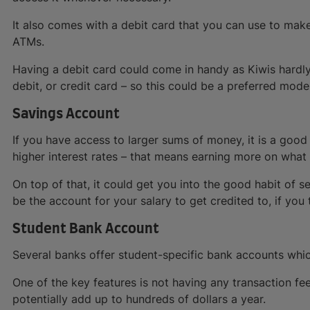
It also comes with a debit card that you can use to ma
ATMs.
Having a debit card could come in handy as Kiwis hardly
debit, or credit card – so this could be a preferred mod
Savings Account
If you have access to larger sums of money, it is a good
higher interest rates – that means earning more on what
On top of that, it could get you into the good habit of s
be the account for your salary to get credited to, if you
Student Bank Account
Several banks offer student-specific bank accounts whi
One of the key features is not having any transaction fe
potentially add up to hundreds of dollars a year.