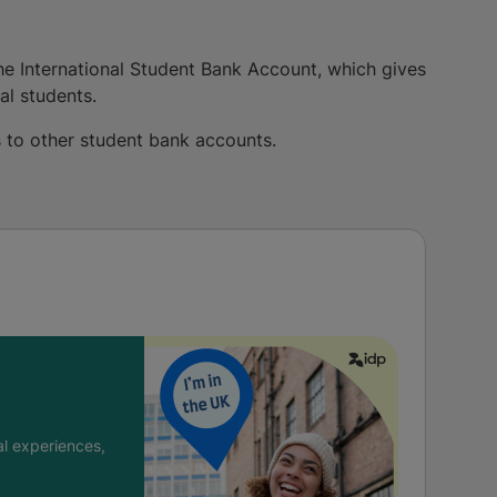
 the International Student Bank Account, which gives
al students.
es to other student bank accounts.
l experiences,