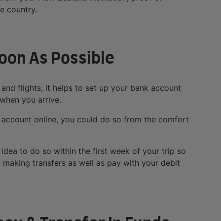
e country.
Soon As Possible
nd flights, it helps to set up your bank account
 when you arrive.
 account online, you could do so from the comfort
 idea to do so within the first week of your trip so
t making transfers as well as pay with your debit