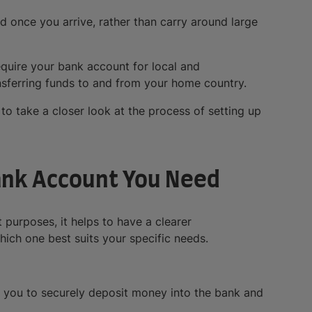
d once you arrive, rather than carry around large
require your bank account for local and
ansferring funds to and from your home country.
to take a closer look at the process of setting up
ank Account You Need
 purposes, it helps to have a clearer
ich one best suits your specific needs.
 you to securely deposit money into the bank and