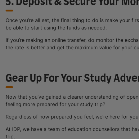
5. Deposit & Secure Your Mo
Once you’re all set, the final thing to do is make your fir
be able to start using the funds as needed.
If you’re making an online transfer, do monitor the exc
the rate is better and get the maximum value for your cu
Gear Up For Your Study Adve
Now that you’ve gained a clearer understanding of open
feeling more prepared for your study trip?
Regardless of how prepared you feel, we’re here for you
At IDP, we have a team of education counsellors that hav
trip.