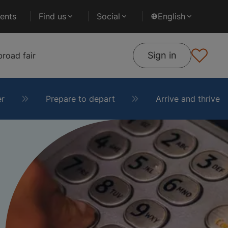
ents
Find us
Social
English
Sign in
road fair
er
Prepare to depart
Arrive and thrive