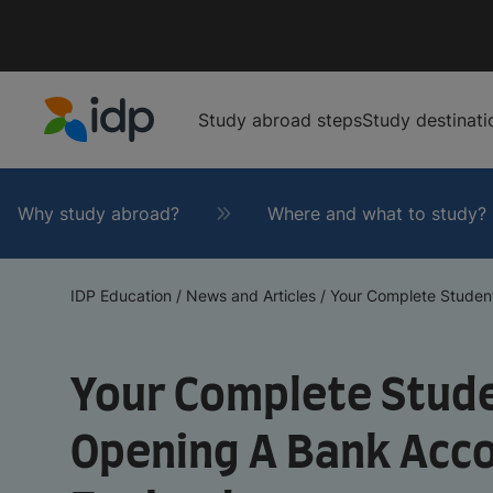
Study abroad steps
Study destinati
IDP Education
Why study abroad?
Where and what to study?
IDP Education
/
News and Articles
/
Your Complete Student’
Your Complete Stude
Opening A Bank Acc