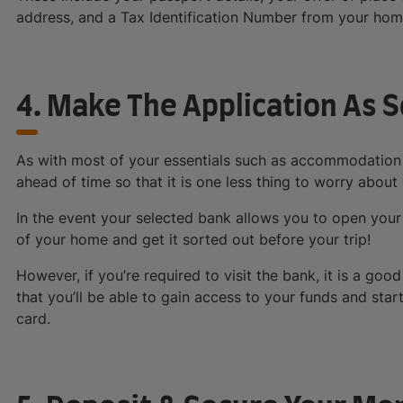
address, and a Tax Identification Number from your hom
4. Make The Application As 
As with most of your essentials such as accommodation a
ahead of time so that it is one less thing to worry about
In the event your selected bank allows you to open your
of your home and get it sorted out before your trip!
However, if you’re required to visit the bank, it is a good
that you’ll be able to gain access to your funds and star
card.