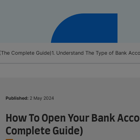
(The Complete Guide)
1. Understand The Type of Bank Acc
Published:
2 May 2024
How To Open Your Bank Acco
Complete Guide)