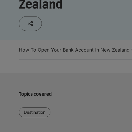
Zealand
How To Open Your Bank Account In New Zealand 
Topics covered
Destination