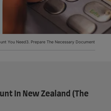
ount You Need
3. Prepare The Necessary Documents
4. Make
unt In New Zealand (The