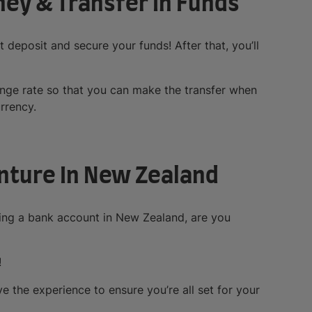
ney & Transfer In Funds
st deposit and secure your funds! After that, you’ll
hange rate so that you can make the transfer when
rrency.
nture In New Zealand
ing a bank account in New Zealand, are you
!
e the experience to ensure you’re all set for your