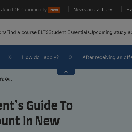
Join IDP Community
News and articles
Ev
New
ons
Find a course
IELTS
Student Essentials
Upcoming study ab
How do I apply?
After receiving an off
s Gui...
nt’s Guide To
ount In New