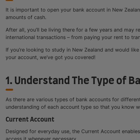
It is important to open your bank account in New Zealan
amounts of cash.
After all, you’ll be living there for a few years and may 
international transactions – from paying your rent to tr
If you’re looking to study in New Zealand and would like 
your account, we’ve got you covered!
1. Understand The Type of B
As there are various types of bank accounts for different
understanding of each account type so that you know wh
Current Account
Designed for everyday use, the Current Account enables
access it whenever necessary.