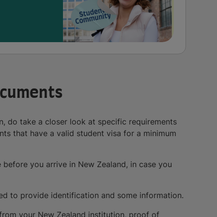
ocuments
 do take a closer look at specific requirements
ts that have a valid student visa for a minimum
before you arrive in New Zealand, in case you
ed to provide identification and some information.
 from your New Zealand institution, proof of