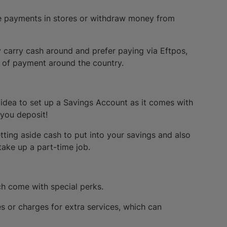
ke payments in stores or withdraw money from
 carry cash around and prefer paying via Eftpos,
e of payment around the country.
 idea to set up a Savings Account as it comes with
 you deposit!
etting aside cash to put into your savings and also
 take up a part-time job.
ch come with special perks.
es or charges for extra services, which can