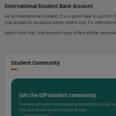
International Student Bank Account
As an international student, it is a good idea to opt for
you access to exclusive perks meant only for internation
Apart from that, this account type offers similar servic
Student Community
Join the IDP student community
Connect with peers and student ambassadors to hear rea
tips, and advise about studying abroad.