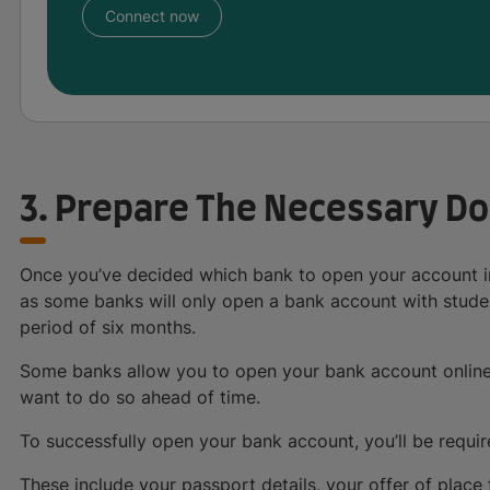
Connect now
3. Prepare The Necessary D
Once you’ve decided which bank to open your account in,
as some banks will only open a bank account with studen
period of six months.
Some banks allow you to open your bank account online 
want to do so ahead of time.
To successfully open your bank account, you’ll be requir
These include your passport details, your offer of place