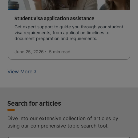
Student visa application assistance
Get expert support to guide you through your student
visa requirements, from application timelines to
document preparation and requirements.
June 25, 2026
5 min
read
View More
Search for articles
Dive into our extensive collection of articles by
using our comprehensive topic search tool.