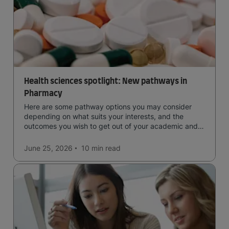
Health sciences spotlight: New pathways in
Pharmacy
Here are some pathway options you may consider
depending on what suits your interests, and the
outcomes you wish to get out of your academic and
professional life - plus a spotlight on the new elite
qualification open to students seeking advanced
June 25, 2026
10 min
read
qualifications in the industry!