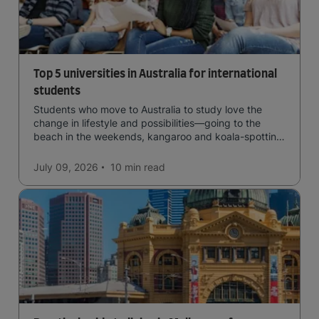
Top 5 universities in Australia for international
students
Students who move to Australia to study love the
change in lifestyle and possibilities—going to the
beach in the weekends, kangaroo and koala-spotting
in the forests, and in general a laid-back lifestyle with
easy to manage traffic and a high standard of living.
July 09, 2026
10 min
read