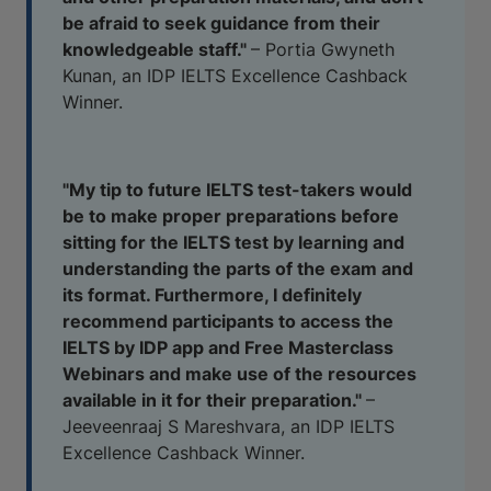
be afraid to seek guidance from their
knowledgeable staff."
– Portia Gwyneth
Kunan, an IDP IELTS Excellence Cashback
Winner.
"My tip to future IELTS test-takers would
be to make proper preparations before
sitting for the IELTS test by learning and
understanding the parts of the exam and
its format. Furthermore, I definitely
recommend participants to access the
IELTS by IDP app and Free Masterclass
Webinars and make use of the resources
available in it for their preparation."
–
Jeeveenraaj S Mareshvara, an IDP IELTS
Excellence Cashback Winner.