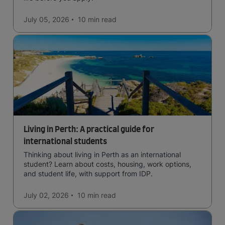
July 05, 2026
10 min
read
Living in Perth: A practical guide for
international students
Thinking about living in Perth as an international
student? Learn about costs, housing, work options,
and student life, with support from IDP.
July 02, 2026
10 min
read