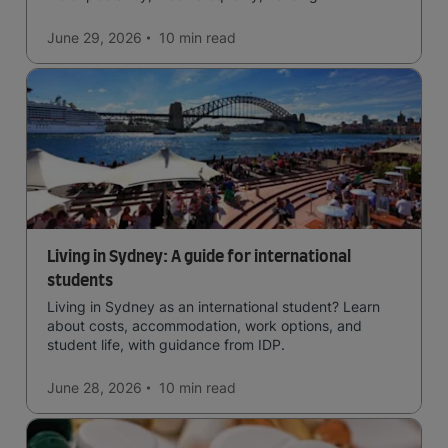
affordability, cultural access, and safety.
June 29, 2026
10 min
read
Living in Sydney: A guide for international
students
Living in Sydney as an international student? Learn
about costs, accommodation, work options, and
student life, with guidance from IDP.
June 28, 2026
10 min
read