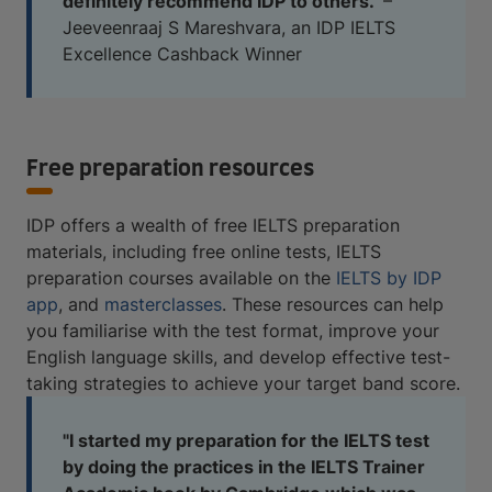
definitely recommend IDP to others."
–
Jeeveenraaj S Mareshvara, an IDP IELTS
Excellence Cashback Winner
Free preparation resources
IDP offers a wealth of free IELTS preparation
materials, including free online tests, IELTS
preparation courses available on the
IELTS by IDP
app
, and
masterclasses
. These resources can help
you familiarise with the test format, improve your
English language skills, and develop effective test-
taking strategies to achieve your target band score.
"I started my preparation for the IELTS test
by doing the practices in the IELTS Trainer