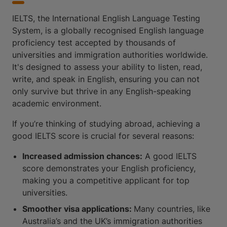
IELTS, the International English Language Testing
System, is a globally recognised English language
proficiency test accepted by thousands of
universities and immigration authorities worldwide.
It's designed to assess your ability to listen, read,
write, and speak in English, ensuring you can not
only survive but thrive in any English-speaking
academic environment.
If you’re thinking of studying abroad, achieving a
good IELTS score is crucial for several reasons:
Increased admission chances:
A good IELTS
score demonstrates your English proficiency,
making you a competitive applicant for top
universities.
Smoother visa applications:
Many countries, like
Australia’s and the UK’s immigration authorities