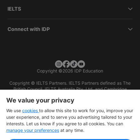
IELTS
Connect with IDP
Copyright
©
2026 IDP Education
Copyright © IELTS Partners. IELTS Partners defined as The
British Council, IELTS Australia Pty. Ltd. and Cambridge
English (part of Cambridge University Press & Assessment)
We value your privacy
Investors
Terms of use
Privacy policy
Disclaimer
We use
cookies
to allow this site to work for you, improve your
user experience, and to serve you advertising tailored to your
interests. Let us know if you agree to all cookies. You can
manage your preferences
at any time.