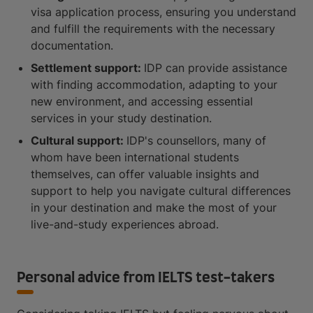
visa application process, ensuring you understand
and fulfill the requirements with the necessary
documentation.
Settlement support:
IDP can provide assistance
with finding accommodation, adapting to your
new environment, and accessing essential
services in your study destination.
Cultural support:
IDP's counsellors, many of
whom have been international students
themselves, can offer valuable insights and
support to help you navigate cultural differences
in your destination and make the most of your
live-and-study experiences abroad.
Personal advice from IELTS test-takers