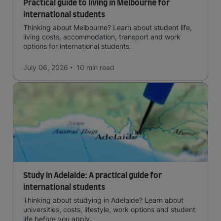
Practical guide to living in Melbourne for
international students
Thinking about Melbourne? Learn about student life,
living costs, accommodation, transport and work
options for international students.
July 06, 2026
10 min
read
Study in Adelaide: A practical guide for
international students
Thinking about studying in Adelaide? Learn about
universities, costs, lifestyle, work options and student
life before you apply.