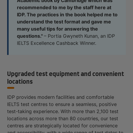
Academic book by Cambridge which was
recommended to me by the staff here at
IDP. The practices in the book helped me to
understand the test format and gave me
many useful tips for answering the
questions."
– Portia Gwyneth Kunan, an IDP
IELTS Excellence Cashback Winner.
Upgraded test equipment and convenient
locations
IDP provides modern facilities and comfortable
IELTS test centres to ensure a seamless, positive
test-taking experience. With more than 2,100 test
locations across more than 80 countries, our test
centres are strategically located for convenience
and accessibility, with a wide range of test dates to