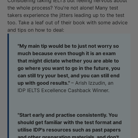
Considering taking IELTS but feeling nervous about
the whole process? You're not alone! Many test
takers experience the jitters leading up to the test
too. Take a leaf out of their book with some advice
and tips on how to deal:
"My main tip would be to just not worry so
much because even though it is an exam
that might dictate whether you are able to
go where you want to go in the future, you
can still try your best, and you can still end
up with good results."
– Arish Izzudin, an
IDP IELTS Excellence Cashback Winner.
"Start early and practise consistently. You
should get familiar with the test format and
utilise IDP's resources such as past papers
and other preparation materials, and don't