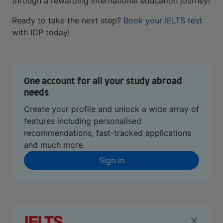
through a rewarding international education journey!
Ready to take the next step?
Book your IELTS test
with IDP today!
One account for all your study abroad
needs
Create your profile and unlock a wide array of
features including personalised
recommendations, fast-tracked applications
and much more.
Sign in