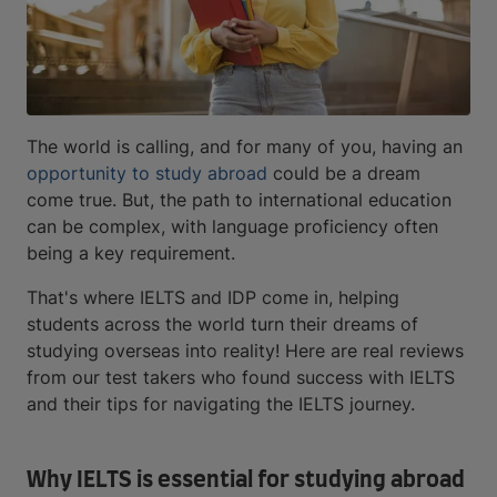
The world is calling, and for many of you, having an
opportunity to study abroad
could be a dream
come true. But, the path to international education
can be complex, with language proficiency often
being a key requirement.
That's where IELTS and IDP come in, helping
students across the world turn their dreams of
studying overseas into reality! Here are real reviews
from our test takers who found success with IELTS
and their tips for navigating the IELTS journey.
Why IELTS is essential for studying abroad