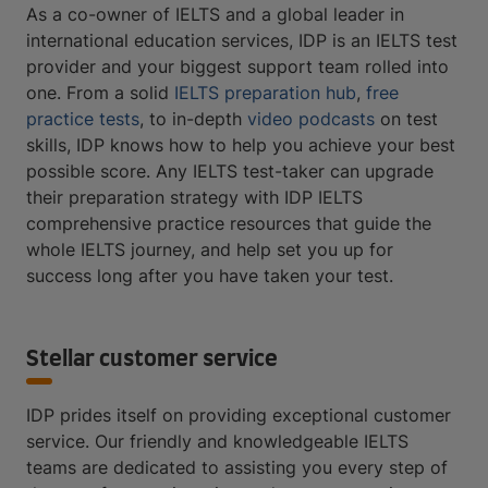
As a co-owner of IELTS and a global leader in
international education services, IDP is an IELTS test
provider and your biggest support team rolled into
one. From a solid
IELTS preparation hub
,
free
practice tests
, to in-depth
video podcasts
on test
skills, IDP knows how to help you achieve your best
possible score. Any IELTS test-taker can upgrade
their preparation strategy with IDP IELTS
comprehensive practice resources that guide the
whole IELTS journey, and help set you up for
success long after you have taken your test.
Stellar customer service
IDP prides itself on providing exceptional customer
service. Our friendly and knowledgeable IELTS
teams are dedicated to assisting you every step of