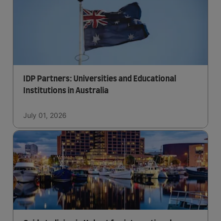
IDP Partners: Universities and Educational
Institutions in Australia
July 01, 2026