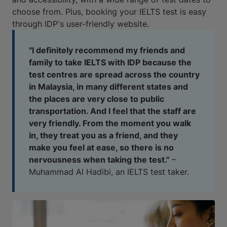
choose from. Plus, booking your IELTS test is easy
through IDP's user-friendly website.
"I definitely recommend my friends and
family to take IELTS with IDP because the
test centres are spread across the country
in Malaysia, in many different states and
the places are very close to public
transportation. And I feel that the staff are
very friendly. From the moment you walk
in, they treat you as a friend, and they
make you feel at ease, so there is no
nervousness when taking the test."
–
Muhammad Al Hadibi, an IELTS test taker.