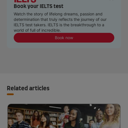
Book your IELTS test
Watch the story of lifelong dreams, passion and
determination that truly reflects the journey of our
IELTS test takers. IELTS is the breakthrough to a
world of full of incredible.
Book now
Related articles