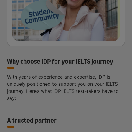
Why choose IDP for your IELTS journey
With years of experience and expertise, IDP is
uniquely positioned to support you on your IELTS
journey. Here’s what IDP IELTS test-takers have to
say:
A trusted partner