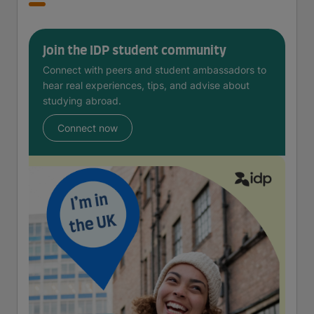
Join the IDP student community
Connect with peers and student ambassadors to
hear real experiences, tips, and advise about
studying abroad.
Connect now