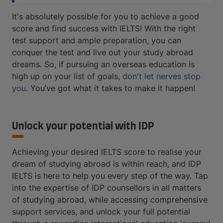
It's absolutely possible for you to achieve a good
score and find success with IELTS! With the right
test support and ample preparation, you can
conquer the test and live out your study abroad
dreams. So, if pursuing an overseas education is
high up on your list of goals,
don't let nerves stop
you
. You’ve got what it takes to make it happen!
Unlock your potential with IDP
Achieving your desired IELTS score to realise your
dream of studying abroad is within reach, and IDP
IELTS is here to help you every step of the way. Tap
into the expertise of IDP counsellors in all matters
of studying abroad, while accessing comprehensive
support services, and unlock your full potential