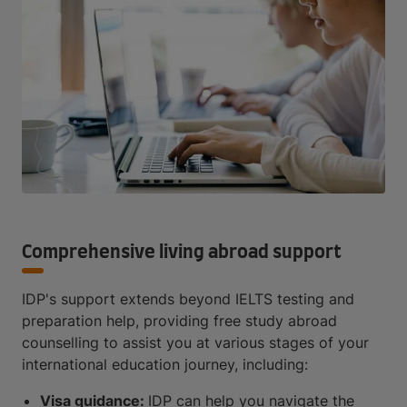
Comprehensive living abroad support
IDP's support extends beyond IELTS testing and
preparation help, providing free study abroad
counselling to assist you at various stages of your
international education journey, including:
Visa guidance:
IDP can help you navigate the