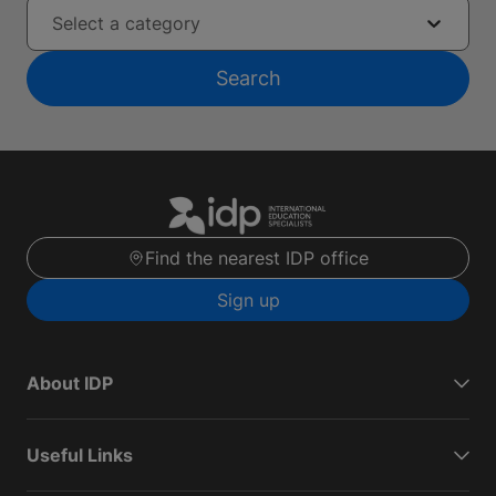
Select a category
Search
Find the nearest IDP office
Sign up
About IDP
Useful Links