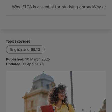
Arrive and thrive
Why IELTS is essential for studying abroad
Why choos
Topics covered
English_and_IELTS
Published:
10 March 2025
Updated:
11 April 2025