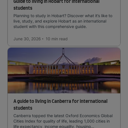
Guide to living in Hobart for international
students
Planning to study in Hobart? Discover what it’s like to
live, study, and explore Hobart as an international
student with this comprehensive guide.
June 30, 2026
10 min
read
A guide to living in Canberra for international
students
Canberra topped the latest Oxford Economics Global
Cities Index for quality of life, leading 1,000 cities in
life expectancy, income equality, housing