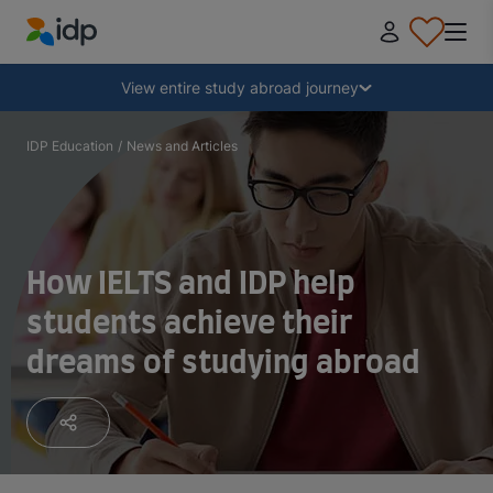
IDP Education
Collapse
View entire study abroad journey
Why study abroad?
IDP Education
/
News and Articles
Where and what to study?
How IELTS and IDP help
How do I apply?
students achieve their
dreams of studying abroad
After receiving an offer
Prepare to depart