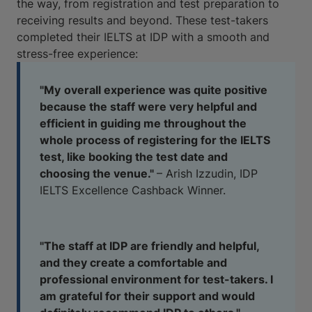
the way, from registration and test preparation to
receiving results and beyond. These test-takers
completed their IELTS at IDP with a smooth and
stress-free experience:
"My
overall experience was quite positive
because the staff were very helpful and
efficient in guiding me throughout the
whole process of registering for the IELTS
test, like booking the test date and
choosing the venue."
– Arish Izzudin, IDP
IELTS Excellence Cashback Winner.
"The staff at IDP are friendly and helpful,
and they create a comfortable and
professional environment for test-takers. I
am grateful for their support and would