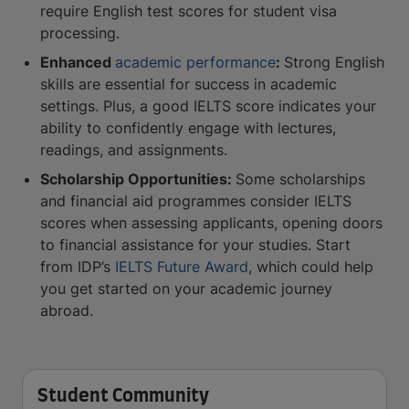
require English test scores for student visa
processing.
Enhanced
academic performance
:
Strong English
skills are essential for success in academic
settings. Plus, a good IELTS score indicates your
ability to confidently engage with lectures,
readings, and assignments.
Scholarship Opportunities:
Some scholarships
and financial aid programmes consider IELTS
scores when assessing applicants, opening doors
to financial assistance for your studies. Start
from IDP’s
IELTS Future Award
, which could help
you get started on your academic journey
abroad.
Student Community