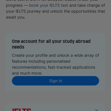
progress —
book your IELTS test
and take charge of
your IELTS journey and unlock the opportunities that
await you.
One account for all your study abroad
needs
Create your profile and unlock a wide array of
features including personalised
recommendations, fast-tracked applications
and much more.
Sign in