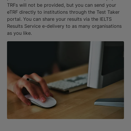
TRFs will not be provided, but you can send your
eTRF directly to institutions through the Test Taker
portal. You can share your results via the IELTS
Results Service e-delivery to as many organisations
as you like.