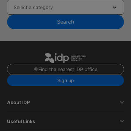
Select a category
Search
Find the nearest IDP office
Sign up
About IDP
Useful Links