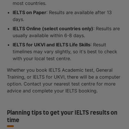
most countries.
IELTS on Paper
: Results are available after 13
days.
IELTS Online (select countries only)
: Results are
usually available within 6-8 days.
IELTS for UKVI and IELTS Life Skills
: Result
timelines may vary slightly, so it's best to check
with your local test centre.
Whether you book IELTS Academic test, General
Training, or IELTS for UKVI, there will be a computer
option. Contact your nearest test centre for more
advice and complete your IELTS booking.
Planning tips to get your IELTS results on
time