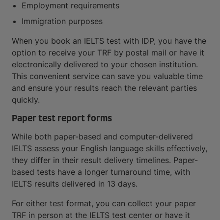
Employment requirements
Immigration purposes
When you book an IELTS test with IDP, you have the
option to receive your TRF by postal mail or have it
electronically delivered to your chosen institution.
This convenient service can save you valuable time
and ensure your results reach the relevant parties
quickly.
Paper test report forms
While both paper-based and computer-delivered
IELTS assess your English language skills effectively,
they differ in their result delivery timelines. Paper-
based tests have a longer turnaround time, with
IELTS results delivered in 13 days.
For either test format, you can collect your paper
TRF in person at the IELTS test center or have it