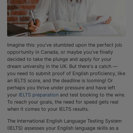
Imagine this: you've stumbled upon the perfect job
opportunity in Canada, or maybe you've finally
decided to take the plunge and apply for your
dream university in the UK. But there's a catch —
you need to submit proof of English proficiency, like
an IELTS score, and the deadline is looming! Or
perhaps you thrive under pressure and have left
your
IELTS preparation
and test booking to the wire.
To reach your goals, the need for speed gets real
when it comes to your IELTS results.
The International English Language Testing System
(IELTS) assesses your English language skills as a