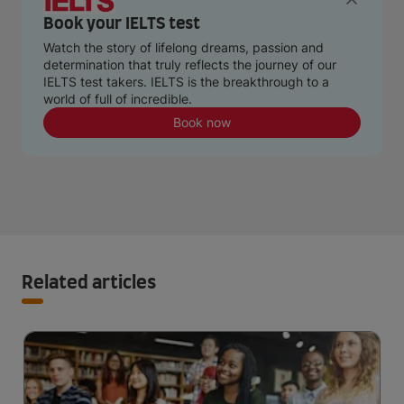
Book your IELTS test
Watch the story of lifelong dreams, passion and
determination that truly reflects the journey of our
IELTS test takers. IELTS is the breakthrough to a
world of full of incredible.
Book now
Related articles