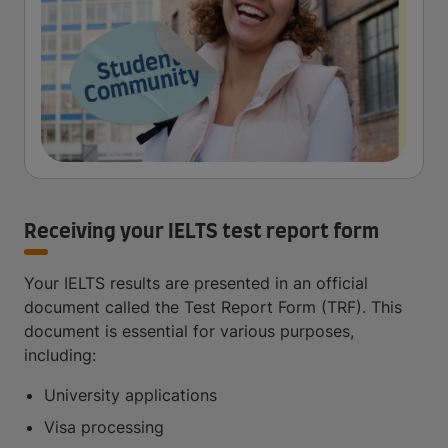
Receiving your IELTS test report form
Your IELTS results are presented in an official
document called the Test Report Form (TRF). This
document is essential for various purposes,
including:
University applications
Visa processing