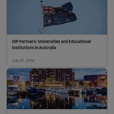
IDP Partners: Universities and Educational
Institutions in Australia
July 01, 2026