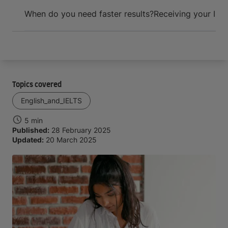
Arrive and thrive
When do you need faster results?
Receiving your IEL
Topics covered
English_and_IELTS
5 min
Published:
28 February 2025
Updated:
20 March 2025