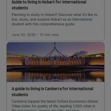
Guide to living in Hobart for international
students
Planning to study in Hobart? Discover what it’s like to
live, study, and explore Hobart as an international
student with this comprehensive guide.
June 30, 2026
10 min
read
A guide to living in Canberra for international
students
Canberra topped the latest Oxford Economics Global
Cities Index for quality of life, leading 1,000 cities in
life expectancy, income equality, housing