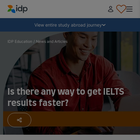
IDP Education
Collapse
View entire study abroad journey
Why study abroad?
IDP Education
/
News and Articles
Where and what to study?
How do I apply?
Is there any way to get IELTS
results faster?
After receiving an offer
Prepare to depart