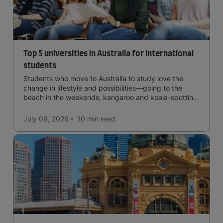
Top 5 universities in Australia for international
students
Students who move to Australia to study love the
change in lifestyle and possibilities—going to the
beach in the weekends, kangaroo and koala-spotting
in the forests, and in general a laid-back lifestyle with
easy to manage traffic and a high standard of living.
July 09, 2026
10 min
read