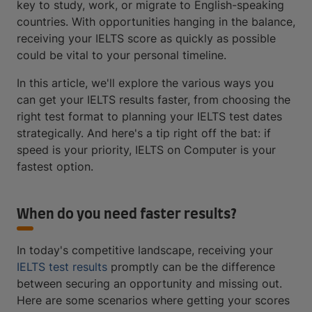
key to study, work, or migrate to English-speaking
countries. With opportunities hanging in the balance,
receiving your IELTS score as quickly as possible
could be vital to your personal timeline.
In this article, we'll explore the various ways you
can get your IELTS results faster, from choosing the
right test format to planning your IELTS test dates
strategically. And here's a tip right off the bat: if
speed is your priority, IELTS on Computer is your
fastest option.
When do you need faster results?
In today's competitive landscape, receiving your
IELTS test results
promptly can be the difference
between securing an opportunity and missing out.
Here are some scenarios where getting your scores