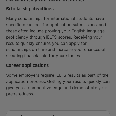
Scholarship deadlines
Many scholarships for international students have
specific deadlines for application submissions, and
these often include proving your English language
proficiency through IELTS scores. Receiving your
results quickly ensures you can apply for
scholarships on time and increase your chances of
securing financial aid for your studies.
Career applications
Some employers require IELTS results as part of the
application process. Getting your results quickly can
give you a competitive edge and demonstrate your
preparedness.