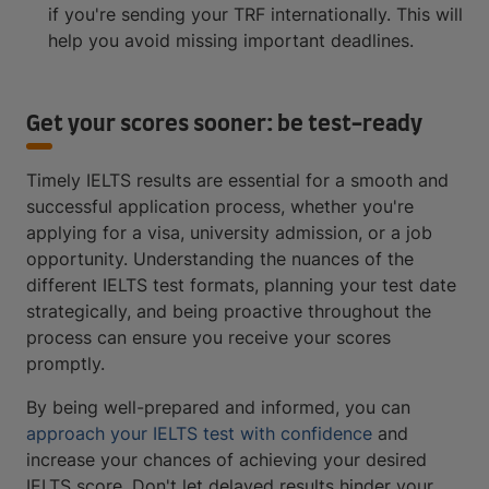
if you're sending your TRF internationally. This will
help you avoid missing important deadlines.
Get your scores sooner: be test-ready
Timely IELTS results are essential for a smooth and
successful application process, whether you're
applying for a visa, university admission, or a job
opportunity. Understanding the nuances of the
different IELTS test formats, planning your test date
strategically, and being proactive throughout the
process can ensure you receive your scores
promptly.
By being well-prepared and informed, you can
approach your IELTS test with confidence
and
increase your chances of achieving your desired
IELTS score. Don't let delayed results hinder your