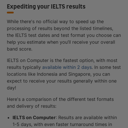
Expediting your IELTS results
While there's no official way to speed up the
processing of results beyond the listed timelines,
the IELTS test dates and test format you choose can
help you estimate when you’ll receive your overall
band score.
IELTS on Computer is the fastest option, with most
results typically
available within 2 days
. In some test
locations like Indonesia and Singapore, you can
expect to receive your results generally within one
day!
Here's a comparison of the different test formats
and delivery of results:
IELTS on Computer
: Results are available within
1-5 days, with even faster turnaround times in