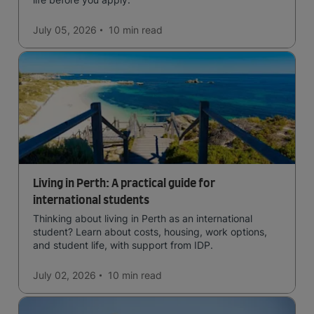
July 05, 2026
10 min
read
Living in Perth: A practical guide for
international students
Thinking about living in Perth as an international
student? Learn about costs, housing, work options,
and student life, with support from IDP.
July 02, 2026
10 min
read