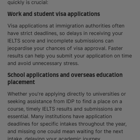
quickly is crucial:
Work and student visa applications
Visa applications at immigration authorities often
have strict deadlines, so delays in receiving your
IELTS score and incomplete submissions can
jeopardise your chances of visa approval. Faster
results can help you submit your application on time
and avoid unnecessary stress.
School applications and overseas education
placement
Whether you're applying directly to universities or
seeking assistance from IDP to find a place on a
course, timely IELTS results and submissions are
essential. Many institutions have application
deadlines for specific intakes throughout the year,
and missing one could mean waiting for the next
intake, delaying your academic journey.