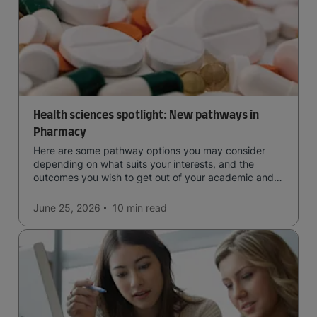
Health sciences spotlight: New pathways in
Pharmacy
Here are some pathway options you may consider
depending on what suits your interests, and the
outcomes you wish to get out of your academic and
professional life - plus a spotlight on the new elite
qualification open to students seeking advanced
June 25, 2026
10 min
read
qualifications in the industry!