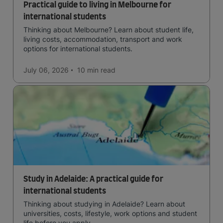
Practical guide to living in Melbourne for
international students
Thinking about Melbourne? Learn about student life,
living costs, accommodation, transport and work
options for international students.
July 06, 2026
10 min
read
Study in Adelaide: A practical guide for
international students
Thinking about studying in Adelaide? Learn about
universities, costs, lifestyle, work options and student
life before you apply.