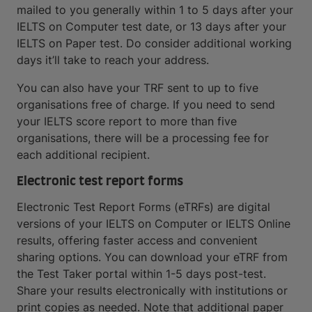
mailed to you generally within 1 to 5 days after your
IELTS on Computer test date, or 13 days after your
IELTS on Paper test. Do consider additional working
days it’ll take to reach your address.
You can also have your TRF sent to up to five
organisations free of charge. If you need to send
your IELTS score report to more than five
organisations, there will be a processing fee for
each additional recipient.
Electronic test report forms
Electronic Test Report Forms (eTRFs) are digital
versions of your IELTS on Computer or IELTS Online
results, offering faster access and convenient
sharing options. You can download your eTRF from
the Test Taker portal within 1-5 days post-test.
Share your results electronically with institutions or
print copies as needed. Note that additional paper