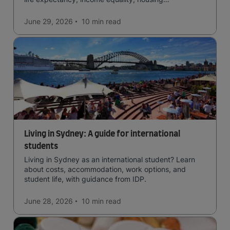
affordability, cultural access, and safety.
June 29, 2026
10 min
read
Living in Sydney: A guide for international
students
Living in Sydney as an international student? Learn
about costs, accommodation, work options, and
student life, with guidance from IDP.
June 28, 2026
10 min
read