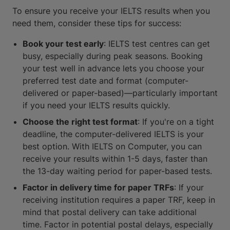
To ensure you receive your IELTS results when you
need them, consider these tips for success:
Book your test early
: IELTS test centres can get
busy, especially during peak seasons. Booking
your test well in advance lets you choose your
preferred test date and format (computer-
delivered or paper-based)—particularly important
if you need your IELTS results quickly.
Choose the right test format
: If you're on a tight
deadline, the computer-delivered IELTS is your
best option. With IELTS on Computer, you can
receive your results within 1-5 days, faster than
the 13-day waiting period for paper-based tests.
Factor in delivery time for paper TRFs
: If your
receiving institution requires a paper TRF, keep in
mind that postal delivery can take additional
time. Factor in potential postal delays, especially