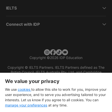
IELTS
Connect with IDP
Copyright
©
2026 IDP Education
Copyright © IELTS Partners. IELTS Partners defined as The
British Council, IELTS Australia Pty. Ltd. and Cambridge
English (part of Cambridge University Press & Assessment)
We value your privacy
Investors
Terms of use
Privacy policy
Disclaimer
We use
cookies
to allow this site to work for you, improve your
user experience, and to serve you advertising tailored to your
interests. Let us know if you agree to all cookies. You can
manage your preferences
at any time.