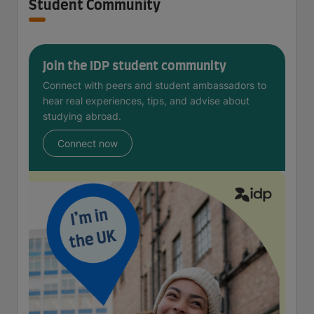
Student Community
Join the IDP student community
Connect with peers and student ambassadors to
hear real experiences, tips, and advise about
studying abroad.
Connect now