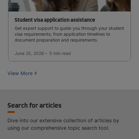
Student visa application assistance
Get expert support to guide you through your student
visa requirements, from application timelines to
document preparation and requirements.
June 25, 2026
5 min
read
View More
Search for articles
Dive into our extensive collection of articles by
using our comprehensive topic search tool.